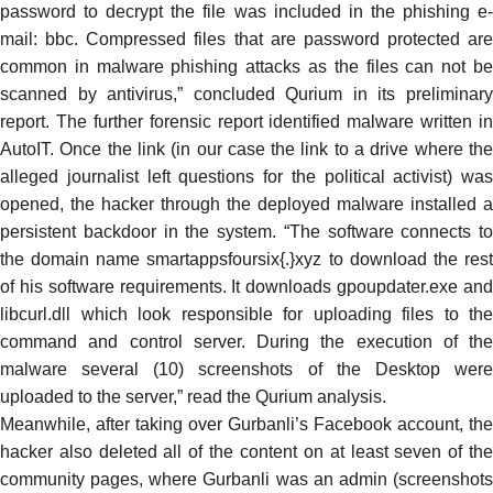
password to decrypt the file was included in the phishing e-
mail: bbc. Compressed files that are password protected are
common in malware phishing attacks as the files can not be
scanned by antivirus,” concluded Qurium in its preliminary
report. The further
forensic report
identified malware written in
AutoIT. Once the link (in our case the link to a drive where the
alleged journalist left questions for the political activist) was
opened, the hacker through the deployed malware installed a
persistent backdoor in the system. “The software connects to
the domain name smartappsfoursix{.}xyz to download the rest
of his software requirements. It downloads gpoupdater.exe and
libcurl.dll which look responsible for uploading files to the
command and control server. During the execution of the
malware several (10) screenshots of the Desktop were
uploaded to the server,” read the Qurium analysis.
Meanwhile, after taking over Gurbanli’s Facebook account, the
hacker also deleted all of the content on at least seven of the
community pages, where Gurbanli was an admin (screenshots