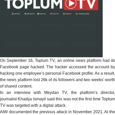
On September 16, Toplum TV, an online news platform had its
Facebook page hacked. The hacker accessed the account by
hacking one employee’s personal Facebook profile. As a result,
the news platform lost 26k of its followers and two weeks’ worth
of shared content.
In an interview with Meydan TV, the platform’s director,
journalist Khadija Ismayil
said
this was not the first time Toplu
TV was targeted with a digital attack.
AIW
documented
the previous attack in November 2021. At th