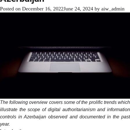
Posted on
December 16, 2022
June 24, 2024
by
aiw_admin
The following overview covers some of the prolific trends which
illustrate the scope of digital authoritarianism and information
controls in Azerbaijan observed and documented in the past
year.