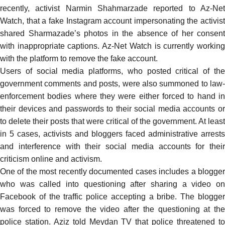
recently, activist Narmin Shahmarzade reported to Az-Net
Watch, that a fake Instagram account impersonating the activist
shared Sharmazade’s photos in the absence of her consent
with inappropriate captions. Az-Net Watch is currently working
with the platform to remove the fake account.
Users of social media platforms, who posted critical of the
government comments and posts, were also summoned to law-
enforcement bodies where they were either forced to hand in
their devices and passwords to their social media accounts or
to delete their posts that were critical of the government. At least
in 5 cases, activists and bloggers faced administrative arrests
and interference with their social media accounts for their
criticism online and activism.
One of the most recently
documented
cases includes a blogge
who was called into questioning after sharing a
video o
Facebook of the traffic police accepting a bribe. The blogger
was forced to remove the video after the questioning at the
police station. Aziz told Meydan TV that police threatened to