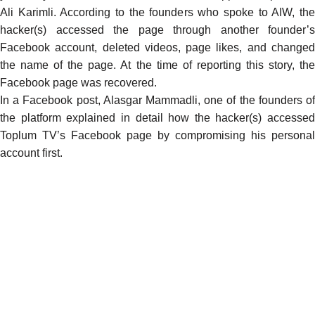
Ali Karimli. According to the founders who spoke to AIW, the
hacker(s) accessed the page through another founder’s
Facebook account, deleted videos, page likes, and changed
the name of the page. At the time of reporting this story, the
Facebook page was recovered.
In a Facebook post, Alasgar Mammadli, one of the founders of
the platform explained in detail how the hacker(s) accessed
Toplum TV’s Facebook page by compromising his personal
account first.