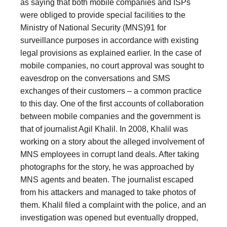
as saying that both mobile companies and ISPs
were obliged to provide special facilities to the
Ministry of National Security (MNS)91 for
surveillance purposes in accordance with existing
legal provisions as explained earlier. In the case of
mobile companies, no court approval was sought to
eavesdrop on the conversations and SMS
exchanges of their customers – a common practice
to this day. One of the first accounts of collaboration
between mobile companies and the government is
that of journalist Agil Khalil. In 2008, Khalil was
working on a story about the alleged involvement of
MNS employees in corrupt land deals. After taking
photographs for the story, he was approached by
MNS agents and beaten. The journalist escaped
from his attackers and managed to take photos of
them. Khalil filed a complaint with the police, and an
investigation was opened but eventually dropped,