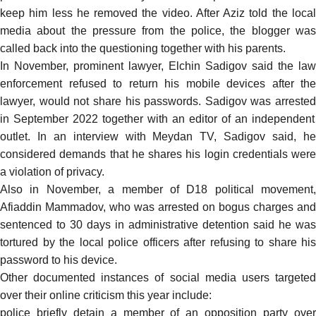
keep him less he removed the video. After Aziz told the local
media about the pressure from the police, the blogger was
called back into the questioning together with his parents.
In November, prominent lawyer, Elchin Sadigov said the law
enforcement
refused
to return his mobile devices after the
lawyer, would not share his passwords. Sadigov was
arrested
in September 2022 together with an
editor of an independent
outlet. In an
interview
with Meydan TV, Sadigov said, h
considered demands that he shares his login credentials were
a violation of privacy.
Also in November, a
member of D18 political movement,
Afiaddin Mammadov, who was arrested on bogus charges and
sentenced to 30 days in administrative detention
said
he was
tortured by the local police officers after refusing to share his
password to his device.
Other documented instances of social media users targeted
over their online criticism this year include:
police briefly detain a member of an opposition party over