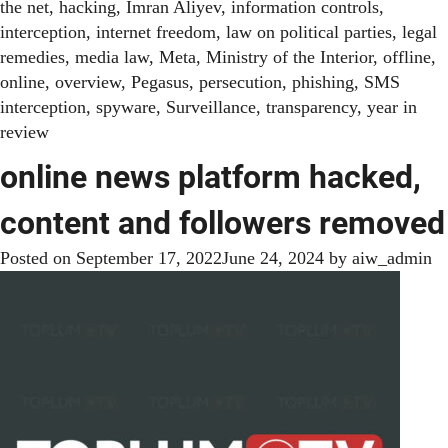
the net
,
hacking
,
Imran Aliyev
,
information controls
,
interception
,
internet freedom
,
law on political parties
,
legal
remedies
,
media law
,
Meta
,
Ministry of the Interior
,
offline
,
online
,
overview
,
Pegasus
,
persecution
,
phishing
,
SMS
interception
,
spyware
,
Surveillance
,
transparency
,
year in
review
online news platform hacked,
content and followers removed
Posted on
September 17, 2022
June 24, 2024
by
aiw_admin