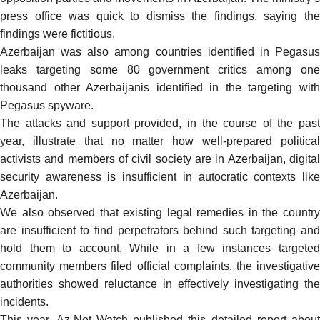
press office was quick to dismiss the findings,
saying
th
findings were fictitious.
Azerbaijan was also among countries identified in Pegasus
leaks targeting some 80 government critics among one
thousand other Azerbaijanis identified in the targeting with
Pegasus spyware.
The attacks and support provided, in the course of the past
year, illustrate that no matter how well-prepared political
activists and members of civil society are in Azerbaijan, digital
security awareness is insufficient in autocratic contexts like
Azerbaijan.
We also observed that existing legal remedies in the country
are insufficient to find perpetrators behind such targeting and
hold them to account. While in a few instances targeted
community members filed official complaints, the investigative
authorities showed reluctance in effectively investigating the
incidents.
This year, Az-Net Watch published
this detailed report
about