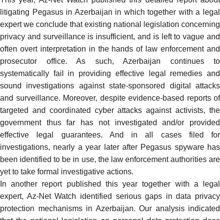
litigating Pegasus in Azerbaijan in which together with a legal
expert we conclude that existing national legislation concerning
privacy and surveillance is insufficient, and is left to vague and
often overt interpretation in the hands of law enforcement and
prosecutor office. As such, Azerbaijan continues to
systematically fail
in providing effective legal remedies an
sound investigations against state-sponsored digital attacks
and surveillance. Moreover, despite evidence-based reports of
targeted and coordinated cyber attacks against activists, the
government thus far has not investigated and/or provided
effective legal guarantees. And in all cases filed for
investigations, nearly a year later after Pegasus spyware has
been identified to be in use, the law enforcement authorities are
yet to take formal investigative actions.
In another report
published this year
together with a lega
expert, Az-Net Watch identified serious gaps in data privacy
protection mechanisms in Azerbaijan. Our analysis indicated