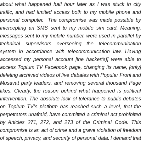
about what happened half hour later as I was stuck in city
traffic, and had limited access both to my mobile phone and
personal computer. The compromise was made possible by
intercepting an SMS sent to my mobile sim card. Meaning,
messages sent to my mobile number, were used in parallel by
technical supervisors overseeing the telecommunication
system in accordance with telecommunication law. Having
accessed my personal account [the hacker(s)] were able to
access Toplum TV Facebook page, changing its name, [only]
deleting archived videos of live debates with Popular Front and
Musavat party leaders, and removing several thousand Page
likes. Clearly, the reason behind what happened is political
intervention. The absolute lack of tolerance to public debates
on Toplum TV’s platform has reached such a level, that the
perpetrators unafraid, have committed a criminal act prohibited
by Articles 271, 272, and 273 of the Criminal Code. This
compromise is an act of crime and a grave violation of freedom
of speech, privacy, and security of personal data. I demand that