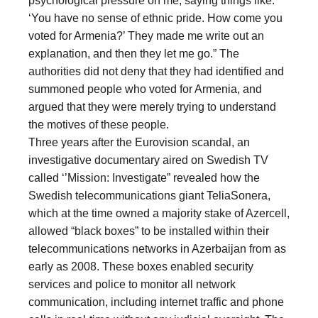
psychological pressure on me, saying things like:
‘You have no sense of ethnic pride. How come you
voted for Armenia?’ They made me write out an
explanation, and then they let me go.” The
authorities did not deny that they had identified and
summoned people who voted for Armenia, and
argued that they were merely trying to understand
the motives of these people.
Three years after the Eurovision scandal, an
investigative documentary aired on Swedish TV
called ‘’Mission: Investigate” revealed how the
Swedish telecommunications giant TeliaSonera,
which at the time owned a majority stake of Azercell,
allowed “black boxes” to be installed within their
telecommunications networks in Azerbaijan from as
early as 2008. These boxes enabled security
services and police to monitor all network
communication, including internet traffic and phone