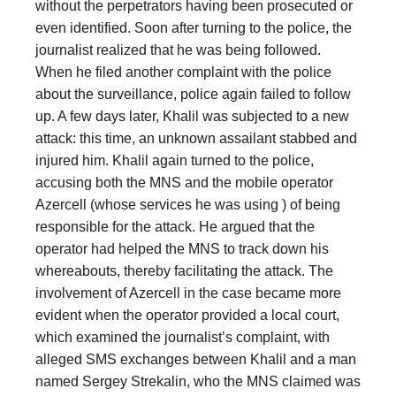
without the perpetrators having been prosecuted or
even identified. Soon after turning to the police, the
journalist realized that he was being followed.
When he filed another complaint with the police
about the surveillance, police again failed to follow
up. A few days later, Khalil was subjected to a new
attack: this time, an unknown assailant stabbed and
injured him. Khalil again turned to the police,
accusing both the MNS and the mobile operator
Azercell (whose services he was using ) of being
responsible for the attack. He argued that the
operator had helped the MNS to track down his
whereabouts, thereby facilitating the attack. The
involvement of Azercell in the case became more
evident when the operator provided a local court,
which examined the journalist’s complaint, with
alleged SMS exchanges between Khalil and a man
named Sergey Strekalin, who the MNS claimed was