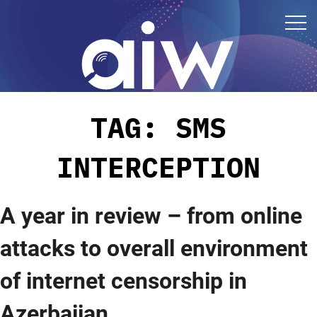
TAG:
SMS
INTERCEPTION
A year in review – from online
attacks to overall environment
of internet censorship in
Azerbaijan