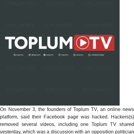
On November 3, the founders of Toplum TV, an online news
platform, said their Facebook page was hacked. Hackers(s)
removed several videos, including one Toplum TV shared
yesterday, which was a discussion with an opposition politician