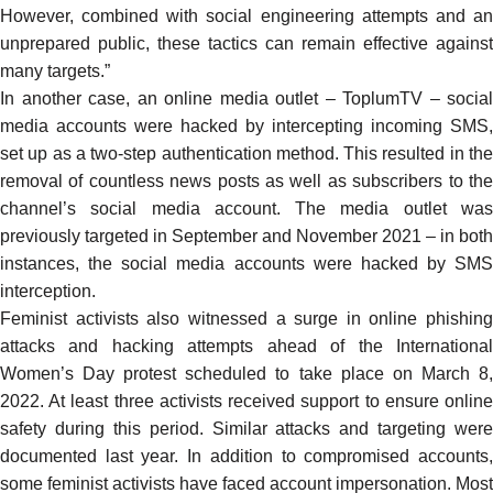
However, combined with social engineering attempts and an
unprepared public, these tactics can remain effective against
many targets.”
In another case, an online media outlet – ToplumTV – social
media accounts were
hacked
by intercepting incoming SMS,
set up as a two-step authentication method. This resulted in the
removal of countless news posts as well as subscribers to the
channel’s social media account. The media outlet was
previously targeted in
September
and
November
2021 – in both
instances, the social media accounts were hacked by SMS
interception.
Feminist activists also witnessed a surge in online phishing
attacks and hacking attempts ahead of the International
Women’s Day protest scheduled to take place on March 8,
2022. At least three activists received support to ensure online
safety during this period. Similar attacks and targeting were
documented
last year. In addition to compromised accounts,
some feminist activists have faced account impersonation. Most