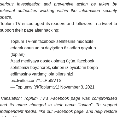
serious investigation and preventive action be taken by
relevant authorities working within the information security
space.
Toplum TV encouraged its readers and followers in a tweet to
support their page after hacking:
Toplum TV-nin facebook səhifəsinə müdaxilə
edərək onun adını dəyişdirib öz adları qoyulub
(toplan)
Azad mediyaya dəstək olmaq üçün, facebook
səhifəmizi bəyənərək, silinən izləyicilərin bərpa
edilməsinə yardımçı ola bilərsiniz!
pic.twitter.com/YJcPbt5VTS
— Toplumtv (@Toplumtv1)
November 3, 2021
Translation: Toplum TV’s Facebook page was compromised
and its name changed to their name “toplan”. To support
independent media, like our Facebook page, and help restore