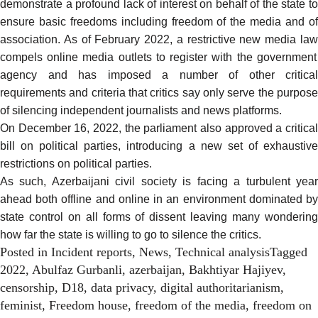
demonstrate a profound lack of interest on behalf of the state to
ensure basic freedoms including freedom of the media and of
association. As of February 2022, a
restrictive new media la
compels online media outlets to register with the government
agency and has
imposed a number of other critical
requirements
and criteria that critics say only serve the purpose
of silencing independent journalists and news platforms.
On December 16, 2022, the parliament also
approved
a critica
bill on political parties, introducing a new set of exhaustive
restrictions
on political parties.
As such, Azerbaijani civil society is facing a turbulent year
ahead both offline and online in an environment dominated by
state control on all forms of dissent leaving many wondering
how far the state is willing to go to silence the critics.
Posted in
Incident reports
,
News
,
Technical analysis
Tagged
2022
,
Abulfaz Gurbanli
,
azerbaijan
,
Bakhtiyar Hajiyev
,
censorship
,
D18
,
data privacy
,
digital authoritarianism
,
feminist
,
Freedom house
,
freedom of the media
,
freedom on