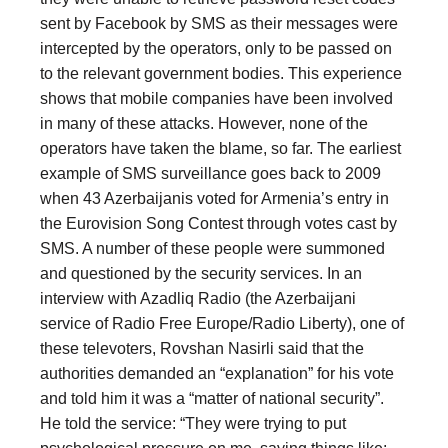
sent by Facebook by SMS as their messages were
intercepted by the operators, only to be passed on
to the relevant government bodies. This experience
shows that mobile companies have been involved
in many of these attacks. However, none of the
operators have taken the blame, so far. The earliest
example of SMS surveillance goes back to 2009
when 43 Azerbaijanis voted for Armenia’s entry in
the Eurovision Song Contest through votes cast by
SMS. A number of these people were summoned
and questioned by the security services. In an
interview with Azadliq Radio (the Azerbaijani
service of Radio Free Europe/Radio Liberty), one of
these televoters, Rovshan Nasirli said that the
authorities demanded an “explanation” for his vote
and told him it was a “matter of national security”.
He told the service: “They were trying to put