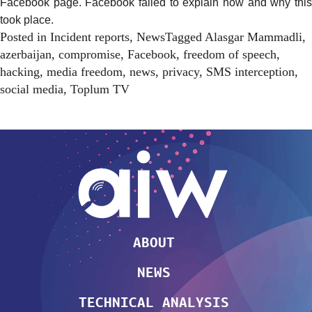
Facebook page. Facebook failed to explain how and why this
took place.
Posted in
Incident reports
,
News
Tagged
Alasgar Mammadli
,
azerbaijan
,
compromise
,
Facebook
,
freedom of speech
,
hacking
,
media freedom
,
news
,
privacy
,
SMS interception
,
social media
,
Toplum TV
ABOUT
NEWS
TECHNICAL ANALYSIS