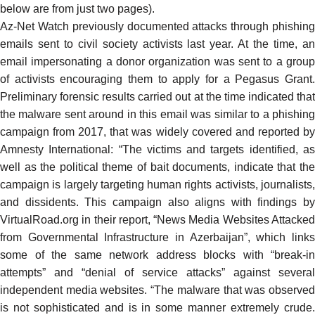
below are from just two pages).
Az-Net Watch previously
documented
attacks through phishing
emails sent to civil society activists last year. At the time, an
email impersonating a donor organization was sent to a group
of activists encouraging them to apply for a Pegasus Grant.
Preliminary forensic results carried out at the time indicated that
the malware sent around in this email was similar to a phishing
campaign from 2017, that was widely
covered
and reported b
Amnesty International: “The victims and targets identified, as
well as the political theme of bait documents, indicate that the
campaign is largely targeting human rights activists, journalists,
and dissidents. This campaign also aligns with findings by
VirtualRoad.org in their report, “
News Media Websites Attacke
from Governmental Infrastructure in Azerbaijan
”, which link
some of the same network address blocks with “break-in
attempts” and “denial of service attacks” against several
independent media websites. “The malware that was observed
is not sophisticated and is in some manner extremely crude.