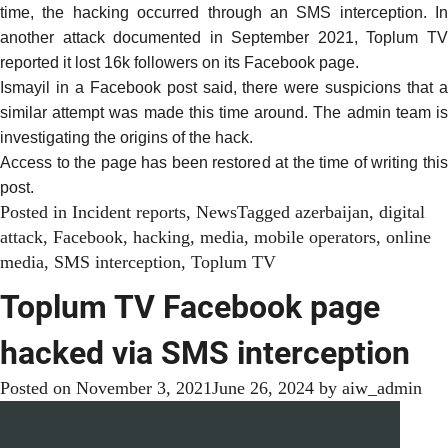
time, the hacking occurred through an SMS interception. In
another attack documented in
September 2021
, Toplum T
reported it lost 16k followers on its Facebook page.
Ismayil in a
Facebook post said
, there were suspicions that 
similar attempt was made this time around. The admin team is
investigating the origins of the hack.
Access to the page has been restored at the time of writing this
post.
Posted in
Incident reports
,
News
Tagged
azerbaijan
,
digital
attack
,
Facebook
,
hacking
,
media
,
mobile operators
,
online
media
,
SMS interception
,
Toplum TV
Toplum TV Facebook page
hacked via SMS interception
Posted on
November 3, 2021
June 26, 2024
by
aiw_admin