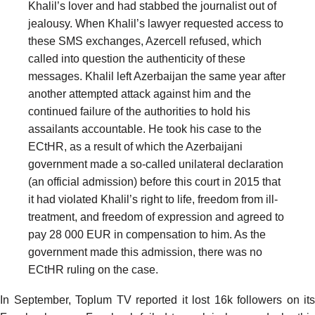
Khalil’s lover and had stabbed the journalist out of
jealousy. When Khalil’s lawyer requested access to
these SMS exchanges, Azercell refused, which
called into question the authenticity of these
messages. Khalil left Azerbaijan the same year after
another attempted attack against him and the
continued failure of the authorities to hold his
assailants accountable. He took his case to the
ECtHR, as a result of which the Azerbaijani
government made a so-called unilateral declaration
(an official admission) before this court in 2015 that
it had violated Khalil’s right to life, freedom from ill-
treatment, and freedom of expression and agreed to
pay 28 000 EUR in compensation to him. As the
government made this admission, there was no
ECtHR ruling on the case.
In September, Toplum TV reported it lost 16k followers on its