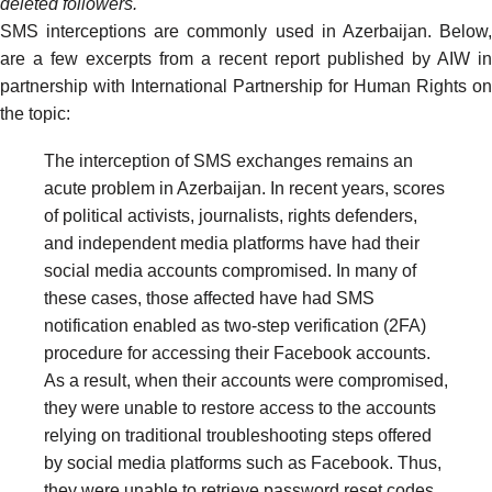
deleted followers.
SMS interceptions are commonly used in Azerbaijan. Below,
are a few excerpts from a
recent report
published by AIW in
partnership with International Partnership for Human Rights on
the topic:
The interception of SMS exchanges remains an
acute problem in Azerbaijan. In recent years, scores
of political activists, journalists, rights defenders,
and independent media platforms have had their
social media accounts compromised. In many of
these cases, those affected have had SMS
notification enabled as two-step verification (2FA)
procedure for accessing their Facebook accounts.
As a result, when their accounts were compromised,
they were unable to restore access to the accounts
relying on traditional troubleshooting steps offered
by social media platforms such as Facebook. Thus,
they were unable to retrieve password reset codes