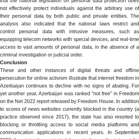
that the national legislation on personal data protection does
not effectively protect individuals against the arbitrary use of
their personal data by both public and private entities. The
analysis also indicated that the national laws restrict and
control personal data with intrusive measures, such as
equipping telecom networks with special devices, and real-time
access to vast amounts of personal data, in the absence of a
criminal investigation or judicial order.
Conclusion
These and other instances of digital threats and offline
persecution for online activism illustrate that internet freedom in
Azerbaijan continues to decline with no signs of abating. For
yet another year, Azerbaijan was
ranked
“not free” in
Freedo
on the Net
2022 report released by Freedom House. In additio
to scores of news websites
currently blocked
in the country (
practice observed since 2017), the state has also resorted to
blocking or throttling access to social media platforms and
communication applications in recent years. In September