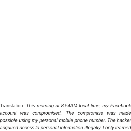
Translation:
This morning at 8.54AM local time, my Facebook
account was compromised. The compromise was made
possible using my personal mobile phone number. The hacker
acquired access to personal information illegally. I only learned