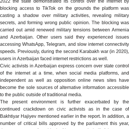
2022 the state demonstrated its control over the internet by
blocking
access to TikTok
on the grounds the platform wa
casting a shadow over military activities, revealing military
secrets, and forming wrong public opinion. The blocking was
carried out amid renewed military tensions between Armenia
and Azerbaijan. Other users said they experienced issues
accessing WhatsApp,
Telegram
, and slow internet connectivit
speeds. Previously, during the second Karabakh war (in 2020),
users in Azerbaijan
faced
internet restrictions as well.
Civic activists in Azerbaijan express concern over state control
of the internet at a time, when social media platforms, and
independent as well as opposition online news sites have
become the sole sources of alternative information accessible
to the public outside of traditional media.
The present environment is further exacerbated by the
continued crackdown on civic activists as in the case of
Bakhtiyar Hajiyev mentioned earlier in the report. In addition, a
number of critical bills approved by the parliament this year,