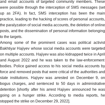
and email accounts of targeted community members. These
were possible through the interception of SMS messages (set
up as 2FA). In fact, SMS interception has been the main
practice, leading to the hacking of scores of personal accounts,
the paralyzation of social media accounts, the deletion of online
posts, and the dissemination of personal information belonging
to the targets.
Among some of the prominent cases was political activist
Bakhtiyar Hajiyev whose social media accounts were targeted
on multiple accounts. Hajiyev was also kidnapped twice in
April
and
August
2022 and he was taken to the law-enforcement
bodies. Police gained access to his social media accounts by
force and removed posts that were critical of the authorities and
state institutions. Hajiyev was arrested on December 9, on
bogus charges, and
sentenced
to 50 days in administrative
detention [shortly after his arrest Hajiyev
announced
he was
going on a hunger strike. According to media reports, he
stopped the strike on December 29, 2022].