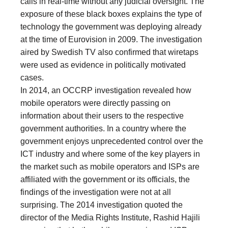
calls in real-time without any judicial oversight. The
exposure of these black boxes explains the type of
technology the government was deploying already
at the time of Eurovision in 2009. The investigation
aired by Swedish TV also confirmed that wiretaps
were used as evidence in politically motivated
cases.
In 2014, an OCCRP investigation revealed how
mobile operators were directly passing on
information about their users to the respective
government authorities. In a country where the
government enjoys unprecedented control over the
ICT industry and where some of the key players in
the market such as mobile operators and ISPs are
affiliated with the government or its officials, the
findings of the investigation were not at all
surprising. The 2014 investigation quoted the
director of the Media Rights Institute, Rashid Hajili