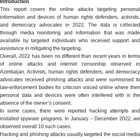
Introduction
This report covers the online attacks targeting personal
information and devices of human rights defenders, activists,
and democracy advocates in 2022. The data is collected
through media monitoring and information that was made
available by targeted individuals who received support and
assistance in mitigating the targeting.
Overall, 2022 has been no different than recent years in terms
of online attacks and internet censorship observed in
Azerbaijan. Activists, human rights defenders, and democracy
advocates received phishing attacks and were summoned to
law-enforcement bodies for criticism voiced online where their
personal data and devices were often interfered with in the
absence of the owner’s consent.
In some cases, there were reported hacking attempts and
installed spyware programs. In January – December 2022, we
observed overall 10 such cases.
Hacking and phishing attacks usually targeted the social media