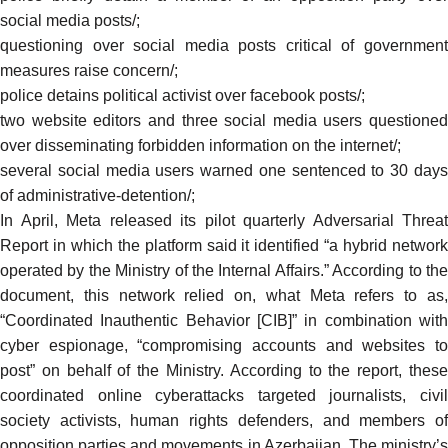
social media posts/
;
questioning over social media posts critical of government
measures raise concern/
;
police detains political activist over facebook posts/
;
two website editors and three social media users questioned
over disseminating forbidden information on the internet/
;
several social media users warned one sentenced to 30 days
of administrative-detention/
;
In April, Meta
released
its pilot quarterly Adversarial Threat
Report in which the platform said it identified “a hybrid network
operated by the Ministry of the Internal Affairs.” According to the
document, this network relied on, what Meta refers to as,
“Coordinated Inauthentic Behavior [CIB]” in combination with
cyber espionage, “compromising accounts and websites to
post” on behalf of the Ministry. According to the report, these
coordinated online cyberattacks targeted journalists, civil
society activists, human rights defenders, and members of
opposition parties and movements in Azerbaijan. The ministry’s