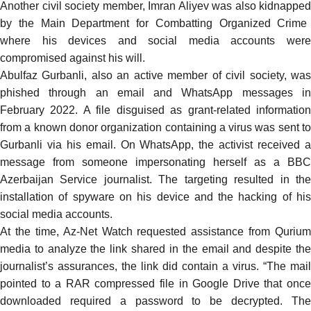
Another civil society member, Imran Aliyev was also
kidnapped
by the Main Department for Combatting Organized Crime
where his devices and social media accounts were
compromised against his will.
Abulfaz Gurbanli
, also an active member of civil society, wa
phished through an email and WhatsApp messages in
February 2022. A file disguised as grant-related information
from a known donor organization containing a virus was sent to
Gurbanli via his email. On WhatsApp, the activist received a
message from someone impersonating herself as a BBC
Azerbaijan Service journalist. The targeting resulted in the
installation of spyware on his device and the hacking of his
social media accounts.
At the time, Az-Net Watch requested assistance from
Qurium
media
to analyze the link shared in the email and despite the
journalist’s assurances, the link did contain a virus. “The mail
pointed to a RAR compressed file in Google Drive that once
downloaded required a password to be decrypted. The