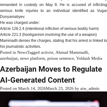
remanded in custody on May 8. He is accused of inflicting
serious knife injuries to an individual identified as Vugar
Dunyamaliyev.
He was charged under:
Article 126.2.4 (intentional infliction of serious bodily harm)
Article 221.3 (hooliganism involving the use of a weapon)
Mammadli denies the charges, stating that his arrest is linked to
his journalistic activities.
Posted in
News
Tagged
activist
,
Ahmad Mammadli
,
azerbaijan
,
news platform
,
prison sentence
,
Yoldash Media
Azerbaijan Moves to Regulate
AI-Generated Content
Posted on
March 14, 2026
March 23, 2026
by
aiw_admin