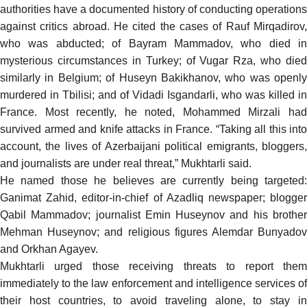
authorities have a documented history of conducting operations
against critics abroad. He cited the cases of Rauf Mirqadirov,
who was abducted; of Bayram Mammadov, who died in
mysterious circumstances in Turkey; of Vugar Rza, who died
similarly in Belgium; of Huseyn Bakikhanov, who was openly
murdered in Tbilisi; and of Vidadi Isgandarli, who was killed in
France. Most recently, he noted, Mohammed Mirzali had
survived armed and knife attacks in France. “Taking all this into
account, the lives of Azerbaijani political emigrants, bloggers,
and journalists are under real threat,” Mukhtarli said.
He named those he believes are currently being targeted:
Ganimat Zahid, editor-in-chief of Azadliq newspaper; blogger
Qabil Mammadov; journalist Emin Huseynov and his brother
Mehman Huseynov; and religious figures Alemdar Bunyadov
and Orkhan Agayev.
Mukhtarli urged those receiving threats to report them
immediately to the law enforcement and intelligence services of
their host countries, to avoid traveling alone, to stay in