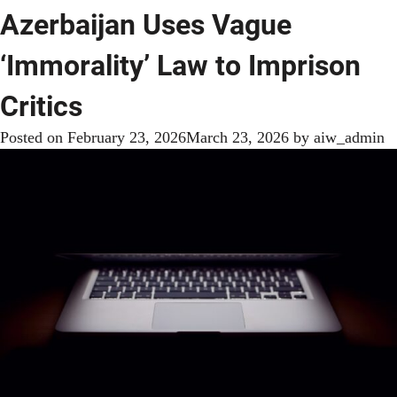
Azerbaijan Uses Vague
‘Immorality’ Law to Imprison
Critics
Posted on
February 23, 2026
March 23, 2026
by
aiw_admin