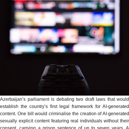
Azerbaijan’s parliament is debating two draft laws that would
establish the country’s first legal framework for AI-generated
content. One bill would criminalise the creation of AI-generated
sexually explicit content featuring real individuals without their
consent, carrying a prison sentence of up to seven years. A