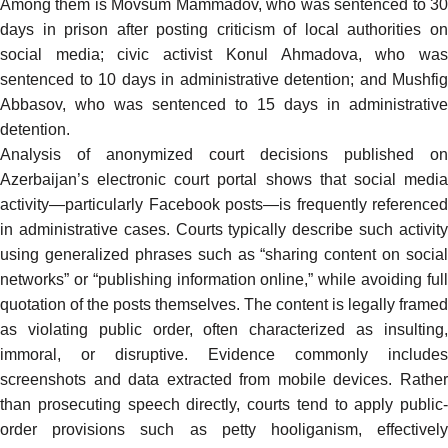
Among them is Movsum Mammadov, who was
sentenced
to 3
days in prison after posting criticism of local authorities on
social media; civic activist Konul Ahmadova, who was
sentenced to 10 days in administrative detention; and Mushfig
Abbasov, who was sentenced to 15 days in administrative
detention.
Analysis of anonymized court decisions published on
Azerbaijan’s electronic court portal shows that social media
activity—particularly Facebook posts—is frequently referenced
in administrative cases. Courts typically describe such activity
using generalized phrases such as “sharing content on social
networks” or “publishing information online,” while avoiding full
quotation of the posts themselves. The content is legally framed
as violating public order, often characterized as insulting,
immoral, or disruptive. Evidence commonly includes
screenshots and data extracted from mobile devices. Rather
than prosecuting speech directly, courts tend to apply public-
order provisions such as petty hooliganism, effectively