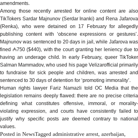
amendments.
Among those
recently arrested
for online content are also
TikTokers Sardar Majnunov (Serdar Inanki) and Rena Jafarova
(Renka), who were detained on 17 February for allegedly
publishing content with ‘obscene expressions or gestures’.
Majnunov was sentenced to 20 days in jail, while Jafarova was
fined ₼750 ($440), with the court granting her leniency due to
having an underage child. In early February, queer TikToker
Salman Mammadov, who used his page Velizarofficial primarily
to fundraise for sick people and children, was arrested and
sentenced to 30 days of detention for ‘promoting immorality’.
Human rights lawyer Fariz Namazli told OC Media that the
legislation remains deeply flawed: there are no precise criteria
defining what constitutes offensive, immoral, or morality-
violating expression, and courts have consistently failed to
justify why specific posts are deemed contrary to national
values.
Posted in
News
Tagged
administrative arrest
,
azerbaijan
,