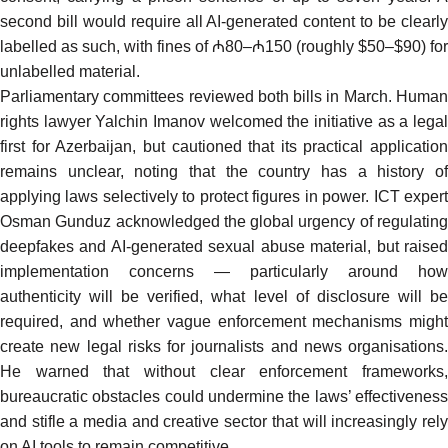
second bill would require all AI-generated content to be clearly
labelled as such, with fines of ₼80–₼150 (roughly $50–$90) for
unlabelled material.
Parliamentary committees reviewed both bills in March. Human
rights lawyer Yalchin Imanov
welcomed
the initiative as a lega
first for Azerbaijan, but cautioned that its practical application
remains unclear, noting that the country has a history of
applying laws selectively to protect figures in power. ICT expert
Osman Gunduz
acknowledged
the global urgency of regulatin
deepfakes and AI-generated sexual abuse material, but raised
implementation concerns — particularly around how
authenticity will be verified, what level of disclosure will be
required, and whether vague enforcement mechanisms might
create new legal risks for journalists and news organisations.
He warned that without clear enforcement frameworks,
bureaucratic obstacles could undermine the laws’ effectiveness
and stifle a media and creative sector that will increasingly rely
on AI tools to remain competitive.