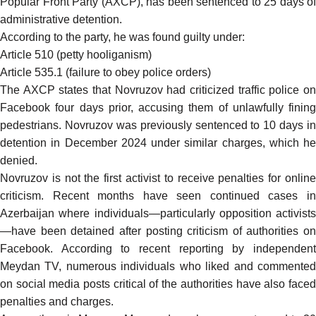
Popular Front Party (AXCP), has been sentenced to 25 days of
administrative detention.
According to the party, he was found guilty under:
Article 510 (petty hooliganism)
Article 535.1 (failure to obey police orders)
The AXCP states that Novruzov had criticized traffic police on
Facebook four days prior, accusing them of unlawfully fining
pedestrians. Novruzov was previously sentenced to 10 days in
detention in December 2024 under similar charges, which he
denied.
Novruzov is not the first activist to receive penalties for online
criticism. Recent months have seen continued cases in
Azerbaijan where individuals—particularly opposition activists
—have been detained after posting criticism of authorities on
Facebook. According to
recent reporting
by independen
Meydan TV, numerous individuals who liked and commented
on social media posts critical of the authorities have also faced
penalties and charges.