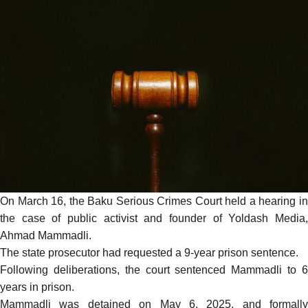
On March 16, the Baku Serious Crimes Court held a hearing in
the case of public activist and founder of Yoldash Media,
Ahmad Mammadli.
The state prosecutor had requested a 9-year prison sentence.
Following deliberations, the court
sentenced
Mammadli to 
years in prison.
Mammadli was detained on May 6, 2025, and formally