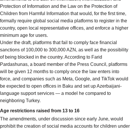
Protection of Information and the Law on the Protection of
Children from Harmful Information that would, for the first time,
formally require global social media platforms to register in the
country, open local representative offices, and enforce a higher
minimum age for users.
Under the draft, platforms that fail to comply face financial
sanctions of 100,000 to 300,000 AZN, as well as the possibility
of being blocked in the country. According to Farid
Pardashunas, a board member of the Press Council, platforms
will be given 12 months to comply once the law enters into
force, and companies such as Meta, Google, and TikTok would
be expected to open offices in Baku and set up Azerbaijani-
language support services — a model he compared to
neighboring Turkey.
Age restrictions raised from 13 to 16
The amendments, under discussion since early June, would
prohibit the creation of social media accounts for children under