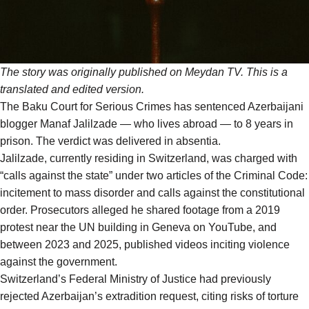
The story was originally
published
on Meydan TV. This is a
translated and edited version.
The Baku Court for Serious Crimes has sentenced Azerbaijani
blogger Manaf Jalilzade — who lives abroad — to 8 years in
prison. The verdict was delivered in absentia.
Jalilzade, currently residing in Switzerland, was charged with
“calls against the state” under two articles of the Criminal Code:
incitement to mass disorder and calls against the constitutional
order. Prosecutors alleged he shared footage from a 2019
protest near the UN building in Geneva on YouTube, and
between 2023 and 2025, published videos inciting violence
against the government.
Switzerland’s Federal Ministry of Justice had previously
rejected Azerbaijan’s extradition request, citing risks of torture