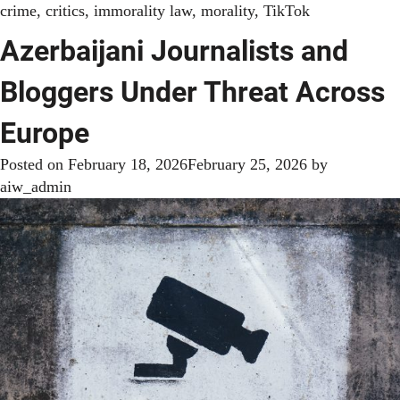
crime
,
critics
,
immorality law
,
morality
,
TikTok
Azerbaijani Journalists and
Bloggers Under Threat Across
Europe
Posted on
February 18, 2026
February 25, 2026
by
aiw_admin