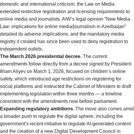
domestic and international criticism, the Law on Media
extended restrictive registration and licensing requirements to
online media and journalists. AIW’s legal opinion
“New Media
Law: implications for online media/journalism in Azerbaijan”
detailed its adverse implications, and the mandatory media
registry it created has since been used to deny registration to
independent outlets.
The March 2026 presidential decree.
The current
amendments follow directly from a
decree signed by President
Ilham Aliyev on March 1, 2026
, focused on children’s online
safety, which introduced age restrictions on registering for
social platforms and instructed the Cabinet of Ministers to draft
implementing legislation within three months — a timeline
consistent with the amendments now before parliament.
Expanding regulatory ambitions.
The move also comes amid
a broader push to regulate the digital sphere, including the
government’s
recent initiative to regulate AI-generated content
and the creation of a new Digital Development Council in