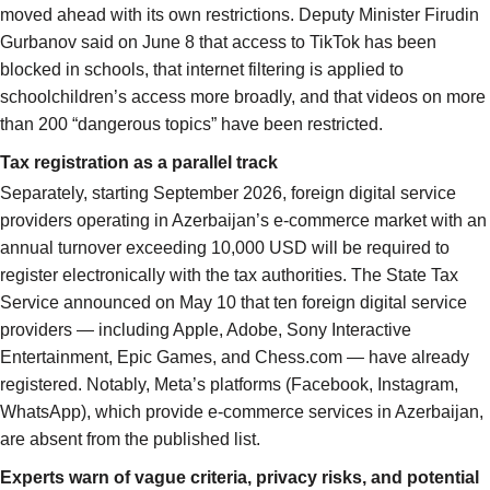
moved ahead with its own restrictions. Deputy Minister Firudin
Gurbanov said on June 8 that access to TikTok has been
blocked in schools, that internet filtering is applied to
schoolchildren’s access more broadly, and that videos on more
than 200 “dangerous topics” have been restricted.
Tax registration as a parallel track
Separately, starting September 2026, foreign digital service
providers operating in Azerbaijan’s e-commerce market with an
annual turnover exceeding 10,000 USD will be required to
register electronically with the tax authorities. The State Tax
Service announced on May 10 that ten foreign digital service
providers — including Apple, Adobe, Sony Interactive
Entertainment, Epic Games, and Chess.com — have already
registered. Notably, Meta’s platforms (Facebook, Instagram,
WhatsApp), which provide e-commerce services in Azerbaijan,
are absent from the published list.
Experts warn of vague criteria, privacy risks, and potential