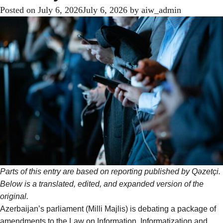
Posted on
July 6, 2026
July 6, 2026
by
aiw_admin
Parts of this entry are based on reporting
published
by Qəzetçi.
Below is a translated, edited, and expanded version of the
original.
Azerbaijan’s parliament (Milli Majlis) is debating a package of
amendments to the Law on Information, Informatization and