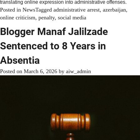
translating online expression into administrative offenses.
Posted in
News
Tagged
administrative arrest
,
azerbaijan
,
online criticism
,
penalty
,
social media
Blogger Manaf Jalilzade
Sentenced to 8 Years in
Absentia
Posted on
March 6, 2026
by
aiw_admin