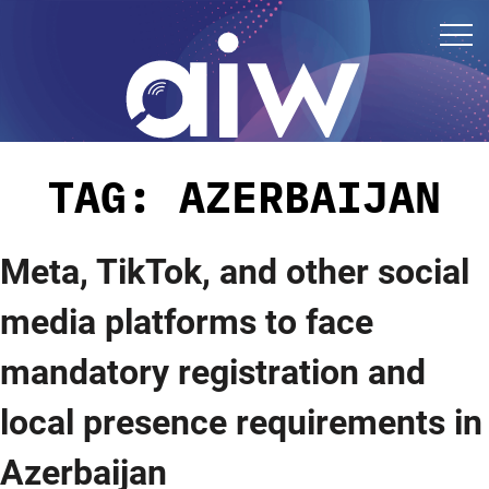
TAG:
AZERBAIJAN
Meta, TikTok, and other social
media platforms to face
mandatory registration and
local presence requirements in
Azerbaijan