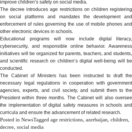
improve children’s safety on social media.
The decree introduces age restrictions on children registering
on social platforms and mandates the development and
enforcement of rules governing the use of mobile phones and
other electronic devices in schools.
Educational programs will now include digital literacy,
cybersecurity, and responsible online behavior. Awareness
initiatives will be organized for parents, teachers, and students,
and scientific research on children’s digital well-being will be
conducted.
The
Cabinet of Ministers
has been instructed to draft the
necessary legal regulations in cooperation with government
agencies, experts, and civil society, and submit them to the
President within three months. The Cabinet will also oversee
the implementation of digital safety measures in schools and
curricula and ensure the advancement of related research.
Posted in
News
Tagged
age restrictions
,
azerbaijan
,
children
,
decree
,
social media