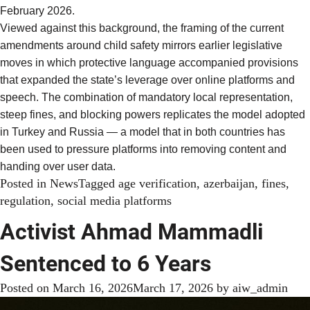
February 2026.
Viewed against this background, the framing of the current
amendments around child safety mirrors earlier legislative
moves in which protective language accompanied provisions
that expanded the state’s leverage over online platforms and
speech. The combination of mandatory local representation,
steep fines, and blocking powers replicates the model adopted
in Turkey and Russia — a model that in both countries has
been used to pressure platforms into removing content and
handing over user data.
Posted in
News
Tagged
age verification
,
azerbaijan
,
fines
,
regulation
,
social media platforms
Activist Ahmad Mammadli
Sentenced to 6 Years
Posted on
March 16, 2026
March 17, 2026
by
aiw_admin