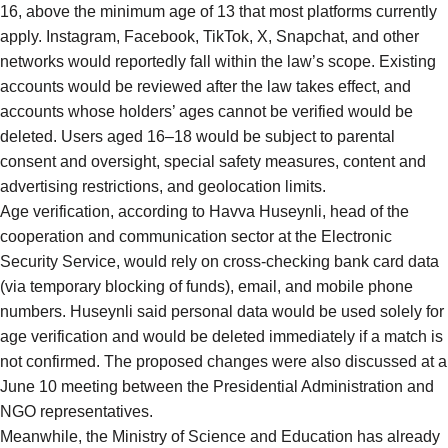
16, above the minimum age of 13 that most platforms currently
apply. Instagram, Facebook, TikTok, X, Snapchat, and other
networks would reportedly fall within the law’s scope. Existing
accounts would be reviewed after the law takes effect, and
accounts whose holders’ ages cannot be verified would be
deleted. Users aged 16–18 would be subject to parental
consent and oversight, special safety measures, content and
advertising restrictions, and geolocation limits.
Age verification, according to Havva Huseynli, head of the
cooperation and communication sector at the Electronic
Security Service, would rely on cross-checking bank card data
(via temporary blocking of funds), email, and mobile phone
numbers. Huseynli said personal data would be used solely for
age verification and would be deleted immediately if a match is
not confirmed. The proposed changes were also discussed at a
June 10 meeting between the Presidential Administration and
NGO representatives.
Meanwhile, the Ministry of Science and Education has already