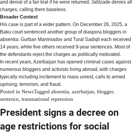
and denial of a fair trial if he were returned. Jalilzade denies all
charges, calling them baseless.
Broader Context
His case is part of a
wider pattern
. On December 26, 2025, a
Baku court sentenced another group of diaspora bloggers in
absentia: Gurban Mammadov and Tural Sadiqli each received
14 years, while five others received 9-year sentences. Most of
the defendants reject the charges as politically motivated.
In recent years, Azerbaijan has
opened criminal cases
against
numerous bloggers and activists living abroad, with charges
typically including incitement to mass unrest, calls to armed
uprising, terrorism, and fraud.
Posted in
News
Tagged
absentia
,
azerbaijan
,
blogger
,
sentence
,
transnational repression
President signs a decree on
age restrictions for social