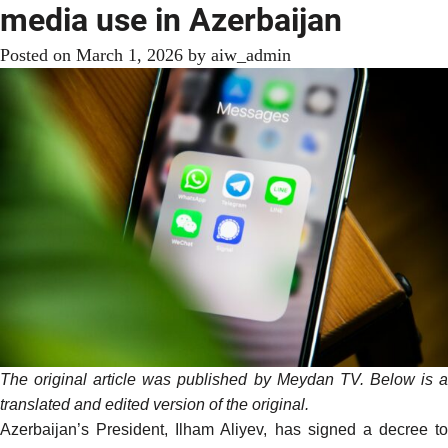
media use in Azerbaijan
Posted on
March 1, 2026
by
aiw_admin
The original article was
published
by Meydan TV. Below is 
translated and edited version of the original.
Azerbaijan’s President, Ilham Aliyev, has signed a decree to