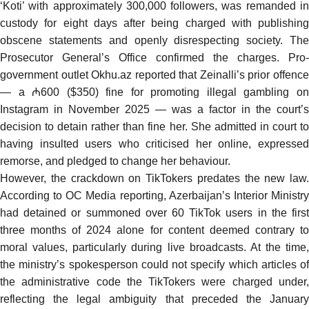
‘Koti’ with approximately 300,000 followers, was remanded in
custody for eight days after being charged with publishing
obscene statements and openly disrespecting society. The
Prosecutor General’s Office confirmed the charges. Pro-
government outlet Okhu.az reported that Zeinalli’s prior offence
— a ₼600 ($350) fine for promoting illegal gambling on
Instagram in November 2025 — was a factor in the court’s
decision to detain rather than fine her. She admitted in court to
having insulted users who criticised her online, expressed
remorse, and pledged to change her behaviour.
However, the crackdown on TikTokers predates the new law.
According to
OC Media reporting
, Azerbaijan’s Interior Ministr
had detained or summoned over 60 TikTok users in the first
three months of 2024 alone for content deemed contrary to
moral values, particularly during live broadcasts. At the time,
the ministry’s spokesperson could not specify which articles of
the administrative code the TikTokers were charged under,
reflecting the legal ambiguity that preceded the January