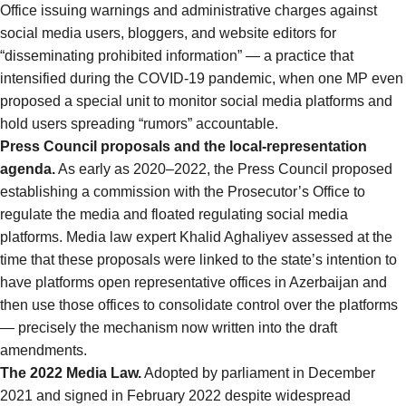
Office issuing warnings and administrative charges against
social media users, bloggers, and website editors for
“disseminating prohibited information” — a practice that
intensified during the COVID-19 pandemic, when one MP even
proposed a special unit to monitor social media platforms and
hold users spreading “rumors” accountable.
Press Council proposals and the local-representation
agenda.
As early as 2020–2022, the Press Council proposed
establishing a commission with the Prosecutor’s Office to
regulate the media and floated regulating social media
platforms. Media law expert Khalid Aghaliyev assessed at the
time that these proposals were linked to the state’s intention to
have platforms open representative offices in Azerbaijan and
then use those offices to consolidate control over the platforms
— precisely the mechanism now written into the draft
amendments.
The 2022 Media Law.
Adopted by parliament in December
2021 and signed in February 2022 despite widespread