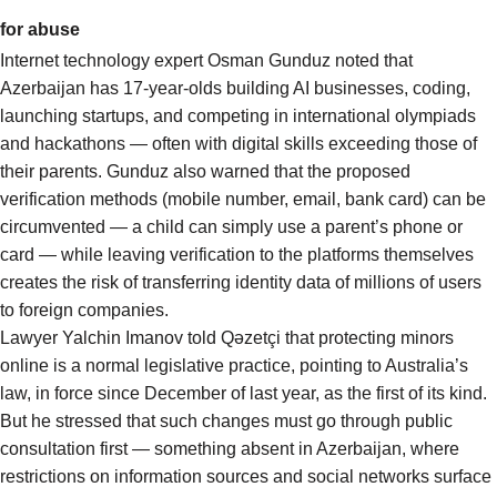
for abuse
Internet technology expert Osman Gunduz noted that
Azerbaijan has 17-year-olds building AI businesses, coding,
launching startups, and competing in international olympiads
and hackathons — often with digital skills exceeding those of
their parents. Gunduz also warned that the proposed
verification methods (mobile number, email, bank card) can be
circumvented — a child can simply use a parent’s phone or
card — while leaving verification to the platforms themselves
creates the risk of transferring identity data of millions of users
to foreign companies.
Lawyer Yalchin Imanov told Qəzetçi that protecting minors
online is a normal legislative practice, pointing to Australia’s
law, in force since December of last year, as the first of its kind.
But he stressed that such changes must go through public
consultation first — something absent in Azerbaijan, where
restrictions on information sources and social networks surface