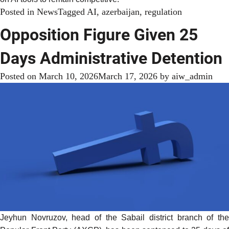
Posted in
News
Tagged
AI
,
azerbaijan
,
regulation
Opposition Figure Given 25
Days Administrative Detention
Posted on
March 10, 2026
March 17, 2026
by
aiw_admin
Jeyhun Novruzov, head of the Sabail district branch of the