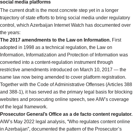
social media platforms
The current draft is the most concrete step yet in a longer
trajectory of state efforts to bring social media under regulatory
control, which Azerbaijan Internet Watch has documented over
the years:
The 2017 amendments to the Law on Information.
First
adopted in 1998 as a technical regulation, the Law on
Information, Informatization and Protection of Information was
converted into a content-regulation instrument through
restrictive amendments introduced on March 10, 2017 — the
same law now being amended to cover platform registration.
Together with the Code of Administrative Offenses (Articles 388
and 388-1), it has served as the primary legal basis for blocking
websites and prosecuting online speech,
see AIW’s coverage
of the legal framework
.
Prosecutor General’s Office as a de facto content regulator.
AIW’s May 2022 legal analysis,
“Who regulates content online
in Azerbaijan”
, documented the pattern of the Prosecutor’s