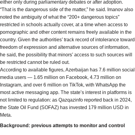
either only during parliamentary debates or after adoption.
“That is the dangerous side of the matter,” he said. Imanov also
noted the ambiguity of what the “200+ dangerous topics”
restricted in schools actually cover, at a time when access to
pornographic and other content remains freely available in the
country. Given the authorities’ track record of intolerance toward
freedom of expression and alternative sources of information,
he said, the possibility that minors’ access to such sources will
be restricted cannot be ruled out.
According to available figures, Azerbaijan has 7.6 million social
media users — 1.65 million on Facebook, 4.73 million on
Instagram, and over 6 million on TikTok, with WhatsApp the
most active messaging app. The state’s interest in platforms is
not limited to regulation: as Qazqazinfo reported back in 2024,
the State Oil Fund (SOFAZ) has invested 179 million USD in
Meta.
Background: previous attempts to monitor and control