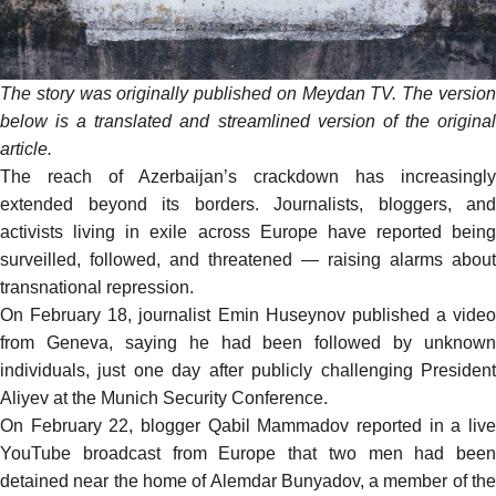
The story was originally
published
on Meydan TV. The versio
below is a translated and streamlined version of the original
article.
The reach of Azerbaijan’s crackdown has increasingly
extended beyond its borders. Journalists, bloggers, and
activists living in exile across Europe have reported being
surveilled, followed, and threatened — raising alarms about
transnational repression.
On February 18, journalist Emin Huseynov published a video
from Geneva, saying he had been followed by unknown
individuals, just one day after publicly challenging President
Aliyev at the Munich Security Conference.
On February 22, blogger Qabil Mammadov reported in a live
YouTube broadcast from Europe that two men had been
detained near the home of Alemdar Bunyadov, a member of the