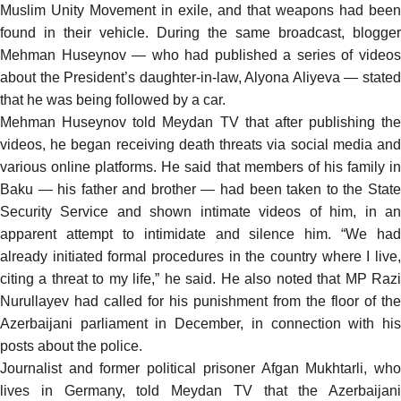
Muslim Unity Movement in exile, and that weapons had been
found in their vehicle. During the same broadcast, blogger
Mehman Huseynov — who had published a series of videos
about the President’s daughter-in-law, Alyona Aliyeva — stated
that he was being followed by a car.
Mehman Huseynov told Meydan TV that after publishing the
videos, he began receiving death threats via social media and
various online platforms. He said that members of his family in
Baku — his father and brother — had been taken to the State
Security Service and shown intimate videos of him, in an
apparent attempt to intimidate and silence him. “We had
already initiated formal procedures in the country where I live,
citing a threat to my life,” he said. He also noted that MP Razi
Nurullayev had called for his punishment from the floor of the
Azerbaijani parliament in December, in connection with his
posts about the police.
Journalist and former political prisoner Afgan Mukhtarli, who
lives in Germany, told Meydan TV that the Azerbaijani