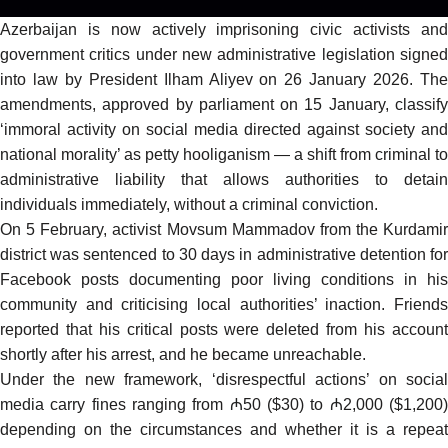
Azerbaijan is now actively imprisoning civic activists and
government critics under new administrative legislation
signed
into law
by President Ilham Aliyev on 26 January 2026. Th
amendments, approved by parliament on 15 January, classify
‘immoral activity on social media directed against society and
national morality’ as petty hooliganism — a shift from criminal to
administrative liability that allows authorities to detain
individuals immediately, without a criminal conviction.
On 5 February, activist Movsum Mammadov from the Kurdamir
district was
sentenced
to 30 days in administrative detention fo
Facebook posts documenting poor living conditions in his
community and criticising local authorities’ inaction. Friends
reported that his critical posts were deleted from his account
shortly after his arrest, and he became unreachable.
Under the new framework, ‘disrespectful actions’ on social
media carry fines ranging from ₼50 ($30) to ₼2,000 ($1,200)
depending on the circumstances and whether it is a repeat