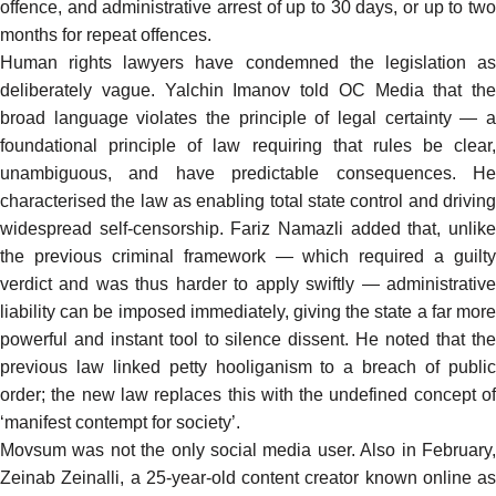
offence, and administrative arrest of up to 30 days, or up to two
months for repeat offences.
Human rights lawyers have condemned the legislation as
deliberately vague. Yalchin Imanov
told
OC Media that the
broad language violates the principle of legal certainty — a
foundational principle of law requiring that rules be clear,
unambiguous, and have predictable consequences. He
characterised the law as enabling total state control and driving
widespread self-censorship. Fariz Namazli added that, unlike
the previous criminal framework — which required a guilty
verdict and was thus harder to apply swiftly — administrative
liability can be imposed immediately, giving the state a far more
powerful and instant tool to silence dissent. He noted that the
previous law linked petty hooliganism to a breach of public
order; the new law replaces this with the undefined concept of
‘manifest contempt for society’.
Movsum was not the only social media user. Also in February,
Zeinab Zeinalli, a 25-year-old content creator known online as