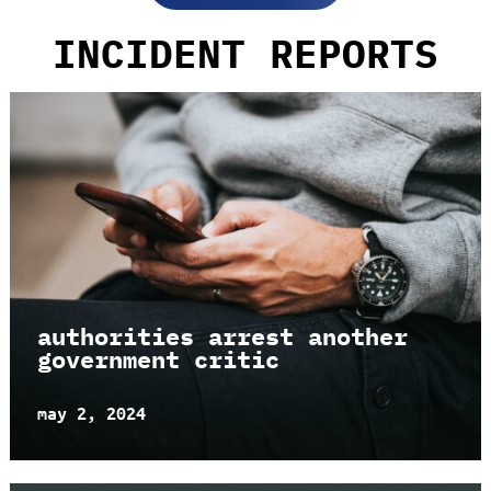
INCIDENT REPORTS
authorities arrest another
government critic
may 2, 2024