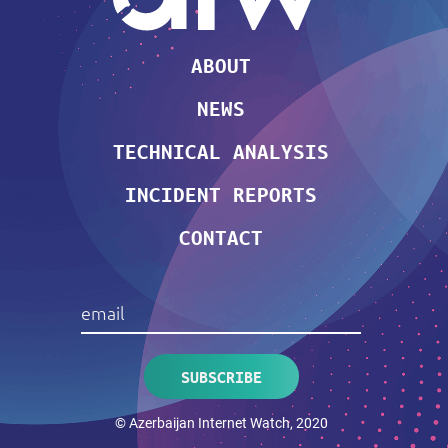
ABOUT
NEWS
TECHNICAL ANALYSIS
INCIDENT REPORTS
CONTACT
© Azerbaijan Internet Watch, 2020