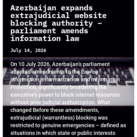
Azerbaijan expands
extrajudicial website
blocking authority –
parliament amends
information law
July 14, 2026
On 10 July 2026, Azerbaijan’s parliament
adopted amendments to the Law on
Information, Informatization and Information
Protection, significantly broadening the
executive’s power to block internet resources
without prior judicial authorization. What
changed Before these amendments,
extrajudicial (warrantless) blocking was
restricted to genuine emergencies – defined as
situations in which state or public interests