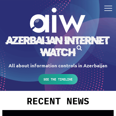
Azerbaijan Internet
Watch
All about information controls in Azerbaijan
SEE THE TIMELINE
RECENT NEWS