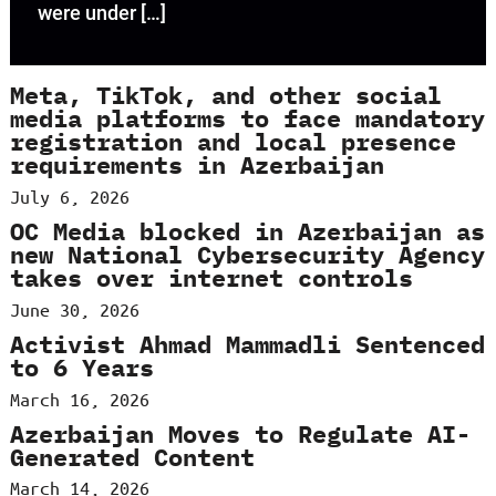
were under […]
Meta, TikTok, and other social
media platforms to face mandatory
registration and local presence
requirements in Azerbaijan
July 6, 2026
OC Media blocked in Azerbaijan as
new National Cybersecurity Agency
takes over internet controls
June 30, 2026
Activist Ahmad Mammadli Sentenced
to 6 Years
March 16, 2026
Azerbaijan Moves to Regulate AI-
Generated Content
March 14, 2026