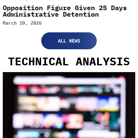
Opposition Figure Given 25 Days
Administrative Detention
March 10, 2026
ALL NEWS
TECHNICAL ANALYSIS