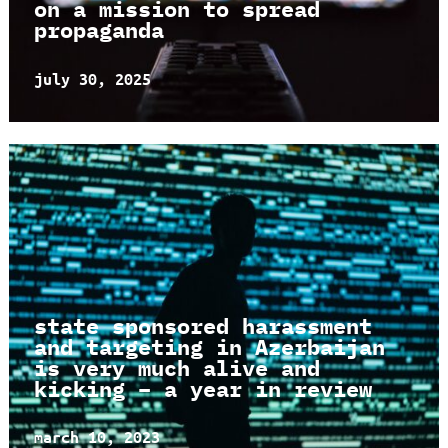
on a mission to spread
propaganda
july 30, 2025
state sponsored harassment
and targeting in Azerbaijan
is very much alive and
kicking – a year in review
march 10, 2023