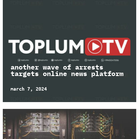
another wave of arrests
targets online news platform
march 7, 2024