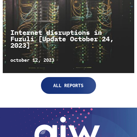
Internet disruptions in
Fuzuli [Update October 24,
2023]
october 12, 2023
ALL REPORTS