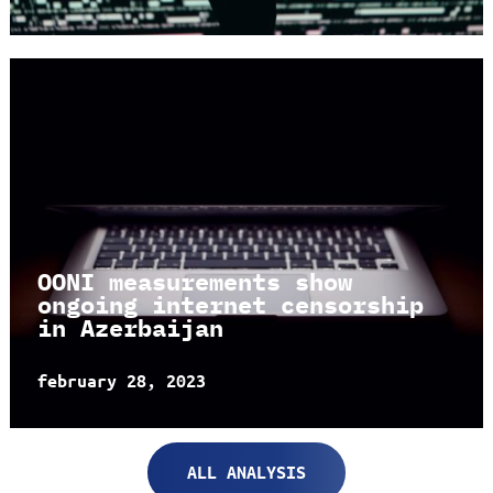
OONI measurements show
ongoing internet censorship
in Azerbaijan
february 28, 2023
ALL ANALYSIS