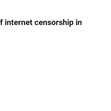
f internet censorship in