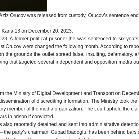
 Aziz Orucov was released from custody. Orucov’s sentence end
of Kanal13 on December 20, 2023.
3. A former political prisoner [he
was sentenced to six years
nst Orucov were changed the following month. According to repor
on the grounds the outlet spread false, insulting, defamatory, a
ing that targeted several independent and opposition media out
s from the Ministry of Digital Development and Transport on Dece
 dissemination of discrediting information. The Ministry took the
y member of the media organization. The court upheld the claim, 
ars in prison if convicted.
so reportedly detained and sent into administrative detention.
 the party’s chairman, Gubad Ibadoglu, has been behind bars 