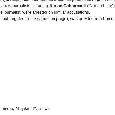
lance journalists inlcuding
Nurlan Gahramanli
(“Nurlan Libre”
 journalist, were arrested on similar accusations.
f but targeted in the same campaign), was
arrested
in a home 
e media
,
Meydan TV
,
news