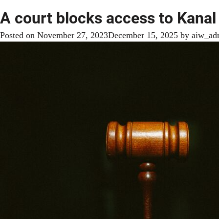
A court blocks access to Kana
Posted on
November 27, 2023
December 15, 2025
by
aiw_ad