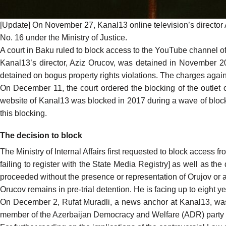
[Update] On November 27, Kanal13 online television’s director
No. 16 under the Ministry of Justice.
A court in Baku ruled to block access to the YouTube channel 
Kanal13’s director, Aziz Orucov, was detained in November 202
detained on bogus property rights violations. The charges agai
On December 11, the court
ordered
the blocking of the outlet 
website of Kanal13 was blocked in 2017 during a wave of block
this blocking.
The decision to block
The Ministry of Internal Affairs first requested to block acces
failing to register with the State Media Registry] as well as the
proceeded without the presence or representation of Orujov or an
Orucov remains in pre-trial detention. He is facing up to eight ye
On December 2, Rufat Muradli, a news anchor at Kanal13, was al
member of the Azerbaijan Democracy and Welfare (ADR) party –