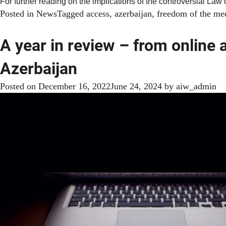
For further reading on the implications of the controversial Law
Posted in
News
Tagged
access
,
azerbaijan
,
freedom of the me
A year in review – from online 
Azerbaijan
Posted on
December 16, 2022
June 24, 2024
by
aiw_admin