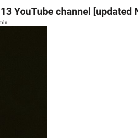
l 13 YouTube channel [updated
min