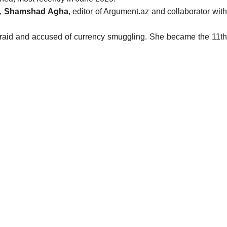
),
Shamshad Agha
, editor of Argument.az and collaborator wit
raid and accused of currency smuggling. She became the 11th