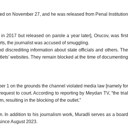
ed on November 27, and he was released from Penal Institution
in 2017 but released on parole a year later], Orucov, was firs
ts, the journalist was
accused
of smuggling.
nd discrediting information about state officials and others. Th
lets’ websites. They remain blocked at the time of documenting
mber 1 on the grounds the channel violated media law [namely for
 request to court. According to
reporting
by Meydan TV, “the tria
resulting in the blocking of the outlet.”
 In addition to his journalism work, Muradli serves as a board
since August 2023.