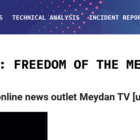
S
TECHNICAL ANALYSIS
INCIDENT REPO
G:
FREEDOM OF THE M
 online news outlet Meydan TV 