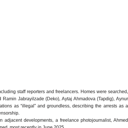
cluding staff reporters and freelancers. Homes were searched
ed Ramin Jabrayilzade (Deko), Aytaj Ahmadova (Tapdig), Aynur
ons as “illegal” and groundless, describing the arrests as a
ensorship.
 In adjacent developments, a freelance photojournalist, Ahme
tened, most
recently
in June 2025.