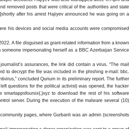
 removed posts that were critical of the authorities and state
shortly after his arrest Hajiyev
announced
he was going on 
ere his devices and social media accounts were compromise
22. A file disguised as grant-related information from a know
rom someone impersonating herself as a BBC Azerbaijan Service
ournalist’s assurances, the link did contain a virus. “The mai
to decrypt the file was included in the phishing e-mail: bbc.
irus,” concluded Qurium in its preliminary report. The further
left questions for the political activist) was opened, the hacker
smartappsfoursix{.}xyz to download the rest of his software
ntrol server. During the execution of the malware several (10)
the community pages, where Gurbanli was an admin (screenshots