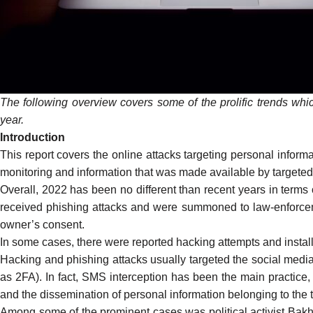
The following overview covers some of the prolific trends whic
year.
Introduction
This report covers the online attacks targeting personal infor
monitoring and information that was made available by targeted
Overall, 2022 has been no different than recent years in terms
received phishing attacks and were summoned to law-enforcemen
owner’s consent.
In some cases, there were reported hacking attempts and inst
Hacking and phishing attacks usually targeted the social med
as 2FA). In fact, SMS interception has been the main practice, 
and the dissemination of personal information belonging to the t
Among some of the prominent cases was political activist Bak