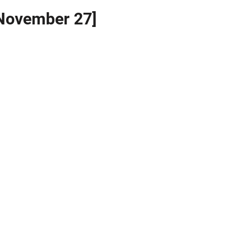
 November 27]