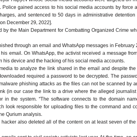
olice gained access to his social media accounts by force and
charges, and
sentenced
to 50 days in administrative detention [
ke on December 29, 2022].
d
by the Main Department for Combatting Organized Crime wh
 phished through an email and WhatsApp messages in February 20
ia his email. On WhatsApp, the activist received a message f
 on his device and the hacking of his social media accounts.
media
to analyze the link shared in the email and despite the j
ownloaded required a password to be decrypted. The password 
ware phishing attacks as the files can not be scanned by antiv
nk (in our case the link to a drive where the alleged journalist 
r in the system. “The software connects to the domain name 
ch look responsible for uploading files to the command and co
the Qurium analysis.
 hacker also deleted all of the content on at least seven of 