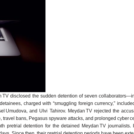
 TV disclosed the sudden detention of seven collaborators—in
detainees, charged with “smuggling foreign currency,” includ
l Umudova, and Ulvi Tahirov. Meydan TV rejected the accusati
ce, travel bans, Pegasus spyware attacks, and prolonged cyber c
h pretrial detention for the detained Meydan TV journalists.
days. Since then, their pretrial detention periods have been ex