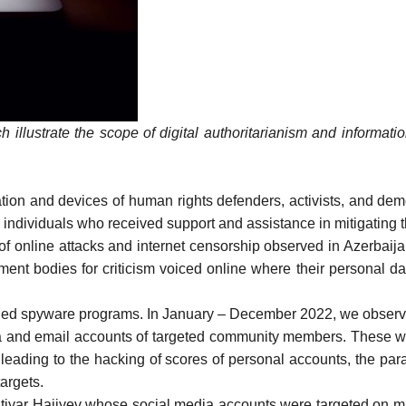
h illustrate the scope of digital authoritarianism and informa
mation and devices of human rights defenders, activists, and d
 individuals who received support and assistance in mitigating 
 of online attacks and internet censorship observed in Azerbai
t bodies for criticism voiced online where their personal dat
alled spyware programs. In January – December 2022, we observ
ia and email accounts of targeted community members. These w
leading to the hacking of scores of personal accounts, the para
argets.
htiyar Hajiyev whose social media accounts were targeted on m