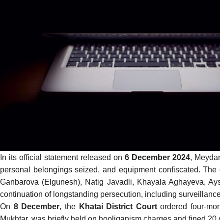
In its official
statement
released on
6 December 2024
, Meydan
personal belongings seized, and equipment confiscated. The 
Ganbarova (Elgunesh), Natig Javadli, Khayala Aghayeva, Ayse
continuation of longstanding persecution, including surveillan
On
8 December
, the
Khatai District Court
ordered four-mont
Mukhtar, was briefly held on hooliganism charges and fined 20 