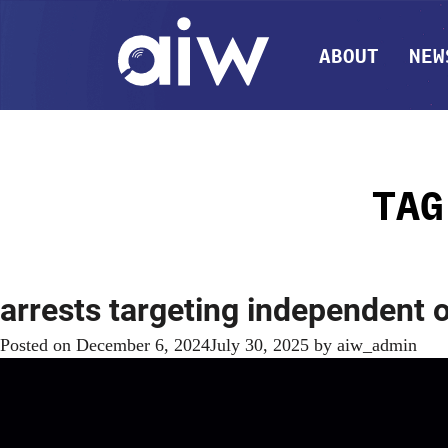
ABOUT
NEW
TA
arrests targeting independent
Posted on
December 6, 2024
July 30, 2025
by
aiw_admin