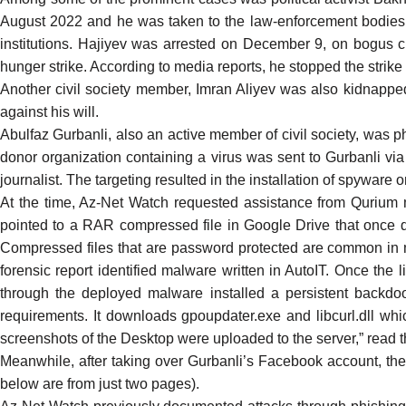
August
2022 and he was taken to the law-enforcement bodies. P
institutions. Hajiyev was arrested on December 9, on bogus 
hunger strike. According to media reports, he stopped the stri
Another civil society member, Imran Aliyev was also
kidnappe
against his will.
Abulfaz Gurbanli
, also an active member of civil society, was
donor organization containing a virus was sent to Gurbanli v
journalist. The targeting resulted in the installation of spyware
At the time, Az-Net Watch requested assistance from
Qurium 
pointed to a RAR compressed file in Google Drive that once d
Compressed files that are password protected are common in mal
forensic report
identified malware written in AutoIT. Once the li
through the deployed malware installed a persistent backdoo
requirements. It downloads gpoupdater.exe and libcurl.dll whi
screenshots of the Desktop were uploaded to the server,” read 
Meanwhile, after taking over Gurbanli’s Facebook account, the
below are from just two pages).