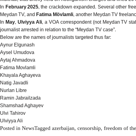
In
February 2025
, the crackdown expanded. Several other free
Meydan TV, and
Fatima Mövlamli
, another Meydan TV freelance
In
May
,
Ulviyya Ali
, a VOA correspondent (not Meydan TV staf
journalist arrested in relation to the “Meydan TV case”.
Below are the names of journalists targeted thus far:
Aynur Elgunash
Aysel Umudova
Aytaj Ahmadova
Fatima Movlamli
Khayala Aghayeva
Natig Javadli
Nurlan Libre
Ramin Jabrailzada
Shamshad Aghayev
Ulvi Tahirov
Ulviyya Ali
Posted in
News
Tagged
azerbaijan
,
censorship
,
freedom of th