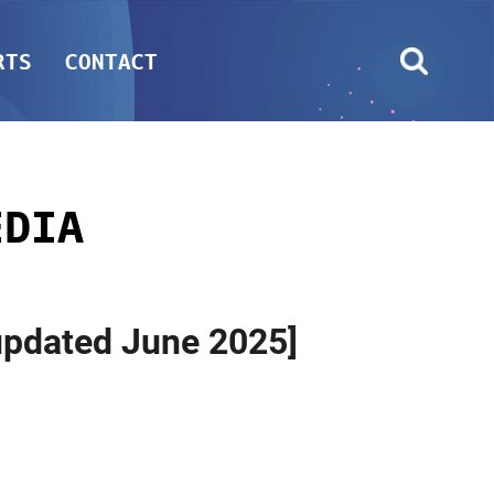
RTS
CONTACT
EDIA
[updated June 2025]