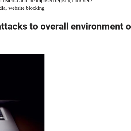
 on Media and the imposed registry, click
here
.
dia
,
website blocking
attacks to overall environment o