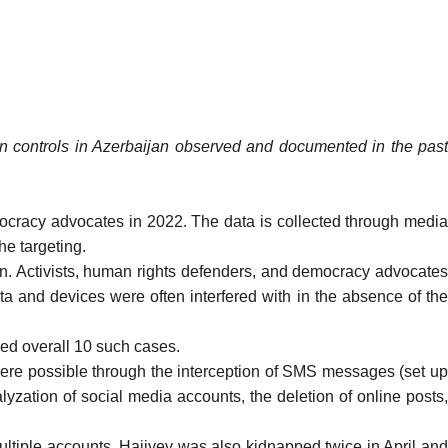
tion controls in Azerbaijan observed and documented in the past
emocracy advocates in 2022. The data is collected through media
the targeting.
jan. Activists, human rights defenders, and democracy advocates
a and devices were often interfered with in the absence of the
ed overall 10 such cases.
ere possible through the interception of SMS messages (set up
lyzation of social media accounts, the deletion of online posts,
ultiple accounts. Hajiyev was also kidnapped twice in
April
an