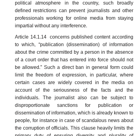
political atmosphere in the country, such broadly
defined restrictions can prevent journalists and other
professionals working for online media from staying
impartial without any interference.
Article 14.1.14 concerns published content according
to which, “publication (dissemination) of information
about the crime committed by a person in the absence
of a court order that has entered into force should not
be allowed.” Such a direct ban in general form could
limit the freedom of expression, in particular, where
certain cases are widely covered in the media on
account of the seriousness of the facts and the
individuals. The journalist also can be subject to
disproportionate sanctions for publication or
dissemination of information, which is already known to
people, for instance in case of scandalous news about
the corruption of officials. This clause heavily limits the
primary duty of ensuring diversity and plurality of