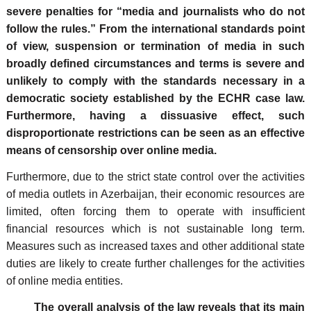
severe penalties for “media and journalists who do not
follow the rules.” From the international standards point
of view, suspension or termination of media in such
broadly defined circumstances and terms is severe and
unlikely to comply with the standards necessary in a
democratic society established by the ECHR case law.
Furthermore, having a dissuasive effect, such
disproportionate restrictions can be seen as an effective
means of censorship over online media.
Furthermore, due to the strict state control over the activities
of media outlets in Azerbaijan, their economic resources are
limited, often forcing them to operate with insufficient
financial resources which is not sustainable long term.
Measures such as increased taxes and other additional state
duties are likely to create further challenges for the activities
of online media entities.
The overall analysis of the law reveals that its main