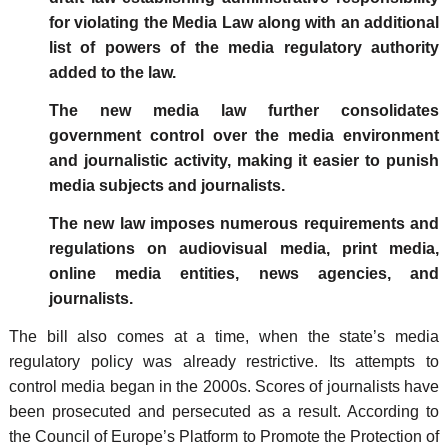
for violating the Media Law along with an additional
list of powers of the media regulatory authority
added to the law.
The new media law further consolidates
government control over the media environment
and journalistic activity, making it easier to punish
media subjects and journalists.
The new law imposes numerous requirements and
regulations on audiovisual media, print media,
online media entities, news agencies, and
journalists.
The bill also comes at a time, when the state’s media
regulatory policy was already restrictive. Its attempts to
control media began in the 2000s. Scores of journalists have
been prosecuted and persecuted as a result. According to
the Council of Europe’s Platform to Promote the Protection of