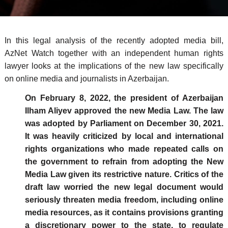
In this legal analysis of the recently adopted media bill,
AzNet Watch together with an independent human rights
lawyer looks at the implications of the new law specifically
on online media and journalists in Azerbaijan.
On February 8, 2022, the president of Azerbaijan
Ilham Aliyev approved the new Media Law. The law
was adopted by Parliament on December 30, 2021.
It was heavily criticized by local and international
rights organizations who made repeated calls on
the government to refrain from adopting the New
Media Law given its restrictive nature. Critics of the
draft law worried the new legal document would
seriously threaten media freedom, including online
media resources, as it contains provisions granting
a discretionary power to the state, to regulate