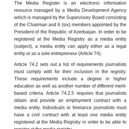
The Media Register is an electronic information
resource managed by a Media Development Agency
which is managed by the Supervisory Board consisting
of the Chairman and 6 (six) members appointed by the
President of the Republic of Azerbaijan. In order to be
registered at the Media Registry as a media entity
(subject), a media entity can apply either as a legal
entity or as a sole entrepreneur (Article 74).
Article 74.2 sets out a list of requirements journalists
must comply with for their inclusion in the registry.
These requirements include a degree in higher
education as well as another number of different merit-
based criteria. Article 74.2.5 requires that journalists
obtain and provide an employment contract with a
media entity. Individuals or freelance journalists must
have a civil contract with at least one media entity
registered at the Media Registry in order to be able to