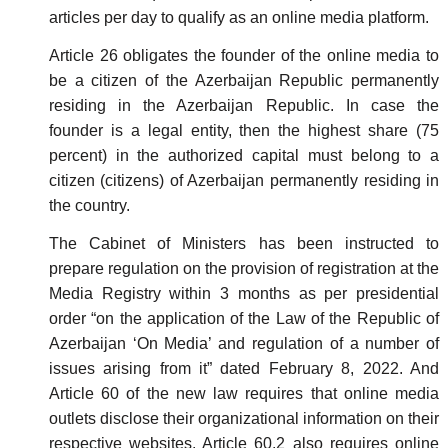
articles per day to qualify as an online media platform.
Article 26 obligates the founder of the online media to
be a citizen of the Azerbaijan Republic permanently
residing in the Azerbaijan Republic. In case the
founder is a legal entity, then the highest share (75
percent) in the authorized capital must belong to a
citizen (citizens) of Azerbaijan permanently residing in
the country.
The Cabinet of Ministers has been instructed to
prepare regulation on the provision of registration at the
Media Registry within 3 months as per presidential
order “on the application of the Law of the Republic of
Azerbaijan ‘On Media’ and regulation of a number of
issues arising from it” dated February 8, 2022. And
Article 60 of the new law requires that online media
outlets disclose their organizational information on their
respective websites. Article 60.2 also requires online