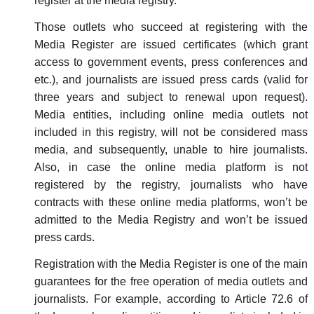
register at the media registry.
Those outlets who succeed at registering with the
Media Register are issued certificates (which grant
access to government events, press conferences and
etc.), and journalists are issued press cards (valid for
three years and subject to renewal upon request).
Media entities, including online media outlets not
included in this registry, will not be considered mass
media, and subsequently, unable to hire journalists.
Also, in case the online media platform is not
registered by the registry, journalists who have
contracts with these online media platforms, won’t be
admitted to the Media Registry and won’t be issued
press cards.
Registration with the Media Register is one of the main
guarantees for the free operation of media outlets and
journalists. For example, according to Article 72.6 of