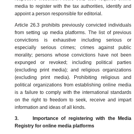
media to register with the tax authorities, identify and
appoint a person responsible for editorial.
Article 26.3 prohibits previously convicted individuals
from setting up media platforms. The list of previous
convictions is exhaustive including serious or
especially serious crimes; crimes against public
morality; persons whose convictions have not been
expunged or revoked; including political parties
(excluding print media); and religious organizations
(excluding print media). Prohibiting religious and
political organizations from establishing online media
is a failure to comply with the international standards
on the right to freedom to seek, receive and impart
information and ideas of all kinds.
3. Importance of registering with the Media
Registry for online media platforms