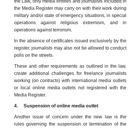
the Law, only media entities and journalists included in
the Media Register may carry on with their work during
military and/or state of emergency situations, in special
operations against religious extremism, and in
operations against terrorism.
In the absence of certificates issued exclusively by the
register, journalists may also not be allowed to conduct
polls on the streets.
These and other requirements as outlined in the law,
create additional challenges for freelance journalists
working (on contracts) with international media outlets
or local online media outlets not registered with the
Media Register.
4. Suspension of online media outlet
Another issue of concern under the new law is the
rules governing the suspension or termination of the