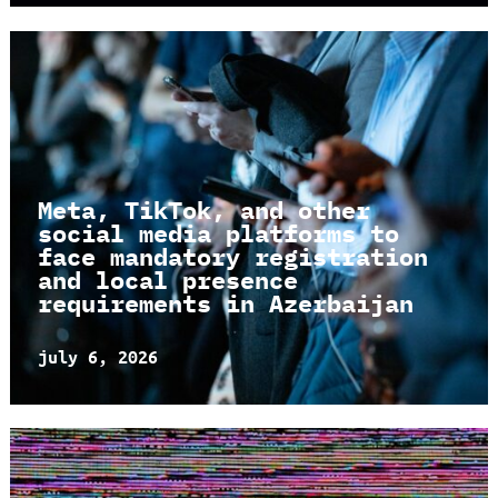
Meta, TikTok, and other
social media platforms to
face mandatory registration
and local presence
requirements in Azerbaijan
july 6, 2026