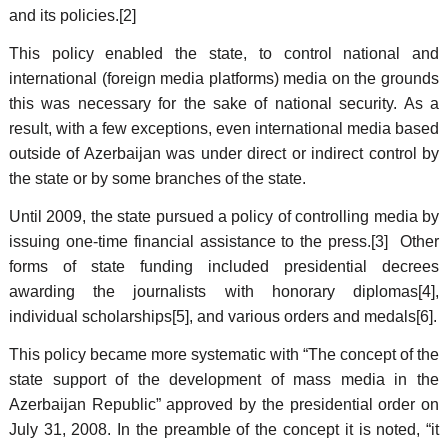
and its policies.[2]
This policy enabled the state, to control national and
international (foreign media platforms) media on the grounds
this was necessary for the sake of national security. As a
result, with a few exceptions, even international media based
outside of Azerbaijan was under direct or indirect control by
the state or by some branches of the state.
Until 2009, the state pursued a policy of controlling media by
issuing one-time financial assistance to the press.[3] Other
forms of state funding included presidential decrees
awarding the journalists with honorary diplomas[4],
individual scholarships[5], and various orders and medals[6].
This policy became more systematic with “The concept of the
state support of the development of mass media in the
Azerbaijan Republic” approved by the presidential order on
July 31, 2008. In the preamble of the concept it is noted, “it