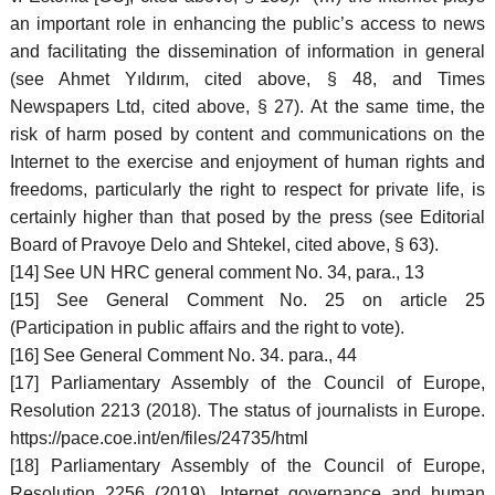
an important role in enhancing the public’s access to news
and facilitating the dissemination of information in general
(see Ahmet Yıldırım, cited above, § 48, and Times
Newspapers Ltd, cited above, § 27). At the same time, the
risk of harm posed by content and communications on the
Internet to the exercise and enjoyment of human rights and
freedoms, particularly the right to respect for private life, is
certainly higher than that posed by the press (see Editorial
Board of Pravoye Delo and Shtekel, cited above, § 63).
[14] See UN HRC general comment No. 34, para., 13
[15] See General Comment No. 25 on article 25
(Participation in public affairs and the right to vote).
[16] See General Comment No. 34. para., 44
[17] Parliamentary Assembly of the Council of Europe,
Resolution 2213 (2018). The status of journalists in Europe.
https://pace.coe.int/en/files/24735/html
[18] Parliamentary Assembly of the Council of Europe,
Resolution 2256 (2019), Internet governance and human