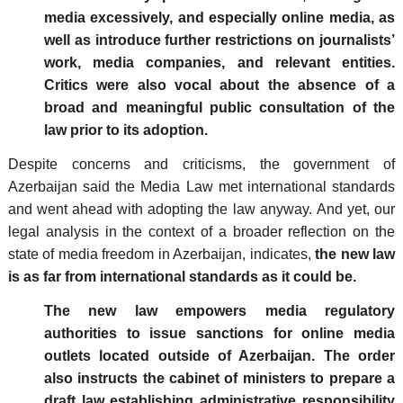
media excessively, and especially online media, as
well as introduce further restrictions on journalists’
work, media companies, and relevant entities.
Critics were also vocal about the absence of a
broad and meaningful public consultation of the
law prior to its adoption.
Despite concerns and criticisms, the government of
Azerbaijan said the Media Law met international standards
and went ahead with adopting the law anyway. And yet, our
legal analysis in the context of a broader reflection on the
state of media freedom in Azerbaijan, indicates,
the new law
is as far from international standards as it could be.
The new law empowers media regulatory
authorities to issue sanctions for online media
outlets located outside of Azerbaijan. The order
also instructs the cabinet of ministers to prepare a
draft law establishing administrative responsibility