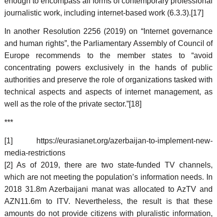
enough to encompass all forms of contemporary professional
journalistic work, including internet-based work (6.3.3).[17]
In another Resolution 2256 (2019) on “Internet governance
and human rights”, the Parliamentary Assembly of Council of
Europe recommends to the member states to “avoid
concentrating powers exclusively in the hands of public
authorities and preserve the role of organizations tasked with
technical aspects and aspects of internet management, as
well as the role of the private sector.”[18]
***
[1] https://eurasianet.org/azerbaijan-to-implement-new-
media-restrictions
[2] As of 2019, there are two state-funded TV channels,
which are not meeting the population’s information needs. In
2018 31.8m Azerbaijani manat was allocated to AzTV and
AZN11.6m to ITV. Nevertheless, the result is that these
amounts do not provide citizens with pluralistic information,