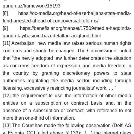
qanun.az/framework/15193
[8] https://oc-media.org/head-of-azerbaijans-state-media-
fund-arrested-ahead-of-controversial-reforms/
[9] https://benefisiar.org/manset/17509/media-haqqinda-
qanun-layihəsinin-bəzi-detallari-aciqlandi.html
[11] Azerbaijan: new media law raises serious human rights
concerns and should be changed. The Commissioner noted
that “the newly adopted law further deteriorates the situation
as concerns freedom of expression and media freedom in
the country by granting discretionary powers to state
authorities regulating the media sector, including through
licensing, excessively restricting journalists’ work, … “
[12] the requirement to use the information of other media
entities on a subscription or contract basis and, in the
absence of a subscription or contract, with reference to not
more than one-third of information.
[13] The Court has made the following observation (Delfi AS
v. Estonia [GC], cited above, § 133): (…) the Internet plays