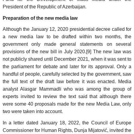
President of the Republic of Azerbaijan.
Preparation of the new media law
Although the January 12, 2020 presidential decree called for
a new media law to be drafted within two months, the
government only made general statements on several
provisions of the new bill in July 2020.[9] The new law was
not publicly shared until December 2021, when it was sent to
the parliament for debate and later for its approval. Only a
handful of people, carefully selected by the government, saw
the full text of the draft law before it was enacted. Media
analyst Alasgar Mammadli who was among the group of
experts invited to review the text said that although there
were some 40 proposals made for the new Media Law, only
two were taken into account.
In a letter dated January 18, 2022, the Council of Europe
Commissioner for Human Rights, Dunja Mijatović, invited the