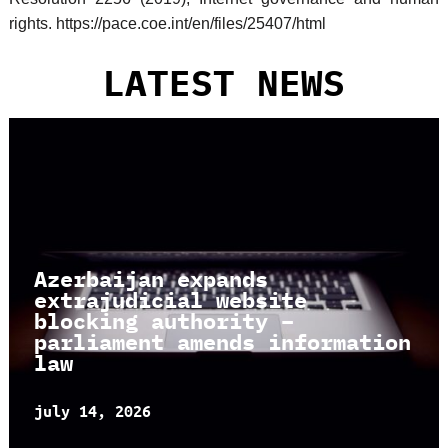
rights. https://pace.coe.int/en/files/25407/html
LATEST NEWS
Azerbaijan expands
extrajudicial website
blocking authority –
parliament amends information
law
july 14, 2026