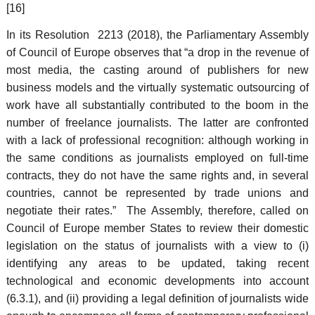
[16]
In its Resolution 2213 (2018), the Parliamentary Assembly
of Council of Europe observes that “a drop in the revenue of
most media, the casting around of publishers for new
business models and the virtually systematic outsourcing of
work have all substantially contributed to the boom in the
number of freelance journalists. The latter are confronted
with a lack of professional recognition: although working in
the same conditions as journalists employed on full-time
contracts, they do not have the same rights and, in several
countries, cannot be represented by trade unions and
negotiate their rates.” The Assembly, therefore, called on
Council of Europe member States to review their domestic
legislation on the status of journalists with a view to (i)
identifying any areas to be updated, taking recent
technological and economic developments into account
(6.3.1), and (ii) providing a legal definition of journalists wide