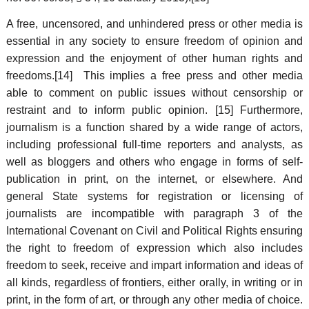
A free, uncensored, and unhindered press or other media is
essential in any society to ensure freedom of opinion and
expression and the enjoyment of other human rights and
freedoms.[14] This implies a free press and other media
able to comment on public issues without censorship or
restraint and to inform public opinion. [15] Furthermore,
journalism is a function shared by a wide range of actors,
including professional full-time reporters and analysts, as
well as bloggers and others who engage in forms of self-
publication in print, on the internet, or elsewhere. And
general State systems for registration or licensing of
journalists are incompatible with paragraph 3 of the
International Covenant on Civil and Political Rights ensuring
the right to freedom of expression which also includes
freedom to seek, receive and impart information and ideas of
all kinds, regardless of frontiers, either orally, in writing or in
print, in the form of art, or through any other media of choice.