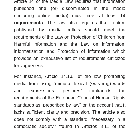
Article 14 of the Media Law requires that information
published and (or) disseminated in the media
(including online media) must meet at least
14
requirements
. The law also requires that content
published by media outlets should meet the
requirements of the Law on Protection of Children from
Harmful Information and the Law on Information,
Informatization and Protection of Information which
provides an exhaustive list of requirements criticized
for vagueness.
For instance, Article 14.1.6. of the law prohibiting
media from using “immoral lexical (swearing) words
and expressions, gestures” contradicts the
requirements of the European Court of Human Rights
standards as “prescribed by law” on the account that it
lacks sufficient clarity and precision. The article also
does not comply with a standard, “necessary in a
democratic society,” “found in Articles 8-11 of the