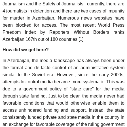
Journalism and the Safety of Journalists, currently, there are
4 journalists in detention and there are two cases of impunity
for murder in Azerbaijan. Numerous news websites have
been blocked for access. The most recent World Press
Freedom Index by Reporters Without Borders ranks
Azerbaijan 167th out of 180 countries.[1]
How did we get here?
In Azerbaijan, the media landscape has always been under
the formal and de-facto control of an administrative system
similar to the Soviet era. However, since the early 2000s,
attempts to control media became more systematic. This was
due to a government policy of “state care” for the media
through state funding. Just to be clear, the media never had
favorable conditions that would otherwise enable them to
access unhindered funding and support. Instead, the state
consistently funded private and state media in the country in
an exchange for favorable coverage of the ruling government