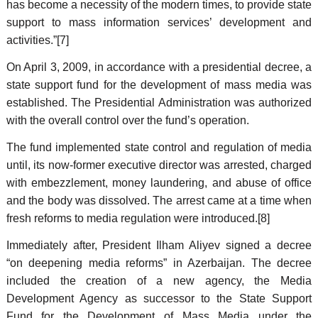
has become a necessity of the modern times, to provide state
support to mass information services’ development and
activities.”[7]
On April 3, 2009, in accordance with a presidential decree, a
state support fund for the development of mass media was
established. The Presidential Administration was authorized
with the overall control over the fund’s operation.
The fund implemented state control and regulation of media
until, its now-former executive director was arrested, charged
with embezzlement, money laundering, and abuse of office
and the body was dissolved. The arrest came at a time when
fresh reforms to media regulation were introduced.[8]
Immediately after, President Ilham Aliyev signed a decree
“on deepening media reforms” in Azerbaijan. The decree
included the creation of a new agency, the Media
Development Agency as successor to the State Support
Fund for the Development of Mass Media under the