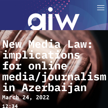
New Media Law:
implications
for online
media/journalism
in Azerbaijan
March 24, 2022
12:34