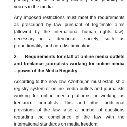
voices in the media.
Any imposed restrictions must meet the requirements
as prescribed by law pursuant of legitimate aims
(allowed by the international human rights law),
necessary in a democratic society, such as
proportionality, and non-discrimination.
2. Requirements for staff at online media outlets
and freelance journalists working for online media
– power of the Media Registry
According to the new law, Azerbaijan must establish a
registry system of online media outlets and journalists
working for online media platforms or working as
freelance journalists. This and other additional
provisions of the law raise a number of questions
regarding the compliance of the law with the
international standards on media freedom.