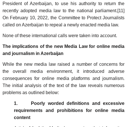
President of Azerbaijan, to use his authority to return the
recently adopted media law to the national parliament.[11]
On February 10, 2022, the Committee to Protect Journalists
called on Azerbaijan to repeal a newly enacted media law.
None of these international calls were taken into account.
The implications of the new Media Law for online media
and journalism in Azerbaijan
While the new media law raised a number of concerns for
the overall media environment, it introduced adverse
consequences for online media platforms and journalism.
The initial analysis of the text of the law reveals numerous
problems as outlined below:
1. Poorly worded definitions and excessive
requirements and prohibitions for online media
content