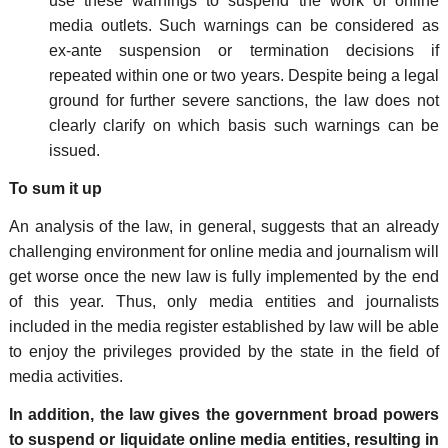
use these warnings to suspend the work of online
media outlets. Such warnings can be considered as
ex-ante suspension or termination decisions if
repeated within one or two years. Despite being a legal
ground for further severe sanctions, the law does not
clearly clarify on which basis such warnings can be
issued.
To sum it up
An analysis of the law, in general, suggests that an already
challenging environment for online media and journalism will
get worse once the new law is fully implemented by the end
of this year. Thus, only media entities and journalists
included in the media register established by law will be able
to enjoy the privileges provided by the state in the field of
media activities.
In addition, the law gives the government broad powers
to suspend or liquidate online media entities, resulting in