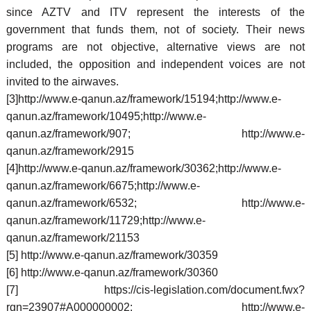
since AZTV and ITV represent the interests of the
government that funds them, not of society. Their news
programs are not objective, alternative views are not
included, the opposition and independent voices are not
invited to the airwaves.
[3]http://www.e-qanun.az/framework/15194;http://www.e-
qanun.az/framework/10495;http://www.e-
qanun.az/framework/907; http://www.e-
qanun.az/framework/2915
[4]http://www.e-qanun.az/framework/30362;http://www.e-
qanun.az/framework/6675;http://www.e-
qanun.az/framework/6532; http://www.e-
qanun.az/framework/11729;http://www.e-
qanun.az/framework/21153
[5] http://www.e-qanun.az/framework/30359
[6] http://www.e-qanun.az/framework/30360
[7] https://cis-legislation.com/document.fwx?
rgn=23907#A000000002; http://www.e-