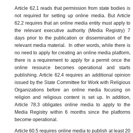
Article 62.1 reads that permission from state bodies is
not required for setting up online media. But Article
62.2 requires that an online media entity must apply to
the relevant executive authority (Media Registry) 7
days prior to the publication or dissemination of the
relevant media material. In other words, while there is
no need to apply for creating an online media platform,
there is a requirement to apply for a permit once the
online resource becomes operational and starts
publishing. Article 62.4 requires an additional opinion
issued by the State Committee for Work with Religious
Organizations before an online media focusing on
religion and religious content is set up. In addition,
Article 78.3 obligates online media to apply to the
Media Registry within 6 months since the platforms
become operational.
Article 60.5 requires online media to publish at least 20