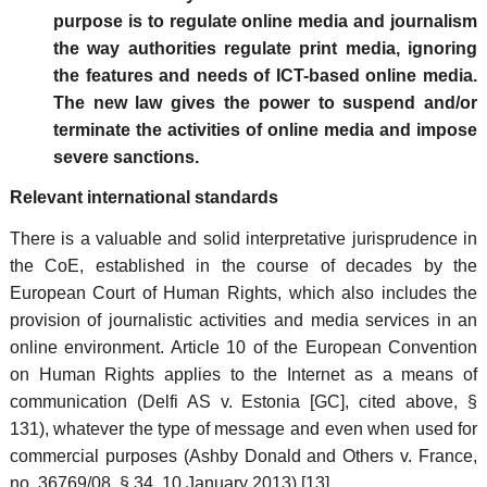
purpose is to regulate online media and journalism
the way authorities regulate print media, ignoring
the features and needs of ICT-based online media.
The new law gives the power to suspend and/or
terminate the activities of online media and impose
severe sanctions.
Relevant international standards
There is a valuable and solid interpretative jurisprudence in
the CoE, established in the course of decades by the
European Court of Human Rights, which also includes the
provision of journalistic activities and media services in an
online environment. Article 10 of the European Convention
on Human Rights applies to the Internet as a means of
communication (Delfi AS v. Estonia [GC], cited above, §
131), whatever the type of message and even when used for
commercial purposes (Ashby Donald and Others v. France,
no. 36769/08, § 34, 10 January 2013).[13]