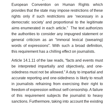
European Convention on Human Rights which
provides that the state may impose restrictions of these
rights only if such restrictions are ‘necessary in a
democratic society’ and proportional to the legitimate
aims enumerated in each article.” The text authorizes
the authorities to consider any impugned statement or
general criticism as an “immoral lexical (swearing)
words of expressions”. With such a broad definition,
this requirement has a chilling effect on journalists.
Article 14.1.11 of the law reads, “facts and events must
be interpreted impartially and objectively, and one-
sidedness must not be allowed.” A duty to impartial and
accurate reporting and one-sidedness is likely to result
in journalists refraining from exercising their right to
freedom of expression without self-censorship. A failure
of this requirement subjects the journalist to heavy
sanctions. Furthermore, taking into account the existing