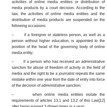
activities of online media entities or distribution of
media products by a court decision. According to the
law, the activities of online media entities and the
distribution of media products are suspended on the
following occasions:
– if a foreigner or stateless person, as well as a
person without higher education, is appointed to the
position of the head of the governing body of online
media entity;
– if a person who has received an administrative
sanction for abuse of freedom of activity in the field of
media and the right to be a journalist repeats the same
mistake within one year from the date of entry into force
of the decision of administrative sanction;
– when online media entities violate the
requirements of articles 13.1 and 13.2 of this Law[12]
after being warned 3 (three) times in a year;