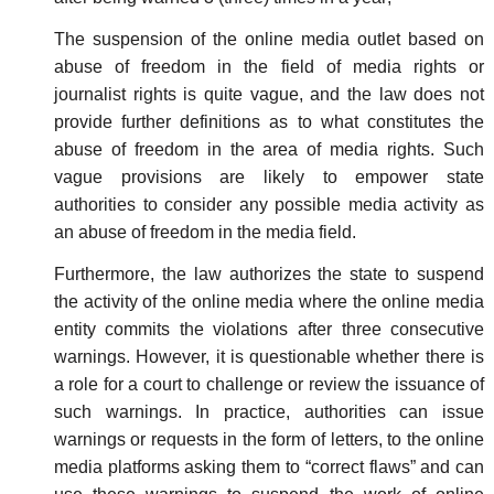
The suspension of the online media outlet based on
abuse of freedom in the field of media rights or
journalist rights is quite vague, and the law does not
provide further definitions as to what constitutes the
abuse of freedom in the area of media rights. Such
vague provisions are likely to empower state
authorities to consider any possible media activity as
an abuse of freedom in the media field.
Furthermore, the law authorizes the state to suspend
the activity of the online media where the online media
entity commits the violations after three consecutive
warnings. However, it is questionable whether there is
a role for a court to challenge or review the issuance of
such warnings. In practice, authorities can issue
warnings or requests in the form of letters, to the online
media platforms asking them to “correct flaws” and can