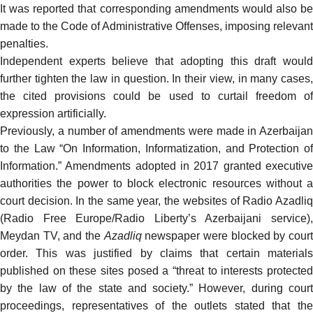
It was reported that corresponding amendments would also be
made to the Code of Administrative Offenses, imposing relevant
penalties.
Independent experts believe that adopting this draft would
further tighten the law in question. In their view, in many cases,
the cited provisions could be used to curtail freedom of
expression artificially.
Previously, a number of amendments were made in Azerbaijan
to the Law “On Information, Informatization, and Protection of
Information.” Amendments adopted in 2017 granted executive
authorities the power to block electronic resources without a
court decision. In the same year, the websites of Radio Azadliq
(Radio Free Europe/Radio Liberty’s Azerbaijani service),
Meydan TV, and the
Azadliq
newspaper were blocked by cour
order. This was justified by claims that certain materials
published on these sites posed a “threat to interests protected
by the law of the state and society.” However, during court
proceedings, representatives of the outlets stated that the