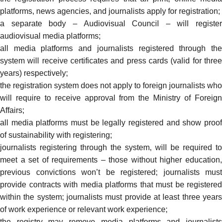
platforms, news agencies, and journalists apply for registration;
a separate body – Audiovisual Council – will register
audiovisual media platforms;
all media platforms and journalists registered through the
system will receive certificates and press cards (valid for three
years) respectively;
the registration system does not apply to foreign journalists who
will require to receive approval from the Ministry of Foreign
Affairs;
all media platforms must be legally registered and show proof
of sustainability with registering;
journalists registering through the system, will be required to
meet a set of requirements – those without higher education,
previous convictions won’t be registered; journalists must
provide contracts with media platforms that must be registered
within the system; journalists must provide at least three years
of work experience or relevant work experience;
the registry may remove media platforms and journalists