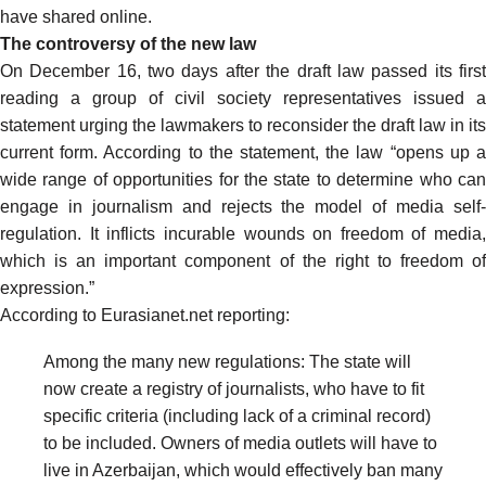
have shared online.
The controversy of the new law
On December 16, two days after the draft law passed its first
reading a group of civil society representatives issued a
statement urging the lawmakers to reconsider the draft law in its
current form. According to the
statement
, the law “opens
up 
wide range of opportunities for the state to determine who can
engage in journalism and rejects the model of media self-
regulation. It inflicts
incurable wounds on freedom of media,
which is an important component of the right to freedom of
expression.”
According to Eurasianet.net
reporting
:
Among the many new regulations: The state will
now create a registry of journalists, who have to fit
specific criteria (including lack of a criminal record)
to be included. Owners of media outlets will have to
live in Azerbaijan, which would effectively ban many