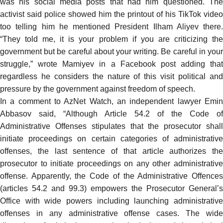
was his social media posts that had him questioned. The
activist said police showed him the printout of his TikTok video
too telling him he mentioned President Ilham Aliyev there.
“They told me, it is your problem if you are criticizing the
government but be careful about your writing. Be careful in your
struggle,”
wrote
Mamiyev in a Facebook post adding that
regardless he considers the nature of this visit political and
pressure by the government against freedom of speech.
In a comment to AzNet Watch, an independent lawyer Emin
Abbasov said, “Although Article 54.2 of the Code of
Administrative Offenses stipulates that the prosecutor shall
initiate proceedings on certain categories of administrative
offenses, the last sentence of that article authorizes the
prosecutor to initiate proceedings on any other administrative
offense. Apparently, the Code of the Administrative Offences
(articles 54.2 and 99.3) empowers the Prosecutor General’s
Office with wide powers including launching administrative
offenses in any administrative offense cases. The wide