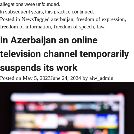
allegations were unfounded.
In subsequent years, this practice continued.
Posted in
News
Tagged
azerbaijan
,
freedom of expression
,
freedom of information
,
freedom of speech
,
law
In Azerbaijan an online
television channel temporarily
suspends its work
Posted on
May 5, 2023
June 24, 2024
by
aiw_admin