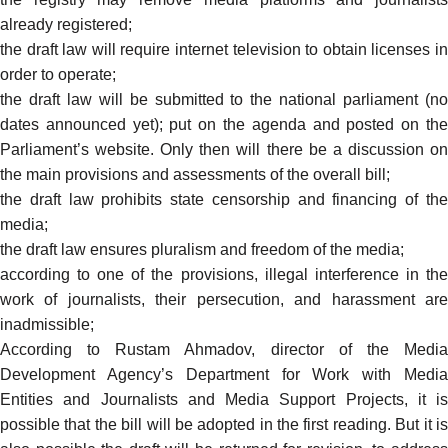
already registered;
the draft law will require internet television to
obtain
licenses i
order to operate;
the draft law will be submitted to the national parliament (no
dates announced yet); put on the agenda and posted on the
Parliament’s website. Only then will there be a discussion on
the main provisions and assessments of the overall bill;
the draft law prohibits state censorship and financing of the
media;
the draft law ensures pluralism and freedom of the media;
according to one of the provisions, illegal interference in the
work of journalists, their persecution, and harassment are
inadmissible;
According to Rustam Ahmadov, director of the Media
Development Agency’s Department for Work with Media
Entities and Journalists and Media Support Projects, it is
possible that the bill will be adopted in the first reading. But it is