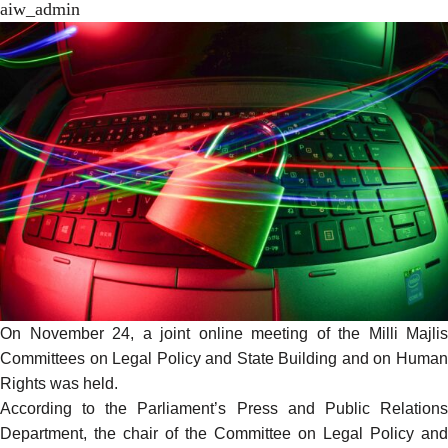
aiw_admin
On November 24, a joint online meeting of the Milli Majlis
Committees on Legal Policy and State Building and on Human
Rights
was held
.
According to the Parliament’s Press and Public Relations
Department, the chair of the Committee on Legal Policy and