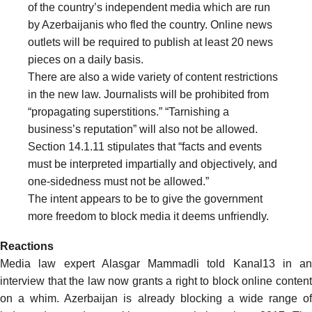
of the country’s independent media which are run
by Azerbaijanis who fled the country. Online news
outlets will be required to publish at least 20 news
pieces on a daily basis.
There are also a wide variety of content restrictions
in the new law. Journalists will be prohibited from
“propagating superstitions.” “Tarnishing a
business’s reputation” will also not be allowed.
Section 14.1.11 stipulates that “facts and events
must be interpreted impartially and objectively, and
one-sidedness must not be allowed.”
The intent appears to be to give the government
more freedom to block media it deems unfriendly.
Reactions
Media law expert Alasgar Mammadli
told
Kanal13 in an
interview that the law now grants a right to block online content
on a whim. Azerbaijan is already blocking a wide range of