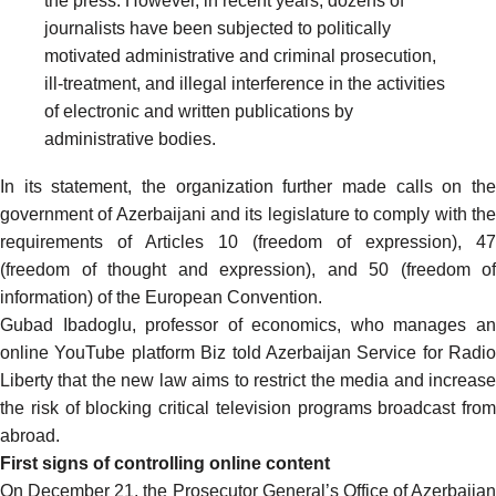
the press. However, in recent years, dozens of
journalists have been subjected to politically
motivated administrative and criminal prosecution,
ill-treatment, and illegal interference in the activities
of electronic and written publications by
administrative bodies.
In its statement, the organization further made calls on the
government of Azerbaijani and its legislature to comply with the
requirements of Articles 10 (freedom of expression), 47
(freedom of thought and expression), and 50 (freedom of
information) of the European Convention.
Gubad Ibadoglu, professor of economics, who manages an
online YouTube platform Biz
told
Azerbaijan Service for Radio
Liberty that the new law aims to restrict the media and increase
the risk of blocking critical television programs broadcast from
abroad.
First signs of controlling online content
On December 21, the Prosecutor General’s Office of Azerbaijan