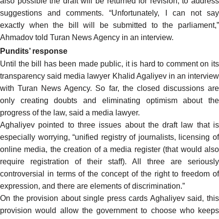
also possible the draft will be returned for revision, to address
suggestions and comments. “Unfortunately, I can not say
exactly when the bill will be submitted to the parliament,”
Ahmadov
told
Turan News Agency in an interview.
Pundits’ response
Until the bill has been made public, it is hard to comment on its
transparency
said
media lawyer Khalid Agaliyev in an interview
with Turan News Agency. So far, the closed discussions are
only creating doubts and eliminating optimism about the
progress of the law, said a media lawyer.
Aghaliyev pointed to three issues about the draft law that is
especially worrying, “unified registry of journalists, licensing of
online media, the creation of a media register (that would also
require registration of their staff). All three are seriously
controversial in terms of the concept of the right to freedom of
expression, and there are elements of discrimination.”
On the provision about single press cards Aghaliyev said, this
provision would allow the government to choose who keeps