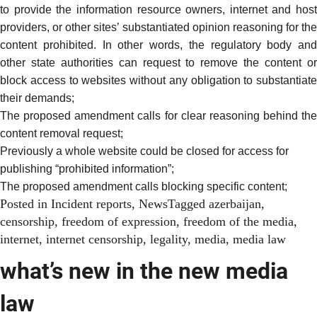
to provide the information resource owners, internet and host
providers, or other sites’ substantiated opinion reasoning for the
content prohibited. In other words, the regulatory body and
other state authorities can request to remove the content or
block access to websites without any obligation to substantiate
their demands;
The proposed amendment calls for clear reasoning behind the
content removal request;
Previously a whole website could be closed for access for
publishing “prohibited information”;
The proposed amendment calls blocking specific content;
Posted in
Incident reports
,
News
Tagged
azerbaijan
,
censorship
,
freedom of expression
,
freedom of the media
,
internet
,
internet censorship
,
legality
,
media
,
media law
what’s new in the new media
law