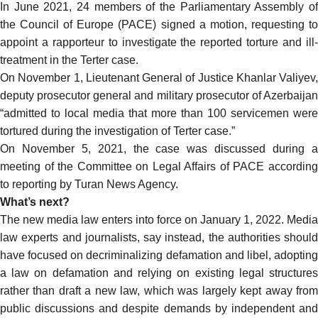
In June 2021,
24 members
of the Parliamentary Assembly o
the Council of Europe (PACE)
signed a motion
, requesting t
appoint a rapporteur to investigate the reported torture and ill-
treatment in the Terter case.
On November 1
, Lieutenant General of Justice Khanlar Valiyev,
deputy prosecutor general and military prosecutor of Azerbaijan
“admitted to local media that more than 100 servicemen were
tortured during the investigation of Terter case.”
On November 5, 2021, the case was discussed during a
meeting of the Committee on Legal Affairs of PACE
according
to reporting by Turan News Agency.
What’s next?
The new media law enters into force on January 1, 2022. Media
law experts and journalists,
say
instead, the authorities should
have focused on decriminalizing defamation and libel, adopting
a law on defamation and relying on existing legal structures
rather than draft a new law, which was largely kept away from
public discussions and despite demands by independent and