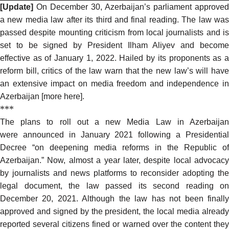
[Update]
On December 30, Azerbaijan’s parliament approved
a new media law after its third and final reading. The law was
passed
despite mounting criticism
from local journalists and is
set to be signed by President Ilham Aliyev and become
effective as of January 1, 2022. Hailed by its
proponents
as 
reform bill,
critics
of the law warn that the new law’s will hav
an extensive impact on media freedom and independence in
Azerbaijan [more
here
].
***
The
plans to roll out
a new Media Law in Azerbaija
were
announced
in January 2021 following a Presidentia
Decree “on deepening media reforms in the Republic of
Azerbaijan.” Now, almost a year later, despite local advocacy
by journalists and news platforms to reconsider adopting the
legal document, the law
passed
its second reading on
December 20, 2021. Although the law has not been finally
approved and signed by the president, the local media already
reported several citizens fined or warned over the content they