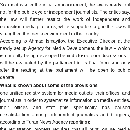
Six months after the initial announcement, the law is ready, but
not for the public eye or independent journalists. The critics
say
,
the law will further restrict the work of independent and
opposition media platforms, while supporters
argue
the law will
strengthen the media environment in the country.
According to Ahmad Ismayilov, the Executive Director at the
newly set up Agency for Media Development, the law – which
is currently being developed behind-closed-door discussions –
will be evaluated by the parliament in its final form, and only
after the reading at the parliament
will be open
to publi
debate.
What is known about some of the provisions
one unified registry system for media outlets, their offices, and
journalists in order to systematize information on media entities,
their offices and staff (this specifically has caused
dissatisfaction among independent journalists and bloggers,
according
to Turan News Agency reporting);
the registration process requires that all print, online media