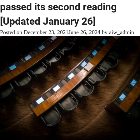
passed its second reading
[Updated January 26]
Posted on
December 23, 2021
June 26, 2024
by
aiw_admin