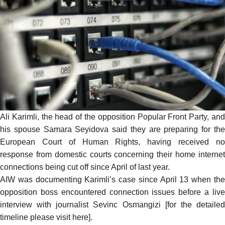
Ali Karimli, the head of the opposition Popular Front Party, and
his spouse Samara Seyidova
said
they are preparing for th
European Court of Human Rights, having received no
response from domestic courts concerning their home internet
connections being cut off since April of last year.
AIW was documenting Karimli’s case since April 13 when the
opposition boss encountered connection issues before a live
interview with journalist Sevinc Osmangizi [for the detailed
timeline please visit
here
].