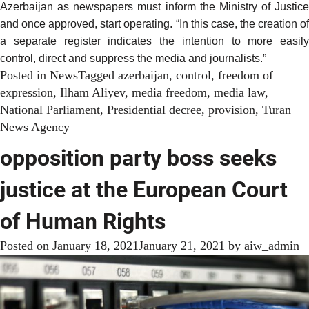
Azerbaijan as newspapers must inform the Ministry of Justice
and once approved, start operating. “In this case, the creation of
a separate register indicates the intention to more easily
control, direct and suppress the media and journalists.”
Posted in
News
Tagged
azerbaijan
,
control
,
freedom of
expression
,
Ilham Aliyev
,
media freedom
,
media law
,
National Parliament
,
Presidential decree
,
provision
,
Turan
News Agency
opposition party boss seeks
justice at the European Court
of Human Rights
Posted on
January 18, 2021
January 21, 2021
by
aiw_admin