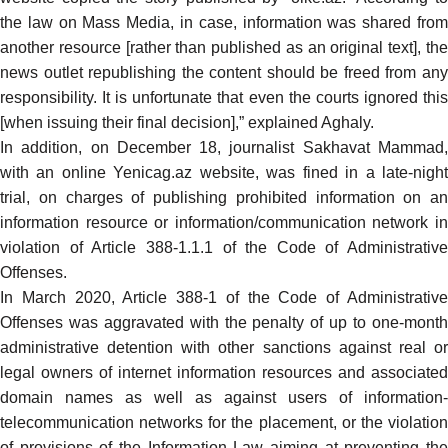
the law on Mass Media, in case, information was shared from
another resource [rather than published as an original text], the
news outlet republishing the content should be freed from any
responsibility. It is unfortunate that even the courts ignored this
[when issuing their final decision],” explained Aghaly.
In addition,
on December 18, journalist Sakhavat Mammad
with an online Yenicag.az website, was
fined
in a late-nigh
trial, on charges of publishing prohibited information on an
information resource or information/communication network in
violation of Article 388-1.1.1 of the Code of Administrative
Offenses.
In March 2020, Article 388-1 of the Code of Administrative
Offenses was aggravated with the penalty of up to one-month
administrative detention with other sanctions against real or
legal owners of internet information resources and associated
domain names as well as against users of information-
telecommunication networks for the placement, or the violation
of provisions of the
Information Law
aiming at preventing th