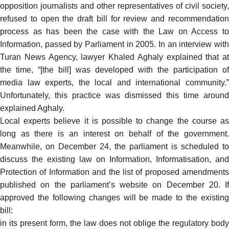
opposition journalists and other representatives of civil society,
refused to open the draft bill for review and recommendation
process as has been the case with the Law on Access to
Information, passed by Parliament in 2005. In an
interview
wit
Turan News Agency, lawyer Khaled Aghaly explained that at
the time, “[the bill] was developed with the participation of
media law experts, the local and international community.”
Unfortunately, this practice was dismissed this time around
explained Aghaly.
Local experts believe it is
possible
to change the course as
long as there is an interest on behalf of the government.
Meanwhile, on December 24, the parliament is scheduled to
discuss the existing law on Information, Informatisation, and
Protection of Information and the list of
proposed amendments
published on the parliament’s website on December 20. If
approved the following changes will be made to the existing
bill:
in its present form, the law does not oblige the regulatory body