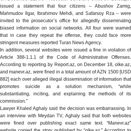
issued a statement that four citizens – Abushov Zamig,
Mahmudov Ilgar, Ibrahimov Mehdi, and Safarsoy Rza – were
invited to the prosecutor’s office for allegedly disseminating
biased information on social networks. All four were warned
that in case they repeat the offense, they could face more
stringent measures
reported
Turan News Agency.
In addition, several websites were issued a fine in violation of
Article 388-1.1.1 of the Code of Administrative Offenses.
According to
reporting
by Report.az, on December 18, olke.az,
and manevr.az, were fined in a total amount of AZN 1500 [USD
882] each over alleged illegal dissemination of information that
promotes suicide as a solution mechanism, “while
substantiating, inciting, and explaining the methods of its
commission.”
Lawyer Khaled Aghaly said the decision was embarrassing. In
an
interview
with Meydan TV, Aghaly said that both website
were fined over publishing exact same text. “Manevr.az”
website copied the story published by “olke.az.” According to