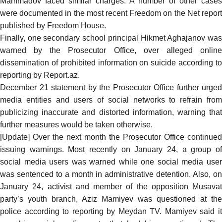
Mammadov faced similar charges. A number of other cases
were documented in the
most recent Freedom on the Net repor
published by Freedom House.
Finally, one secondary school principal Hikmet Aghajanov was
warned
by the Prosecutor Office, over alleged online
dissemination of prohibited information on suicide according to
reporting
by Report.az.
December 21 statement by the Prosecutor Office further
urged
media entities and users of social networks to refrain from
publicizing inaccurate and distorted information, warning that
further measures would be taken otherwise.
[Update] Over the next month the Prosecutor Office continued
issuing warnings. Most
recently on January 24
, a group of
social media users was warned while one social media user
was sentenced to a month in administrative detention. Also, on
January 24, activist and member of the opposition Musavat
party’s youth branch, Aziz Mamiyev was questioned at the
police according to
reporting
by Meydan TV. Mamiyev said i