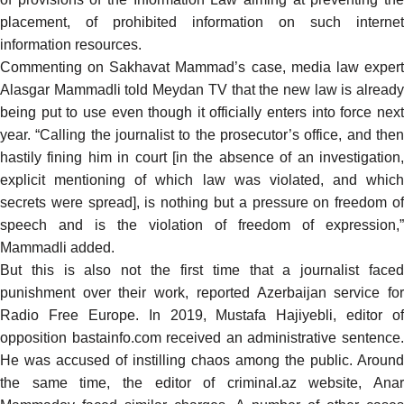
placement, of prohibited information on such internet
information resources.
Commenting on Sakhavat Mammad’s case, media law expert
Alasgar Mammadli
told
Meydan TV that the new law is alread
being put to use even though it officially enters into force next
year. “Calling the journalist to the prosecutor’s office, and then
hastily fining him in court [in the absence of an investigation,
explicit mentioning of which law was violated, and which
secrets were spread], is nothing but a pressure on freedom of
speech and is the violation of freedom of expression,”
Mammadli added.
But this is also not the first time that a journalist faced
punishment over their work,
reported
Azerbaijan service fo
Radio Free Europe. In 2019, Mustafa Hajiyebli, editor of
opposition bastainfo.com received an administrative sentence.
He was accused of instilling chaos among the public. Around
the same time, the editor of criminal.az website, Anar