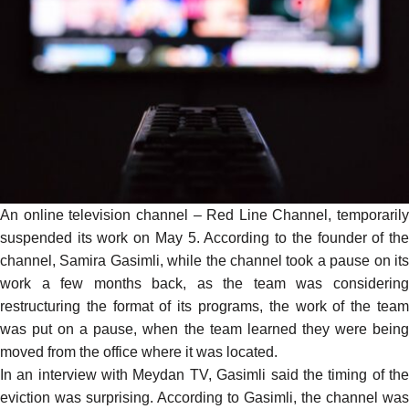
An online television channel – Red Line Channel, temporarily
suspended its work on May 5. According to the founder of the
channel, Samira Gasimli, while the channel took a pause on its
work a few months back, as the team was considering
restructuring the format of its programs, the work of the team
was put on a pause, when the team learned they were being
moved
from the office where it was located.
In an interview with Meydan TV, Gasimli said the timing of the
eviction was surprising. According to Gasimli, the channel was