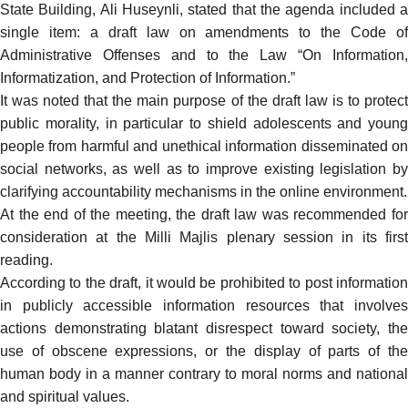
State Building, Ali Huseynli, stated that the agenda included a
single item: a draft law on amendments to the Code of
Administrative Offenses and to the Law “On Information,
Informatization, and Protection of Information.”
It was noted that the main purpose of the draft law is to protect
public morality, in particular to shield adolescents and young
people from harmful and unethical information disseminated on
social networks, as well as to improve existing legislation by
clarifying accountability mechanisms in the online environment.
At the end of the meeting, the draft law was recommended for
consideration at the Milli Majlis plenary session in its first
reading.
According to the draft, it would be prohibited to post information
in publicly accessible information resources that involves
actions demonstrating blatant disrespect toward society, the
use of obscene expressions, or the display of parts of the
human body in a manner contrary to moral norms and national
and spiritual values.