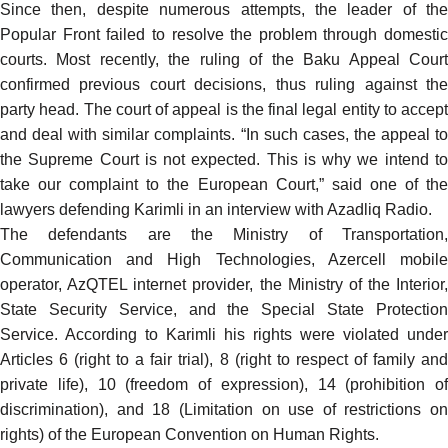
Since then, despite numerous attempts, the leader of the
Popular Front failed to resolve the problem through domestic
courts. Most recently, the ruling of the Baku Appeal Court
confirmed previous court decisions, thus ruling against the
party head. The court of appeal is the final legal entity to accept
and deal with similar complaints. “In such cases, the appeal to
the Supreme Court is not expected. This is why we intend to
take our complaint to the European Court,” said one of the
lawyers defending Karimli in an interview with Azadliq Radio.
The defendants are the Ministry of Transportation,
Communication and High Technologies, Azercell mobile
operator, AzQTEL internet provider, the Ministry of the Interior,
State Security Service, and the Special State Protection
Service. According to Karimli his rights were violated under
Articles 6 (right to a fair trial), 8 (right to respect of family and
private life), 10 (freedom of expression), 14 (prohibition of
discrimination), and 18 (Limitation on use of restrictions on
rights) of the
European Convention on Human Rights
.