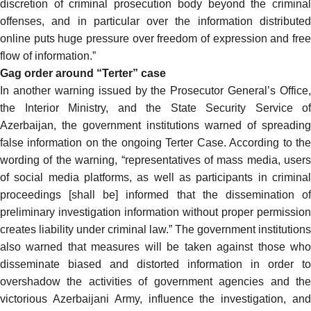
discretion of criminal prosecution body beyond the criminal
offenses, and in particular over the information distributed
online puts huge pressure over freedom of expression and free
flow of information.”
Gag order around “Terter” case
In another
warning
issued by the Prosecutor General’s Office,
the Interior Ministry, and the State Security Service of
Azerbaijan, the government institutions warned of spreading
false information on the ongoing Terter Case. According to the
wording of the warning,
“representatives of mass media, users
of social media platforms, as well as participants in criminal
proceedings [shall be] informed that the dissemination of
preliminary investigation information without proper permission
creates liability under criminal law.” The government institutions
also warned that measures will be taken against those who
disseminate biased and distorted information in order to
overshadow the activities of government agencies and the
victorious Azerbaijani Army, influence the investigation, and