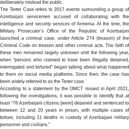
deliberately mislead the public.
The Terter Case refers to 2017 events surrounding a group of
Azerbaijani servicemen accused of collaborating with the
intelligence and security services of Armenia. At the time, the
Military Prosecutor’s Office of the Republic of Azerbaijan
launched a criminal case, under Article 274 (treason) of the
Criminal Code on treason and other criminal acts. The faith of
these men remained largely unknown until the following year,
when
“persons who claimed to have been illegally detained,
interrogated and tortured” began talking about what happened
to them on social media platforms. Since then, the case has
been widely referred to as the Terter case.
According to a
statement
by the OMCT issued in April 2021
following the investigations, it was possible to identify that at
least “78 Azerbaijani citizens [were] detained and sentenced to
between 12 and 20 years in prison, with multiple cases of
torture, including 11 deaths in custody of Azerbaijani military
personnel and civilians.”