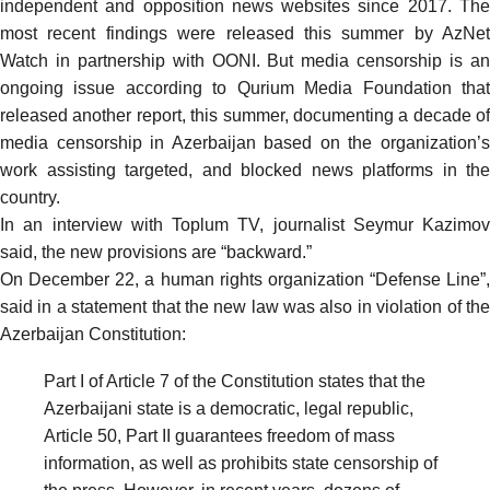
independent and opposition news websites since 2017. The
most recent findings were
released this summer
by AzNet
Watch in partnership with OONI. But media censorship is an
ongoing issue according to Qurium Media Foundation that
released another
report
, this summer, documenting a decade of
media censorship in Azerbaijan based on the organization’s
work assisting targeted, and blocked news platforms in the
country.
In an interview with Toplum TV, journalist Seymur Kazimov
said
, the new provisions are “backward.”
On December 22, a human rights organization “Defense Line”,
said
in a statement that the new law was also in violation of the
Azerbaijan Constitution:
Part I of Article 7 of the Constitution states that the
Azerbaijani state is a democratic, legal republic,
Article 50, Part II guarantees freedom of mass
information, as well as prohibits state censorship of