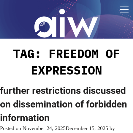
TAG:
FREEDOM OF
EXPRESSION
further restrictions discussed
on dissemination of forbidden
information
Posted on
November 24, 2025
December 15, 2025
by