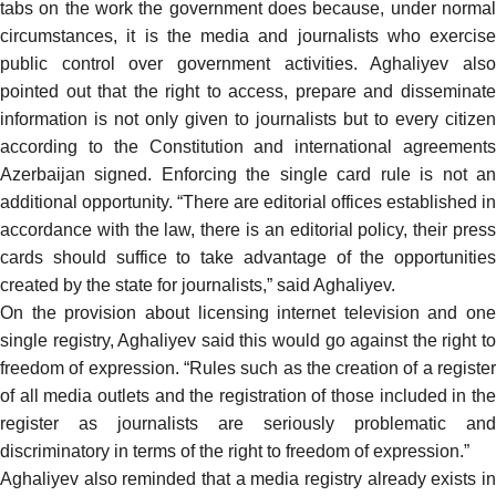
tabs on the work the government does because, under normal
circumstances, it is the media and journalists who exercise
public control over government activities. Aghaliyev also
pointed out that the right to access, prepare and disseminate
information is not only given to journalists but to every citizen
according to the Constitution and international agreements
Azerbaijan signed. Enforcing the single card rule is not an
additional opportunity. “There are editorial offices established in
accordance with the law, there is an editorial policy, their press
cards should suffice to take advantage of the opportunities
created by the state for journalists,” said Aghaliyev.
On the provision about licensing internet television and one
single registry, Aghaliyev said this would go against the right to
freedom of expression. “Rules such as the creation of a register
of all media outlets and the registration of those included in the
register as journalists are seriously problematic and
discriminatory in terms of the right to freedom of expression.”
Aghaliyev also reminded that a media registry already exists in