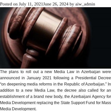
Posted on
July 11, 2021
June 26, 2024
by
aiw_admin
The plans to roll out a new Media Law in Azerbaijan were
announced
in January 2021 following a Presidential Decree
“on deepening media reforms in the Republic of Azerbaijan.” In
addition to a new Media Law, the decree also called for an
establishment of a brand new body, the Azerbaijani Agency for
Media Development replacing the State Support Fund for Mass
Media Development.