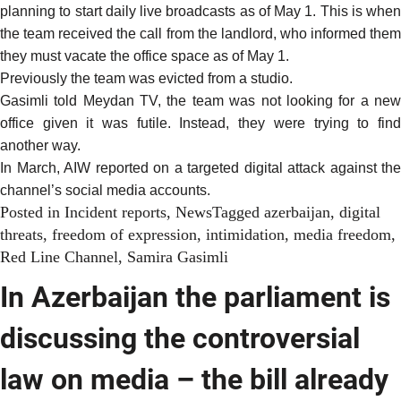
planning to start daily live broadcasts as of May 1. This is when
the team received the call from the landlord, who informed them
they must vacate the office space as of May 1.
Previously the team was evicted from a studio.
Gasimli told Meydan TV, the team was not looking for a new
office given it was futile. Instead, they were trying to find
another way.
In March, AIW
reported
on a targeted digital attack against the
channel’s social media accounts.
Posted in
Incident reports
,
News
Tagged
azerbaijan
,
digital
threats
,
freedom of expression
,
intimidation
,
media freedom
,
Red Line Channel
,
Samira Gasimli
In Azerbaijan the parliament is
discussing the controversial
law on media – the bill already