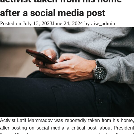
after a social media post
Posted on
July 13, 2023
June 24, 2024
by
aiw_admin
Activist Latif Mammadov was
reportedly
taken from his home,
after posting on social media a critical post, about President