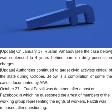
[Update] On January 17, Ruslan Vahabov [see the case below]
was
sentenced
to 4 years behind bars on drug possessio
charges.
[Update] Authorities continued to target civic activists critical of
the state during October. Below is a compilation of some the
cases documented by AIW.
October 27 – Tural Farzili was
detained
after a post on
Facebook in which he questioned the arrest of members of the
working group representing the rights of workers. Farzili was
released after questioning.