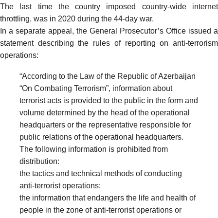
The last time the country imposed
country-wide interne
throttling
, was in 2020 during the 44-day war.
In a separate appeal, the General Prosecutor’s Office
issued
a
statement describing the rules of reporting on anti-terrorism
operations:
“According to the Law of the Republic of Azerbaijan
“On Combating Terrorism”, information about
terrorist acts is provided to the public in the form and
volume determined by the head of the operational
headquarters or the representative responsible for
public relations of the operational headquarters.
The following information is prohibited from
distribution:
the tactics and technical methods of conducting
anti-terrorist operations;
the information that endangers the life and health of
people in the zone of anti-terrorist operations or