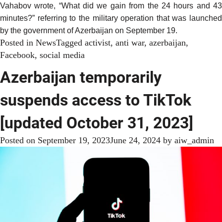
Vahabov
wrote
, “What did we gain from the 24 hours and 4
minutes?” referring to the military operation that was launched
by the government of Azerbaijan on
September 19
.
Posted in
News
Tagged
activist
,
anti war
,
azerbaijan
,
Facebook
,
social media
Azerbaijan temporarily
suspends access to TikTok
[updated October 31, 2023]
Posted on
September 19, 2023
June 24, 2024
by
aiw_admin