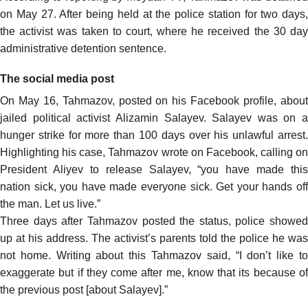
on May 27. After being held at the police station for two days,
the activist was taken to court, where he received the 30 day
administrative detention sentence.
The social media post
On May 16, Tahmazov,
posted
on his Facebook profile, abou
jailed political activist Alizamin Salayev. Salayev was on a
hunger strike for more than 100 days over his unlawful arrest.
Highlighting his case, Tahmazov wrote on Facebook, calling on
President Aliyev to release Salayev, “you have made this
nation sick, you have made everyone sick. Get your hands off
the man. Let us live.”
Three days after Tahmazov posted the status, police showed
up at his address. The activist’s parents told the police he was
not home. Writing about this Tahmazov
said
, “I don’t like t
exaggerate but if they come after me, know that its because of
the previous post [about Salayev].”