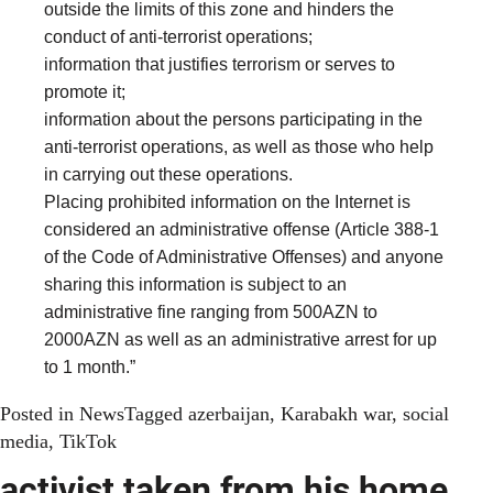
outside the limits of this zone and hinders the
conduct of anti-terrorist operations;
information that justifies terrorism or serves to
promote it;
information about the persons participating in the
anti-terrorist operations, as well as those who help
in carrying out these operations.
Placing prohibited information on the Internet is
considered an administrative offense (Article 388-1
of the Code of Administrative Offenses) and anyone
sharing this information is subject to an
administrative fine ranging from 500AZN to
2000AZN as well as an administrative arrest for up
to 1 month.”
Posted in
News
Tagged
azerbaijan
,
Karabakh war
,
social
media
,
TikTok
activist taken from his home