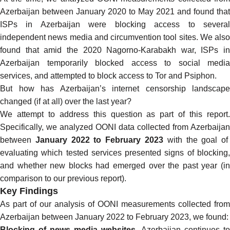
Azerbaijan between January 2020 to May 2021 and found that
ISPs in Azerbaijan were
blocking access to severa
independent news media
and
circumvention tool sites
. We also
found that amid the
2020 Nagorno-Karabakh war
, ISPs in
Azerbaijan
temporarily blocked access to social media
services, and
attempted to block
access to
Tor
and
Psiphon
.
But how has Azerbaijan’s internet censorship landscape
changed (if at all) over the last year?
We attempt to address this question as part of this report.
Specifically, we analyzed
OONI data collected from Azerbaijan
between
January 2022 to February 2023
with the goal of
evaluating which tested services presented signs of blocking,
and whether new blocks had emerged over the past year (in
comparison to our
previous report
).
Key Findings
As part of our analysis of
OONI measurements collected from
Azerbaijan
between January 2022 to February 2023, we found:
Blocking of news media websites.
Azerbaijan continues to