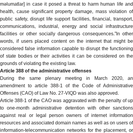
məlumatlar] in case it posed a threat to harm human life and
health, cause significant property damage, mass violation of
public safety, disrupt life support facilities, financial, transport,
communications, industrial, energy and social infrastructure
facilities or other socially dangerous consequences.”In other
words, if users placed content on the internet that might be
considered false information capable to disrupt the functioning
of state bodies or their activities it can be considered on the
grounds of violating the existing law.
Article 388 of the administrative offenses
During the same plenary meeting in March 2020, an
amendment to article 388-1 of the Code of Administrative
Offenses (CAO) of Law No. 27-VIQD was also approved.
Article 388-1 of the CAO was aggravated with the penalty of up
to one-month administrative detention with other sanctions
against real or legal person owners of internet information
resources and associated domain names as well as on users of
information-telecommunication networks for the placement, or