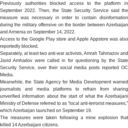
Previously authorities
blocked access
to the platform i
September 2022. Then, the State Security Service
said the
measure was
necessary in order to contain disinformatio
during the military offensive on the border between Azerbaijan
and Armenia on September 14, 2022.
Access to the Google Play store and Apple Appstore was also
reportedly
blocked
.
Separately, at least two anti-war activists,
Amrah Tahmazov
and
Javid Amhadov
were called in for questioning by the Stat
Security Service, over their social media posts
reported
OC
Media.
Meanwhile, the State Agency for Media Development
warned
journalists and media platforms to refrain from sharing
unverified information about the start of what the Azerbaijani
Ministry of Defense referred to as “local anti-terrorist measures,”
which Azerbaijan launched on September 19.
The measures were taken following a
mine explosion
that
killed 14 Azerbaijani citizens.