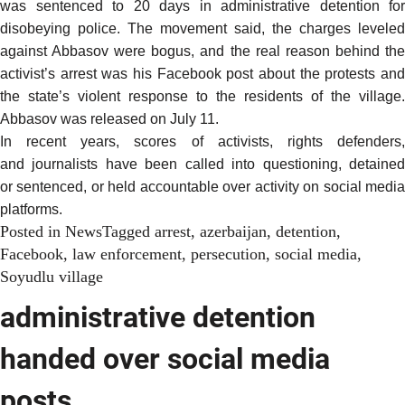
was sentenced to 20 days in administrative detention for
disobeying police. The movement said, the charges leveled
against Abbasov were bogus, and the real reason behind the
activist’s arrest was his Facebook post about the protests and
the state’s violent response to the residents of the village.
Abbasov was
released
on July 11.
In recent years
, scores of
activists
, rights defenders
and
journalists
have been called into
questioning
, detaine
or
sentenced
, or held accountable over activity on social medi
platforms.
Posted in
News
Tagged
arrest
,
azerbaijan
,
detention
,
Facebook
,
law enforcement
,
persecution
,
social media
,
Soyudlu village
administrative detention
handed over social media
posts