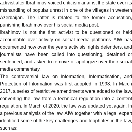
activist after Ibrahimov voiced criticism against the state over its
mishandling of popular unrest in one of the villages in western
Azerbaijan. The latter is related to the former accusation,
punishing Ibrahimov over his social media post.
Ibrahimov
is not the first activist
to be questioned or hel
accountable over activity on social media platforms. AIW has
documented how over the years
activists
, rights defenders, and
journalists
have been called into
questioning
, detained o
sentenced
, and asked to remove or apologize over their social
media commentary.
The controversial law on Information, Informatisation, and
Protection of Information was first adopted in 1998. In March
2017, a series of restrictive amendments were added to the law,
converting the law from a technical regulation into a content
regulation. In March of 2020, the law was
updated
yet again. I
a
previous analysis
of the law, AIW together with a legal exper
identified some of the key challenges and loopholes in the law,
such as: