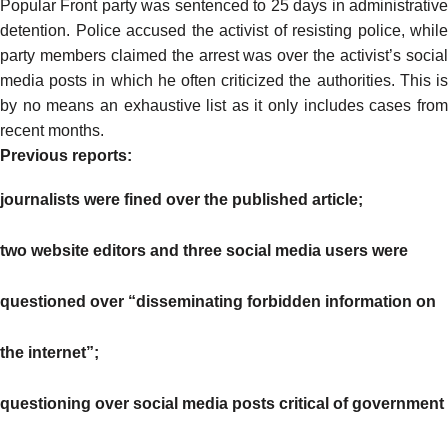
Popular Front party was
sentenced
to 25 days in administrativ
detention. Police accused the activist of resisting police, while
party members claimed the arrest was over the activist’s social
media posts in which he often criticized the authorities. This is
by no means an exhaustive list as it only includes cases from
recent months.
Previous reports:
journalists were fined over the published article;
two website editors and three social media users were
questioned over “disseminating forbidden information on
the internet”;
questioning over social media posts critical of government