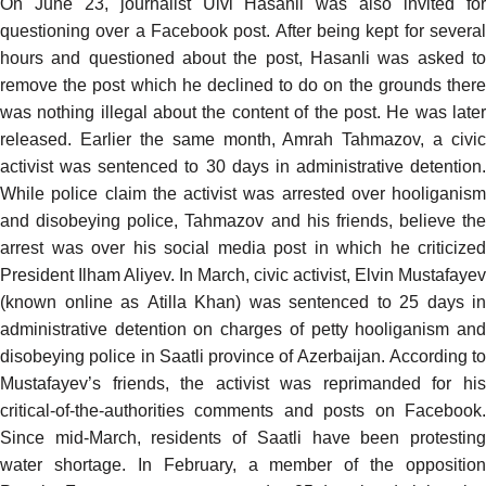
On June 23, journalist Ulvi Hasanli was also
invited fo
questioning
over a Facebook post. After being kept for several
hours and questioned about the post, Hasanli was asked to
remove the post which he declined to do on the grounds there
was nothing illegal about the content of the post. He was later
released. Earlier the same month, Amrah Tahmazov, a civic
activist was
sentenced
to 30 days in administrative detention.
While police claim the activist was arrested over hooliganism
and disobeying police, Tahmazov and his friends, believe the
arrest was over his social media post in which he criticized
President Ilham Aliyev. In March, civic activist, Elvin Mustafayev
(known online as
Atilla Khan
) was sentenced to 25 days in
administrative detention on charges of petty hooliganism and
disobeying police in Saatli province of Azerbaijan.
According
to
Mustafayev’s friends, the activist was
reprimanded
for hi
critical-of-the-authorities comments and posts on Facebook.
Since mid-March, residents of Saatli have
been protestin
water shortage
. In February, a member of the opposition