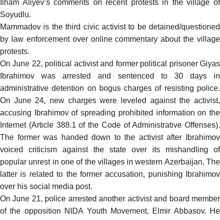
Ilham Aliyev’s comments on recent protests in the
village o
Soyudlu
.
Mammadov is the third civic activist to be detained/questioned
by law enforcement over online commentary about the village
protests.
On June 22, political activist and former political prisoner Giyas
Ibrahimov was arrested and
sentenced
to 30 days in
administrative detention on bogus charges of resisting police.
On June 24, new charges were leveled against the activist,
accusing Ibrahimov of spreading prohibited information on the
Internet (Article 388.1 of the Code of Administrative Offenses).
The former was handed down to the activist after Ibrahimov
voiced criticism against the state over its mishandling of
popular unrest in one of the villages in western Azerbaijan. The
latter is related to the former accusation, punishing Ibrahimov
over his social media post.
On June 21, police
arrested
another activist and board membe
of the opposition NIDA Youth Movement, Elmir Abbasov. He