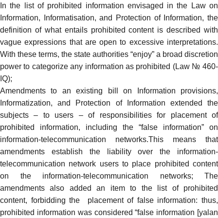
In the list of prohibited information envisaged in the Law on
Information, Informatisation, and Protection of Information, the
definition of what entails prohibited content is described with
vague expressions that are open to excessive interpretations.
With these terms, the state authorities “enjoy” a broad discretion
power to categorize any information as prohibited (Law № 460-
IQ);
Amendments
to an existing bill on Information provisions,
Informatization, and Protection of Information extended the
subjects – to users – of responsibilities for placement of
prohibited information, including the “false information” on
information-telecommunication networks.This means that
amendments establish the liability over the information-
telecommunication network users to place prohibited content
on the information-telecommunication networks; The
amendments also added an item to the list of prohibited
content, forbidding the placement of false information: thus,
prohibited information was considered “false information [yalan