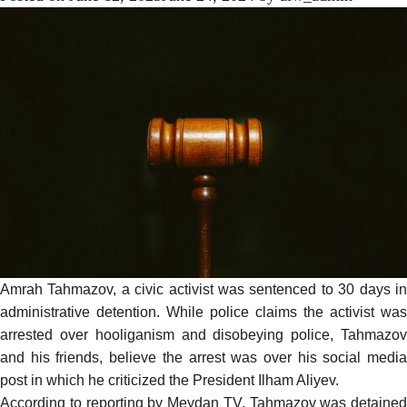
Amrah Tahmazov, a civic activist was sentenced to 30 days in
administrative detention. While police claims the activist was
arrested over hooliganism and disobeying police, Tahmazov
and his friends, believe the arrest was over his social media
post in which he criticized the President Ilham Aliyev.
According to
reporting
by Meydan TV, Tahmazov was detained