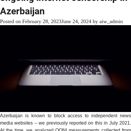
Azerbaijan
Posted on
February 28, 2023
June 24, 2024
by
aiw_admin
Azerbaijan is known to block access to independent news
media websites – we previously
reported
on this in July 2021.
At the time, we analyzed OONI measurements collected from