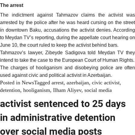
The arrest
The indictment against Tahmazov claims the activist was
arrested by the police after he was heard cursing on the street
in downtown Baku, accusations the activist denies.
According
to Meydan TV’s reporting, during the appellate court hearing on
June 10, the court ruled to keep the activist behind bars.
Tahmazov’s lawyer, Zibeyde Sadigova told Meydan TV they
intend to take the case to the European Court of Human Rights.
The charges of hooliganism and disobeying police are often
used against civic and political activist in Azerbaijan.
Posted in
News
Tagged
arrest
,
azerbaijan
,
civic activist
,
detention
,
hooliganism
,
Ilham Aliyev
,
social media
activist sentenced to 25 days
in administrative detention
over social media posts