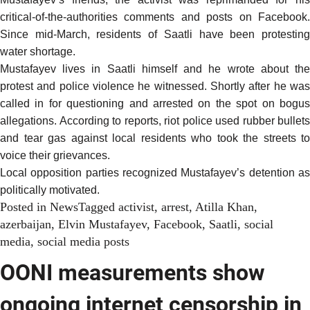
critical-of-the-authorities comments and posts on Facebook.
Since mid-March, residents of Saatli have
been protestin
water shortage
.
Mustafayev lives in Saatli himself and he wrote about the
protest and police violence he witnessed. Shortly after he was
called in for questioning and arrested on the spot on bogus
allegations.
According to reports
, riot police used rubber bullets
and tear gas against local residents who took the streets to
voice their grievances.
Local opposition parties recognized Mustafayev’s detention as
politically motivated
.
Posted in
News
Tagged
activist
,
arrest
,
Atilla Khan
,
azerbaijan
,
Elvin Mustafayev
,
Facebook
,
Saatli
,
social
media
,
social media posts
OONI measurements show
ongoing internet censorship in