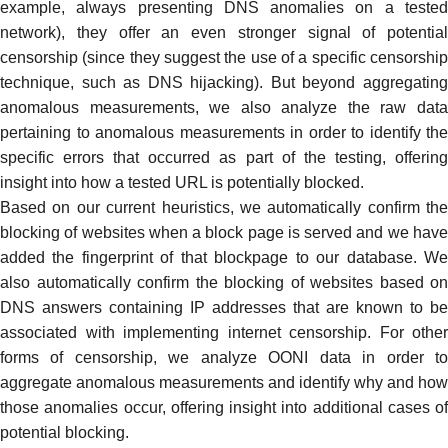
example, always presenting DNS anomalies on a tested
network), they offer an even stronger signal of potential
censorship (since they suggest the use of a specific censorship
technique, such as
DNS hijacking
). But beyond aggregatin
anomalous measurements, we also analyze the raw data
pertaining to anomalous measurements in order to identify the
specific errors that occurred as part of the testing, offering
insight into how a tested URL is potentially blocked.
Based on our current heuristics, we automatically confirm the
blocking of websites when a
block page
is served and we hav
added the fingerprint of that blockpage to our database. We
also automatically confirm the blocking of websites based on
DNS answers containing IP addresses that are known to be
associated with implementing internet censorship. For other
forms of censorship, we analyze OONI data in order to
aggregate anomalous measurements and identify why and how
those anomalies occur, offering insight into additional cases of
potential blocking.