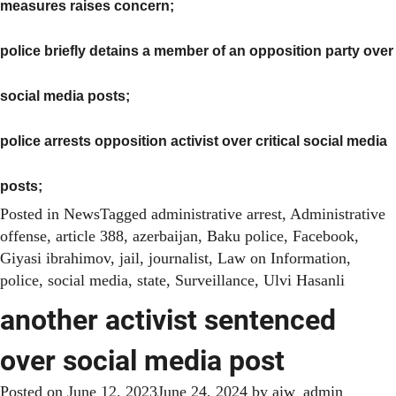
measures raises concern;
police briefly detains a member of an opposition party over
social media posts
;
police arrests opposition activist over critical social media
posts
;
Posted in
News
Tagged
administrative arrest
,
Administrative
offense
,
article 388
,
azerbaijan
,
Baku police
,
Facebook
,
Giyasi ibrahimov
,
jail
,
journalist
,
Law on Information
,
police
,
social media
,
state
,
Surveillance
,
Ulvi Hasanli
another activist sentenced
over social media post
Posted on
June 12, 2023
June 24, 2024
by
aiw_admin