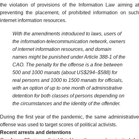
the violation of provisions of the Information Law aiming at
preventing the placement, of prohibited information on such
internet information resources.
With the amendments introduced to laws, users of
the information-telecommunication network, owners
of internet information resources, and domain
names might be punished under Article 388-1 of the
CAO. The penalty for the offense is a fine between
500 and 1000 manats (about US$294–$588) for
real persons and 1000 to 1500 manats for officials,
with an option of up to one month of administrative
detention for both classes of persons depending on
the circumstances and the identity of the offender.
During the first year of the pandemic, the same administrative
offense
was used to target
scores of political activists.
Recent arrests and detentions