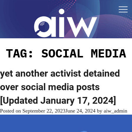
TAG:
SOCIAL MEDIA
yet another activist detained
over social media posts
[Updated January 17, 2024]
Posted on
September 22, 2023
June 24, 2024
by
aiw_admin