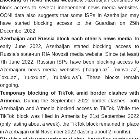
block access to several independent news media websites
.
OONI data also suggests that some ISPs in Azerbaijan
may
have started blocking access to the Guardian
on 25th
December 2022.
Azerbaijan and Russia block each other’s news media.
In
early June 2022
, Azerbaijan started
blocking access to
Russia’s state-run RIA Novosti
media website. Since (at least)
7th June 2022, Russian ISPs have been
blocking
access t
Azerbaijani news media websites (`haqqin.az`, `minval.az`,
`oxu.az`, `ru.oxu.az`, `ru.baku.ws`). These blocks remain
ongoing.
Temporary blocking of TikTok amid border clashes with
Armenia.
During the September 2022 border clashes, both
Azerbaijan and Armenia blocked access to TikTok
. While the
TikTok block was
lifted
in Armenia by 21st September 202
(only lasting about a week), the
TikTok block
remained in place
in Azerbaijan until November 2022 (lasting about 2 months).