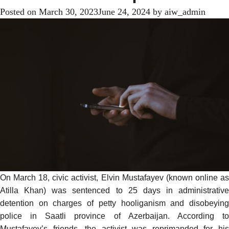
Posted on
March 30, 2023
June 24, 2024
by
aiw_admin
On March 18, civic activist, Elvin Mustafayev (known online as
Atilla Khan
) was sentenced to 25 days in administrative
detention on charges of petty hooliganism and disobeying
police in Saatli province of Azerbaijan.
According
t
Mustafayev’s friends, the activist was reprimanded for his