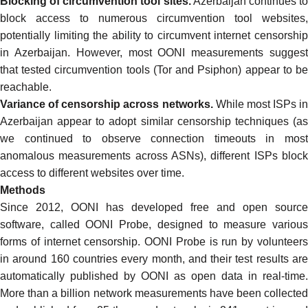
Blocking of circumvention tool sites.
Azerbaijan continues t
block access to numerous circumvention tool websites
,
potentially limiting the ability to circumvent internet censorship
in Azerbaijan. However, most OONI measurements suggest
that tested circumvention tools (
Tor
and
Psiphon
) appear to b
reachable.
Variance of censorship across networks.
While most ISPs in
Azerbaijan appear to adopt similar censorship techniques (as
we continued to observe connection timeouts in most
anomalous measurements across ASNs), different ISPs block
access to different websites over time.
Methods
Since 2012, OONI has developed
free and open source
software
, called
OONI Probe
, designed to
measure variou
forms of internet censorship
. OONI Probe is run by volunteer
in around 160 countries every month, and their test results are
automatically
published by OONI as open data in real-time
.
More than
a billion network measurements
have been collected