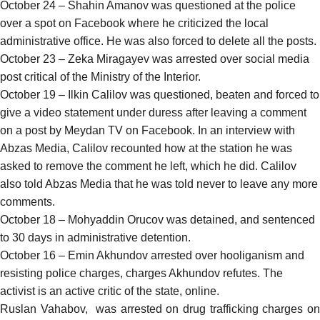
October 24 – Shahin Amanov was
questioned
at the police
over a spot on Facebook where he criticized the local
administrative office. He was also forced to delete all the posts.
October 23 – Zeka Miragayev was
arrested
over social media
post critical of the Ministry of the Interior.
October 19 – Ilkin Calilov was
questioned, beaten and forced to
give a video statement
under duress after leaving a comment
on a post by Meydan TV on Facebook. In an
interview
with
Abzas Media, Calilov recounted how at the station he was
asked to remove the comment he left, which he did. Calilov
also told Abzas Media that he was told never to leave any more
comments.
October 18 – Mohyaddin Orucov was
detained, and sentenced
to 30 days in administrative detention.
October 16 – Emin Akhundov
arrested
over hooliganism and
resisting police charges, charges Akhundov refutes. The
activist is an active critic of the state, online.
Ruslan Vahabov, was
arrested
on drug trafficking charges o