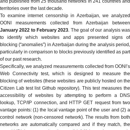
and published from 25 thousand networks in 241 countries and
territories over the last decade.
To examine internet censorship in Azerbaijan, we analyzed
OONI measurements collected from Azerbaijan
betwee
January 2022 to February 2023
. The goal of our analysis wa
to identify which websites and apps presented signs of
blocking (“anomalies”) in Azerbaijan during the analysis period,
particularly in comparison to blocks previously identified as part
of our
past research
.
Specifically, we analyzed measurements collected from
OONI’s
Web Connectivity test
, which is designed to measure the
blocking of websites (these websites are publicly hosted on the
Citizen Lab test list Github repository
). This test measures th
accessibility of websites by attempting to perform a
DNS
lookup
, TCP/IP connection, and
HTTP GET request
from two
vantage points: (1) the local vantage point of the user and (2) a
control network (non-censored network). The results from both
networks are automatically compared and if they match, the