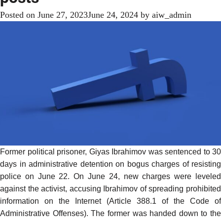
Posted on
June 27, 2023
June 24, 2024
by
aiw_admin
Former political prisoner, Giyas Ibrahimov was
sentenced
to 30
days in administrative detention on bogus charges of resisting
police on June 22. On June 24, new charges were leveled
against the activist, accusing Ibrahimov of spreading prohibited
information on the Internet (Article 388.1 of the Code of
Administrative Offenses). The former was handed down to the