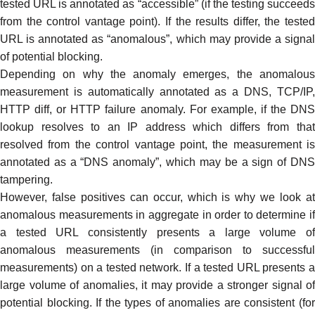
tested URL is annotated as “accessible” (if the testing succeeds
from the control vantage point). If the results differ, the tested
URL is annotated as “
anomalous
”, which may provide a signa
of potential blocking.
Depending on why the anomaly emerges, the anomalous
measurement is automatically annotated as a DNS, TCP/IP,
HTTP diff, or HTTP failure anomaly. For example, if the DNS
lookup resolves to an IP address which differs from that
resolved from the control vantage point, the measurement is
annotated as a “DNS anomaly”, which may be a sign of
DNS
tampering
.
However,
false positives
can occur, which is why we look a
anomalous measurements in aggregate in order to determine if
a tested URL consistently presents a large volume of
anomalous measurements (in comparison to successful
measurements) on a tested network. If a tested URL presents a
large volume of anomalies, it may provide a stronger signal of
potential blocking. If the types of anomalies are consistent (for