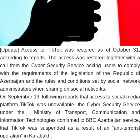
[Update] Access to TikTok was restored as of October 31,
according
to reports. The access was restored together with a
call from the Cyber Security Service asking users to comply
with the requirements of the legislation of the Republic of
Azerbaijan and the rules and conditions set by social network
administrators when sharing on social networks.
On September 19, following reports that access to social media
platform TikTok was unavailable, the Cyber Security Service
under the Ministry of Transport, Communication and
Information Technologies
confirmed
to BBC Azerbaijan service
that TikTok was suspended as a result of an “anti-terrorist
operation” in Karabakh.