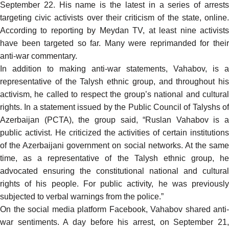
September 22. His name is
the latest in a series of arrest
targeting civic activists over their criticism of the state, online.
According to
reporting
by Meydan TV, at least nine activist
have been targeted so far. Many were reprimanded for their
anti-war commentary.
In addition to making anti-war statements, Vahabov, is a
representative of the Talysh ethnic group, and throughout his
activism, he called to respect the group’s national and cultural
rights. In a
statement
issued by the Public Council of Talyshs o
Azerbaijan (PCTA), the group said, “Ruslan Vahabov is a
public activist. He criticized the activities of certain institutions
of the Azerbaijani government on social networks. At the same
time, as a representative of the Talysh ethnic group, he
advocated ensuring the constitutional national and cultural
rights of his people. For public activity, he was previously
subjected to verbal warnings from the police.”
On the social media platform Facebook, Vahabov shared anti-
war sentiments. A day before his arrest, on September 21,