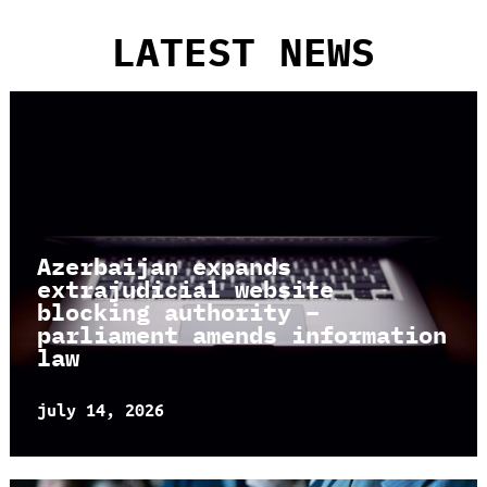
LATEST NEWS
Azerbaijan expands
extrajudicial website
blocking authority –
parliament amends information
law
july 14, 2026