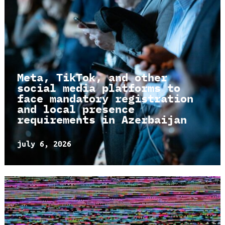
Meta, TikTok, and other
social media platforms to
face mandatory registration
and local presence
requirements in Azerbaijan
july 6, 2026