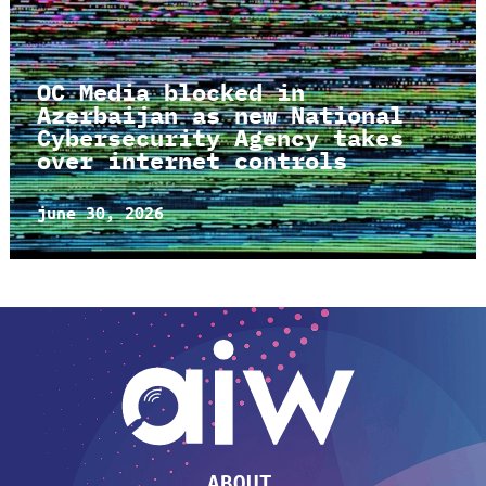
OC Media blocked in
Azerbaijan as new National
Cybersecurity Agency takes
over internet controls
june 30, 2026
ABOUT