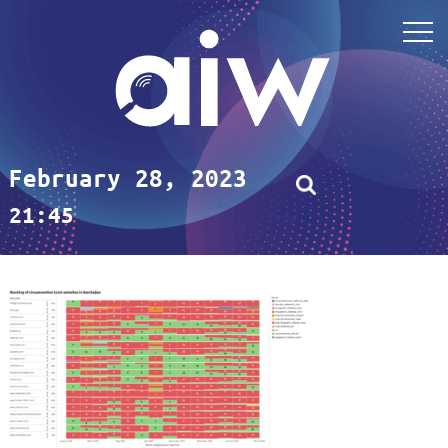
February 28, 2023
21:45