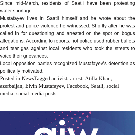
Since mid-March, residents of Saatli have
been protestin
water shortage
.
Mustafayev lives in Saatli himself and he wrote about the
protest and police violence he witnessed. Shortly after he was
called in for questioning and arrested on the spot on bogus
allegations.
According to reports
, riot police used rubber bullets
and tear gas against local residents who took the streets to
voice their grievances.
Local opposition parties recognized Mustafayev’s detention as
politically motivated
.
Posted in
News
Tagged
activist
,
arrest
,
Atilla Khan
,
azerbaijan
,
Elvin Mustafayev
,
Facebook
,
Saatli
,
social
media
,
social media posts