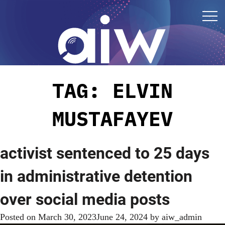
TAG:
ELVIN
MUSTAFAYEV
activist sentenced to 25 days
in administrative detention
over social media posts
Posted on
March 30, 2023
June 24, 2024
by
aiw_admin