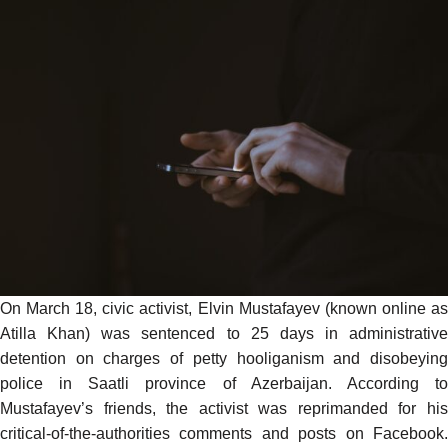
On March 18, civic activist, Elvin Mustafayev (known online as
Atilla Khan
) was sentenced to 25 days in administrative
detention on charges of petty hooliganism and disobeying
police in Saatli province of Azerbaijan.
According
t
Mustafayev’s friends, the activist was reprimanded for his
critical-of-the-authorities comments and posts on Facebook.