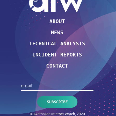
ABOUT
NEWS
TECHNICAL ANALYSIS
INCIDENT REPORTS
CONTACT
© Azerbaijan Internet Watch, 2020