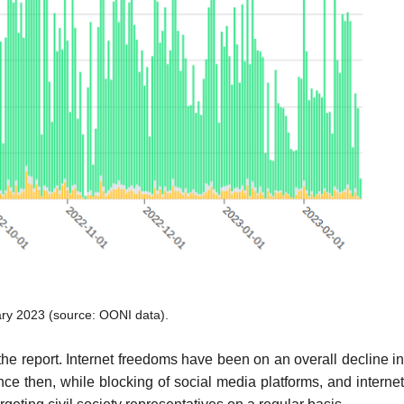
ary 2023 (source:
OONI data
).
e report. Internet freedoms have been on an overall decline i
e then, while blocking of social media platforms, and internet