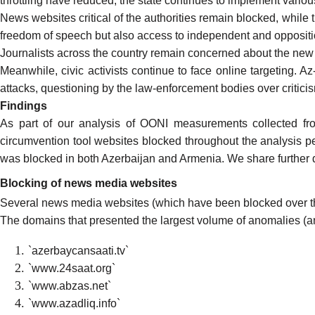
throttling have reduced, the state continues to implement variou
News websites critical of the authorities remain blocked, while 
freedom of speech but also access to independent and opposit
Journalists across the country remain concerned about the new
Meanwhile, civic activists
continue to face
online targeting. A
attacks, questioning by the law-enforcement bodies over critici
Findings
As part of our analysis of
OONI measurements collected fr
circumvention tool websites blocked throughout the analysis p
was blocked
in both Azerbaijan and Armenia. We share further d
Blocking of news media websites
Several news media websites (which have been
blocked over t
The domains that presented the
largest volume of anomalies
(an
`azerbaycansaati.tv`
`www.24saat.org`
`www.abzas.net`
`www.azadliq.info`