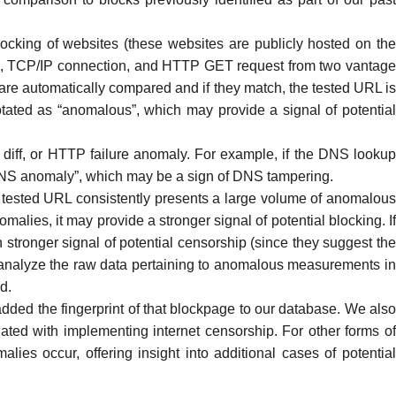
ocking of websites (these websites are publicly hosted on th
, TCP/IP connection, and
HTTP GET request
from two vantag
 are automatically compared and if they match, the tested URL is
otated as “
anomalous
”, which may provide a signal of potentia
ff, or HTTP failure anomaly. For example, if the DNS lookup
“DNS anomaly”, which may be a sign of
DNS tampering
.
 tested URL consistently presents a large volume of anomalou
ies, it may provide a stronger signal of potential blocking. If
stronger signal of potential censorship (since they suggest the
nalyze the raw data pertaining to anomalous measurements i
d.
ded the fingerprint of that blockpage to our database. We als
ted with implementing internet censorship. For other forms of
 occur, offering insight into additional cases of potential