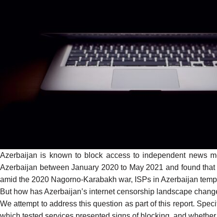
Azerbaijan is known to block access to independent news m
Azerbaijan between January 2020 to May 2021 and found that
amid the
2020 Nagorno-Karabakh war
, ISPs in Azerbaijan
temp
But how has Azerbaijan’s internet censorship landscape changed (
We attempt to address this question as part of this report. Spec
which tested services presented signs of blocking, and whethe