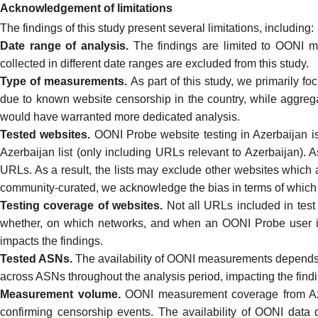
Acknowledgement of limitations
The findings of this study present several limitations, including:
Date range of analysis.
The findings are limited to
OONI me
collected in different date ranges are excluded from this study.
Type of measurements.
As part of this study, we primarily 
due to
known website censorship
in the country, while aggr
would have warranted more dedicated analysis.
Tested websites.
OONI Probe website testing in Azerbaijan is
Azerbaijan list
(only including URLs relevant to Azerbaijan). A
URLs. As a result, the lists may exclude other websites which ar
community-curated, we acknowledge the bias in terms of which 
Testing coverage of websites.
Not all URLs included in
test 
whether, on which networks, and when an
OONI Probe
user i
impacts the findings.
Tested ASNs.
The availability of OONI measurements depend
across ASNs throughout the analysis period, impacting the find
Measurement volume.
OONI measurement coverage from Az
confirming censorship events. The availability of OONI data