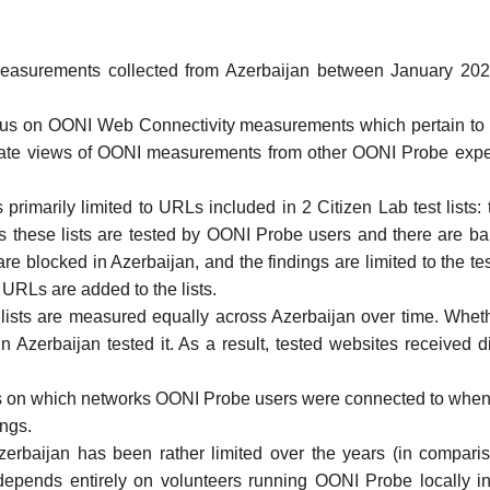
asurements collected from Azerbaijan
between January 2022 
focus on OONI
Web Connectivity
measurements which pertain to t
egate views of OONI measurements from
other OONI Probe expe
 primarily limited to URLs included in 2
Citizen Lab test lists
:
s these lists are tested by
OONI Probe
users and there are ban
e blocked in Azerbaijan, and the findings are limited to the test
URLs are added to the lists.
lists
are measured equally across Azerbaijan over time. Whethe
n Azerbaijan tested it. As a result, tested websites received d
s on which networks
OONI Probe
users were connected to when 
ings.
erbaijan
has been rather limited over the years (in compariso
 depends entirely on volunteers running
OONI Probe
locally i