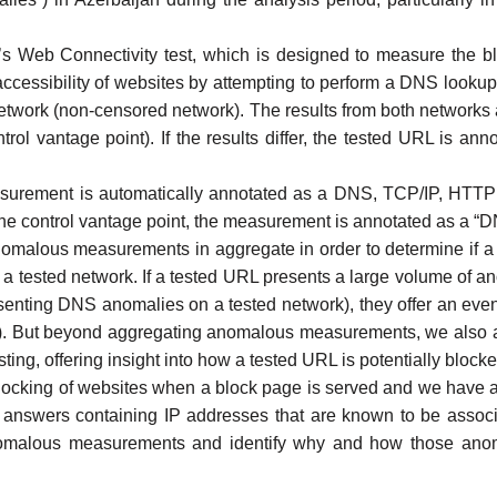
s Web Connectivity test
, which is designed to measure the bl
accessibility of websites by attempting to perform a
DNS lookup
l network (non-censored network). The results from both networks
rol vantage point). If the results differ, the tested URL is ann
ement is automatically annotated as a DNS, TCP/IP, HTTP di
m the control vantage point, the measurement is annotated as a 
omalous measurements in aggregate in order to determine if a
sted network. If a tested URL presents a large volume of anomal
senting DNS anomalies on a tested network), they offer an even 
). But beyond aggregating anomalous measurements, we also a
esting, offering insight into how a tested URL is potentially blocke
blocking of websites when a
block page
is served and we have ad
answers containing IP addresses that are known to be associa
alous measurements and identify why and how those anomalies