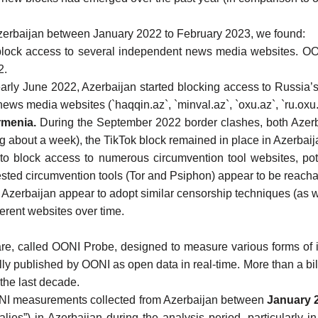
zerbaijan
between January 2022 to February 2023, we found:
block access to several independent news media websites
. OO
2.
early June 2022
, Azerbaijan started
blocking access to Russia’s
ews media websites (`haqqin.az`, `minval.az`, `oxu.az`, `ru.oxu
rmenia.
During the September 2022 border clashes, both
Azer
g about a week), the
TikTok block
remained in place in Azerbaij
 to
block access to numerous circumvention tool websites
, po
ted circumvention tools (
Tor
and
Psiphon
) appear to be reacha
 Azerbaijan appear to adopt similar censorship techniques (as
erent websites over time.
are
, called
OONI Probe
, designed to
measure various forms of 
lly
published by OONI as open data in real-time
. More than
a bi
the last decade.
I measurements collected from Azerbaijan
between
January 
es”) in Azerbaijan during the analysis period, particularly in