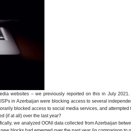
edia websites – we previously
reported
on this in July 2021
 ISPs in Azerbaijan were
blocking access to several independ
orarily blocked access to social media
services, and
attempted 
if at all) over the last year?
ifically, we analyzed
OONI data collected from Azerbaijan
betw
r new blocks had emerged over the past year (in comparison to 