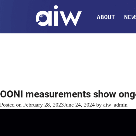
ABOUT
NEW
OONI measurements show ongoin
Posted on
February 28, 2023
June 24, 2024
by
aiw_admin