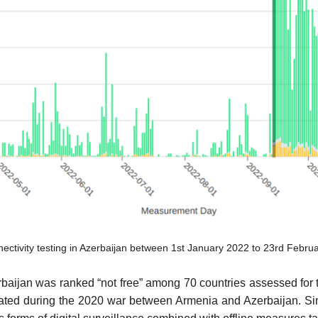
ivity testing in Azerbaijan between 1st January 2022 to 23rd Febru
ijan was ranked “not free” among 70 countries assessed for th
lated during the 2020 war between Armenia and Azerbaijan. Sinc