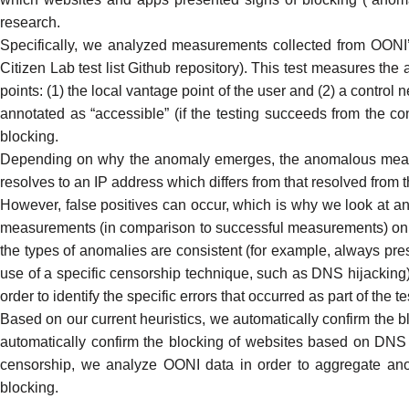
research
.
Specifically, we analyzed measurements collected from
OONI’
Citizen Lab test list Github repository
). This test measures the 
points: (1) the local vantage point of the user and (2) a contro
annotated as “accessible” (if the testing succeeds from the cont
blocking.
Depending on why the anomaly emerges, the anomalous measur
resolves to an IP address which differs from that resolved fro
However,
false positives
can occur, which is why we look at an
measurements (in comparison to successful measurements) on a te
the types of anomalies are consistent (for example, always pre
use of a specific censorship technique, such as
DNS hijacking
order to identify the specific errors that occurred as part of the t
Based on our current heuristics, we automatically confirm the 
automatically confirm the blocking of websites based on DNS 
censorship, we analyze OONI data in order to aggregate anom
blocking.