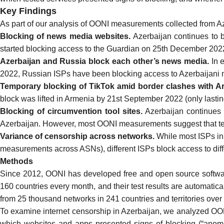
Key Findings
As part of our analysis of
OONI measurements collected from A
Blocking of news media websites.
Azerbaijan continues to
started blocking access to the Guardian
on 25th December 202
Azerbaijan and Russia block each other’s news media.
In
2022, Russian ISPs have been
blocking
access to Azerbaijani n
Temporary blocking of TikTok amid border clashes with A
block was
lifted
in Armenia by 21st September 2022 (only lastin
Blocking of circumvention tool sites.
Azerbaijan continues
Azerbaijan. However, most OONI measurements suggest that tes
Variance of censorship across networks.
While most ISPs in
measurements across ASNs), different ISPs block access to diff
Methods
Since 2012, OONI has developed
free and open source softw
160 countries every month, and their test results are automatica
from 25 thousand networks in 241 countries and territories over 
To examine internet censorship in Azerbaijan, we analyzed
OON
which websites and apps presented signs of blocking (“anomali