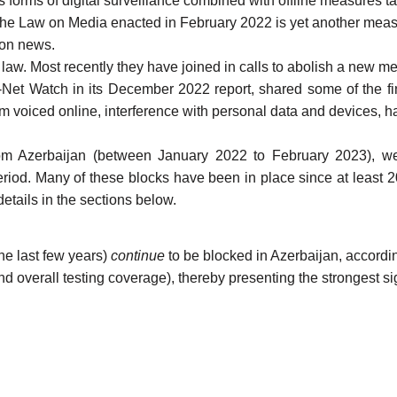
s forms of digital surveillance combined with offline measures ta
the
Law on Media
enacted in February 2022 is yet another measu
ion news.
 law. Most recently they have
joined
in calls to abolish a new me
z-Net Watch in
its December 2022 report
, shared some of the fi
sm voiced online, interference with personal data and devices, 
om Azerbaijan
(between January 2022 to February 2023), w
eriod. Many of these blocks have been in place
since at least 
etails in the sections below.
he last few years
)
continue
to be blocked in Azerbaijan, accordi
d overall testing coverage), thereby presenting the strongest sig