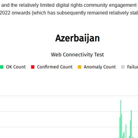
nd the relatively limited digital rights community engagement 
22 onwards (which has subsequently remained relatively stable),