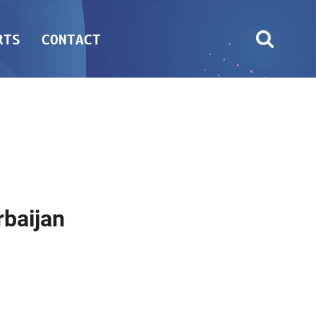
RTS
CONTACT
baijan