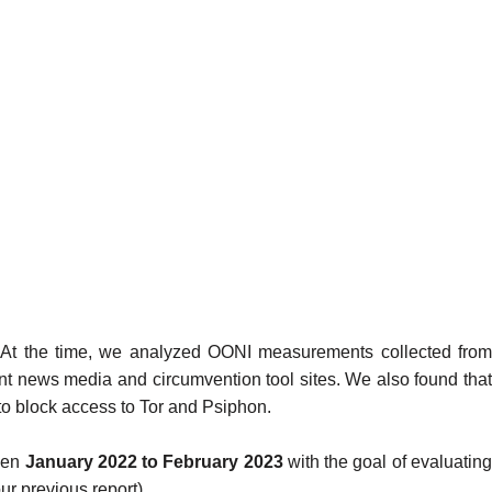
. At the time, we analyzed OONI measurements collected from
ent news media
and
circumvention tool sites
. We also found tha
to block
access to
Tor
and
Psiphon
.
een
January 2022 to February 2023
with the goal of evaluatin
our
previous report
).