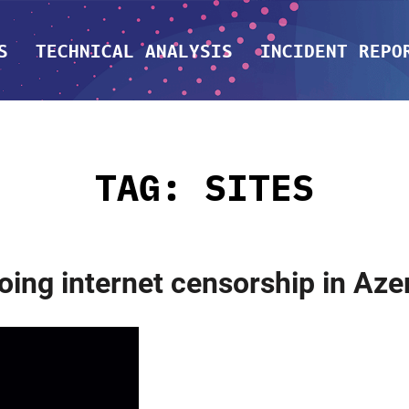
S
TECHNICAL ANALYSIS
INCIDENT REPO
TAG:
SITES
g internet censorship in Azer