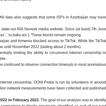
NI data also suggests that some ISPs in Azerbaijan
may hav
 state-run RIA Novosti
media website. Since (at least) 7th Jun
.az`, `ru.baku.ws`). These blocks remain ongoing.
baijan and Armenia blocked access to TikTok
. While the TikTok
an until November 2022 (lasting about 2 months).
tentially limiting the ability to circumvent internet censorship i
ble.
 we continued to observe connection timeouts in most anomalous
internet censorship
. OONI Probe is run by volunteers in aroun
llion network measurements
have been collected and publishe
2022 to February 2023
. The goal of our analysis was to identif
 comparison to blocks previously identified as part of our
past