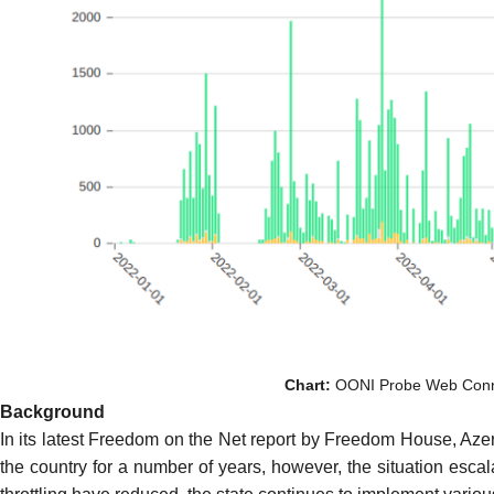
Chart:
OONI Probe Web Connect
Background
In its latest
Freedom on the Net report
by Freedom House, Azerba
the country for a number of years, however, the situation esca