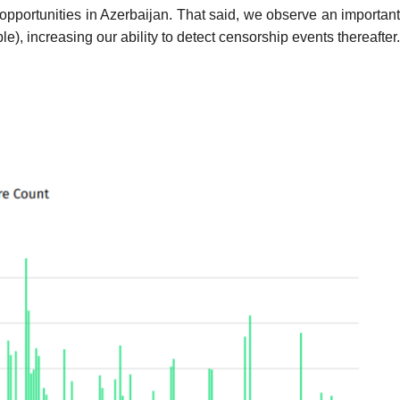
opportunities in Azerbaijan. That said, we observe an
importan
 increasing our ability to detect censorship events thereafter.