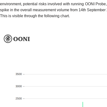
environment,
potential risks
involved with running OONI Probe, a
spike in the overall measurement volume
from 14th September 20
This is visible through the following chart.