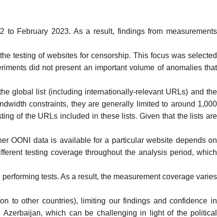
to February 2023. As a result, findings from measurement
he testing of websites for censorship. This focus was selecte
riments
did not present an important volume of anomalies tha
 the
global list
(including internationally-relevant URLs) and th
dwidth constraints, they are generally limited to around 1,00
ing of the URLs included in these lists. Given that the lists are
r OONI data is available for a particular website depends o
ifferent testing coverage throughout the analysis period, whic
performing tests. As a result, the measurement coverage varies
n to other countries), limiting our findings and confidence i
n Azerbaijan, which can be challenging in light of the political