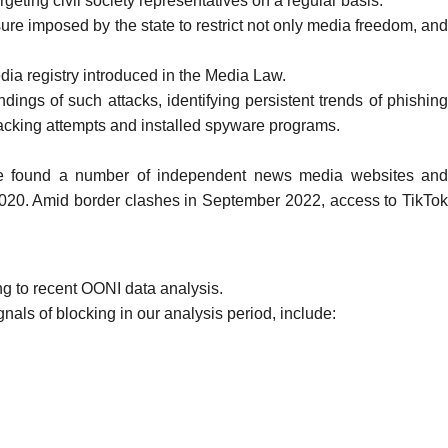
rgeting civil society representatives on a regular basis.
re imposed by the state to restrict not only media freedom, an
dia registry introduced in the Media Law.
ndings of such attacks, identifying persistent trends of
phishin
hacking attempts and installed spyware programs.
e found a number of independent news media websites and
2020
. Amid border clashes in September 2022, access to
TikTo
ng to recent OONI data analysis.
nals of blocking in our analysis period, include: