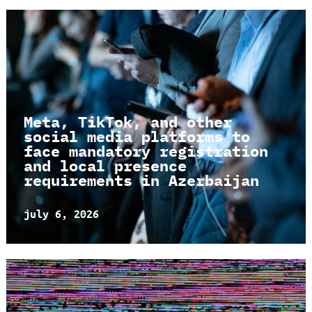
Meta, TikTok, and other
social media platforms to
face mandatory registration
and local presence
requirements in Azerbaijan
july 6, 2026