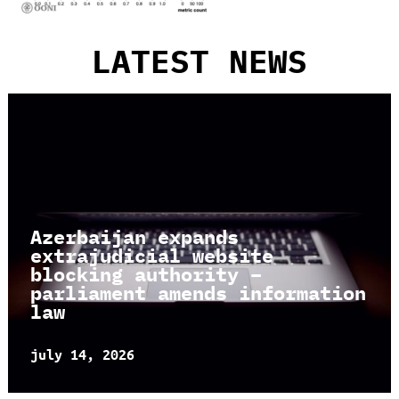
LATEST NEWS
Azerbaijan expands
extrajudicial website
blocking authority –
parliament amends information
law
july 14, 2026