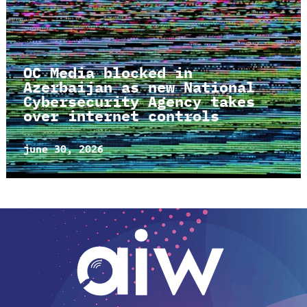
OC Media blocked in
Azerbaijan as new National
Cybersecurity Agency takes
over internet controls
june 30, 2026