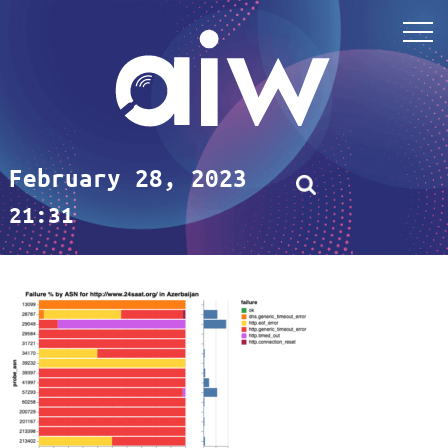
February 28, 2023
21:31