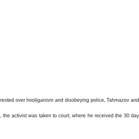
 arrested over hooliganism and disobeying police, Tahmazov and
the activist was taken to court, where he received the 30 da