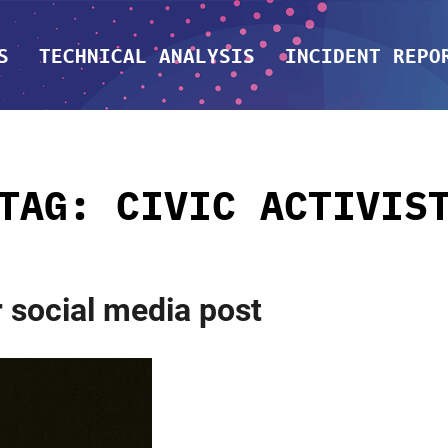
S
TECHNICAL ANALYSIS
INCIDENT REPO
TAG:
CIVIC ACTIVIS
r social media post