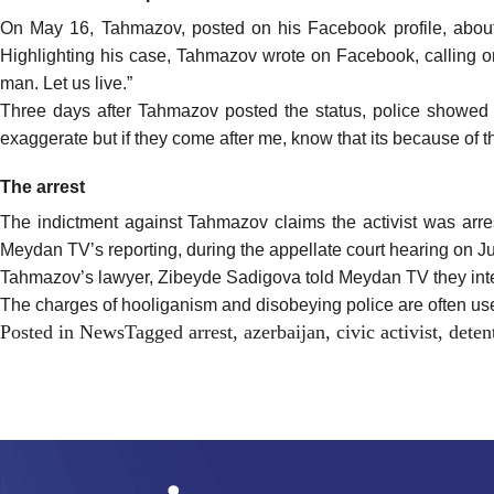
On May 16, Tahmazov,
posted
on his Facebook profile, about 
Highlighting his case, Tahmazov wrote on Facebook, calling on
man. Let us live.”
Three days after Tahmazov posted the status, police showed 
exaggerate but if they come after me, know that its because of t
The arrest
The indictment against Tahmazov claims the activist was arre
Meydan TV’s reporting, during the appellate court hearing on Jun
Tahmazov’s lawyer, Zibeyde Sadigova told Meydan TV they inte
The charges of hooliganism and disobeying police are often used
Posted in
News
Tagged
arrest
,
azerbaijan
,
civic activist
,
deten