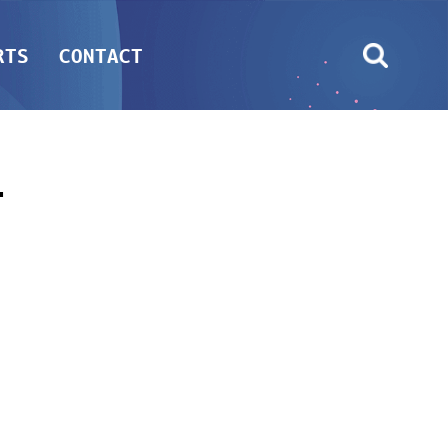
RTS
CONTACT
T