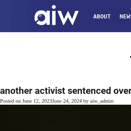
ABOUT
NEW
another activist sentenced ove
Posted on
June 12, 2023
June 24, 2024
by
aiw_admin