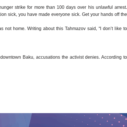
hunger strike for more than 100 days over his unlawful arrest
ion sick, you have made everyone sick. Get your hands off the
 was not home. Writing about this Tahmazov
said
, “I don’t like to
n downtown Baku, accusations the activist denies.
According
t