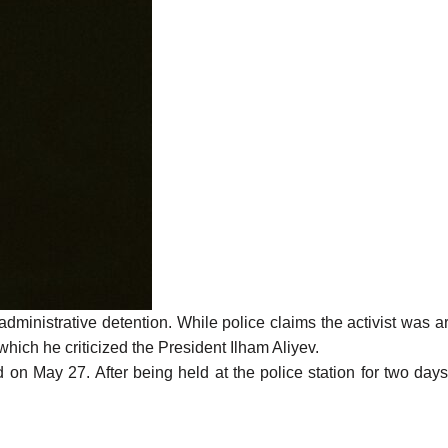
administrative detention. While police claims the activist was
 which he criticized the President Ilham Aliyev.
May 27. After being held at the police station for two days, 