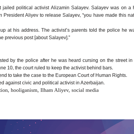
jailed political activist Alizamin Salayev. Salayev was on a 
 President Aliyev to release Salayev, “you have made this nat
up at his address. The activist’s parents told the police he
he previous post [about Salayev].”
sted by the police after he was heard cursing on the street i
e 10, the court ruled to keep the activist behind bars.
nd to take the case to the European Court of Human Rights.
 against civic and political activist in Azerbaijan.
tion
,
hooliganism
,
Ilham Aliyev
,
social media