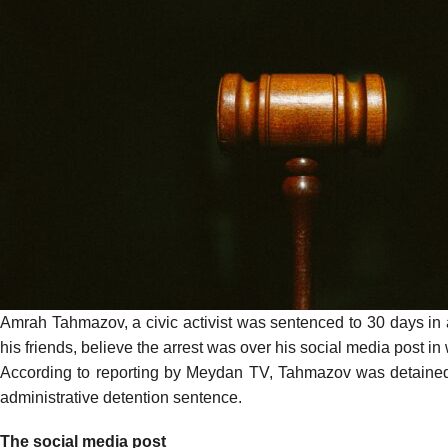
Amrah Tahmazov, a civic activist was sentenced to 30 days in 
his friends, believe the arrest was over his social media post in
According to
reporting
by Meydan TV, Tahmazov was detained on 
administrative detention sentence.
The social media post