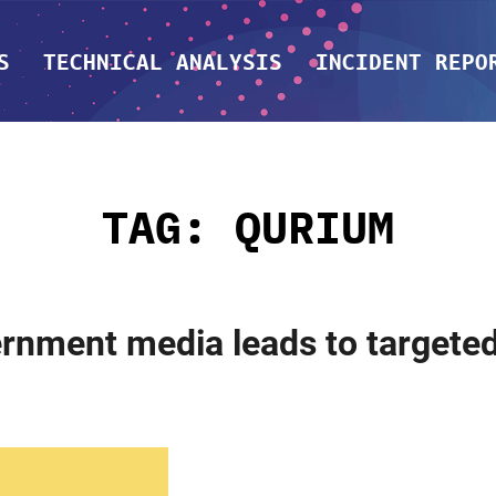
S
TECHNICAL ANALYSIS
INCIDENT REPO
TAG:
QURIUM
ernment media leads to targeted