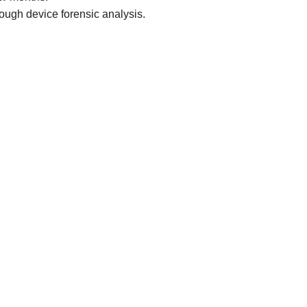
rough device forensic analysis.