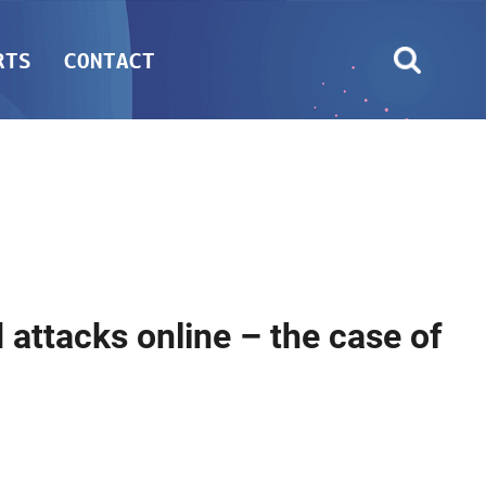
RTS
CONTACT
 attacks online – the case of