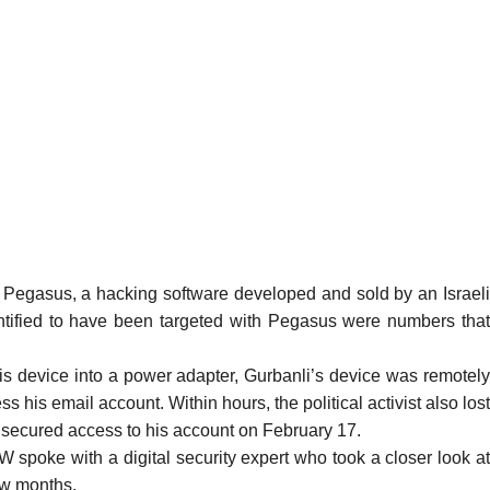
Pegasus, a hacking software developed and sold by an Israel
entified to have been targeted with Pegasus were numbers that
his device into a power adapter, Gurbanli’s device was remotely
s his email account. Within hours, the political activist also lost
y secured access to his account on February 17.
W spoke with a digital security expert who took a closer look at
few months.