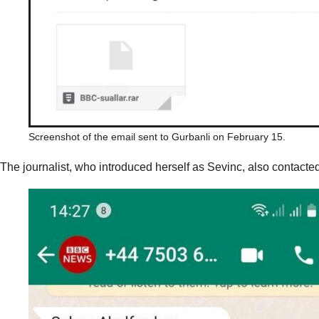
Screenshot of the email sent to Gurbanli on February 15.
The journalist, who introduced herself as Sevinc, also contact