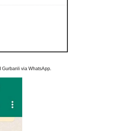
ed Gurbanli via WhatsApp.