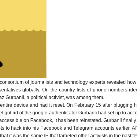
l consortium of journalists and technology experts
revealed
how 
sentatives globally. On the country lists of phone numbers id
faz Gurbanli, a political activist, was among them.
 entire device and had it reset. On February 15 after plugging 
et got rid of the google authenticator Gurbanli had set up to acces
accessible on Facebook, it has been reinstated. Gurbanli finall
pts to hack into his Facebook and Telegram accounts earlier. AI
hat it was the same IP that targeted other activists in the past 