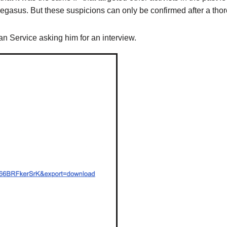
Pegasus. But these suspicions can only be confirmed after a tho
n Service asking him for an interview.