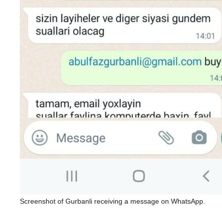
Screenshot of Gurbanli receiving a message on WhatsApp.