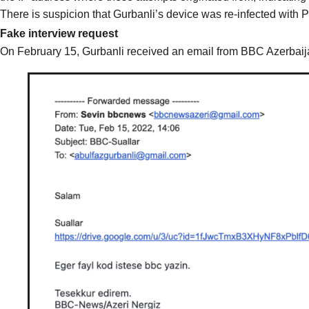
There is suspicion that Gurbanli’s device was re-infected with 
Fake interview request
On February 15, Gurbanli received an email from BBC Azerbaija