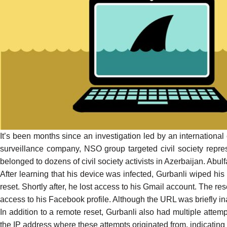
It’s been months since an investigation led by an internationa
surveillance company, NSO group targeted civil society repre
belonged to dozens of civil society activists in Azerbaijan. Abul
After learning that his device was infected, Gurbanli wiped his
reset. Shortly after, he lost access to his Gmail account. The res
access to his Facebook profile. Although the URL was briefly in
In addition to a remote reset, Gurbanli also had multiple attem
the IP address where these attempts originated from, indicating t