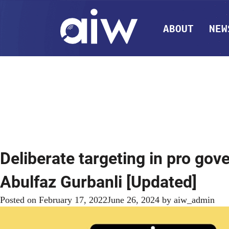
ABOUT
NEW
Deliberate targeting in pro gov
Abulfaz Gurbanli [Updated]
Posted on
February 17, 2022
June 26, 2024
by
aiw_admin