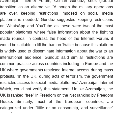
Azerbaijan Internet Forum, Osman Gunduz, sees gradual
transition as an alternative. “Although the military operations
are over, keeping restrictions imposed on social media
platforms is needed.” Gunduz suggested keeping restrictions
on WhatsApp and YouTube as these were two of the most
popular platforms where false information about the fighting
made rounds. In contrast, the head of the Internet Forum, it
would be suitable to lift the ban on Twitter because this platform
is widely used to disseminate information about the war to an
international audience. Gunduz said similar restrictions are
common practice across countries including in Europe and the
UK where governments restricted internet access during mass
protests. “In the UK, during acts of terrorism, the government
restricted access to social media platforms.” Azerbaijan Internet
Watch, could not verify this statement. Unlike Azerbaijan, the
UK is ranked “free” in Freedom on the Net ranking by Freedom
House. Similarly, most of the European countries, are
categorized
under “little or no censorship, and surveillance”