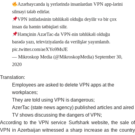
Azərbaycanda iş yerlərində insanlardan VPN app-lərini
silməyi tələb edirlər.
VPN istifadəsinin təhlükəli olduğu deyilir və bir çox
insan da həmin tətbiqləri silir.
Həmçinin AzərTac-da VPN-nin təhlükəli olduğu
barədə yazı, televiziyalarda da verilişlər yayımlanıb.
pic.twitter.com/aeXYo9MsJE
— Mikroskop Media (@MikroskopMedia)
September 30,
2020
Translation:
Employees are asked to delete VPN apps at the
workplaces;
They are told using VPN is dangerous;
AzerTac (state news agency) published
articles
and aired
TV shows discussing the dangers of VPN;
According to the VPN service Surfshark
website
, the sale o
VPN in Azerbaijan witnessed a sharp increase as the country