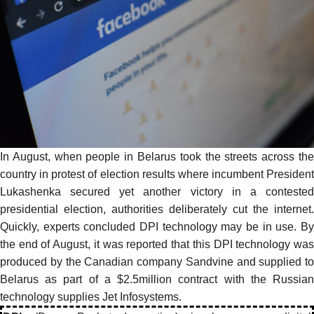
In August, when people in Belarus took the streets across the
country in protest of election results where incumbent President
Lukashenka secured yet another victory in a contested
presidential election, authorities deliberately cut the internet.
Quickly, experts concluded DPI technology may be in use. By
the end of August, it was
reported
that this DPI technology wa
produced by the Canadian company Sandvine and supplied to
Belarus as part of a $2.5million contract with the Russian
technology supplies Jet Infosystems.