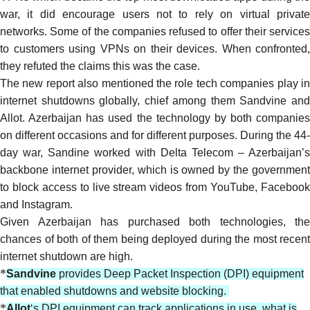
war, it did
encourage
users not to rely on virtual privat
networks. Some of the companies
refused
to offer their service
to customers using VPNs on their devices. When confronted,
they refuted the claims this was the case.
The new report also mentioned the role tech companies play in
internet shutdowns globally, chief among them Sandvine and
Allot. Azerbaijan has used the technology by
both companies
on different occasions and for different purposes. During the 44-
day war, Sandine
worked
with Delta Telecom – Azerbaijan’s
backbone internet provider, which is owned by the government
to block access to live stream videos from YouTube, Facebook
and Instagram.
Given Azerbaijan has purchased both technologies, the
chances of both of them being deployed during the most recent
internet shutdown are high.
*
Sandvine
provides Deep Packet Inspection (DPI) equipment
that enabled shutdowns and website blocking.
*
Allot
‘s DPI equipment can track applications in use, what is