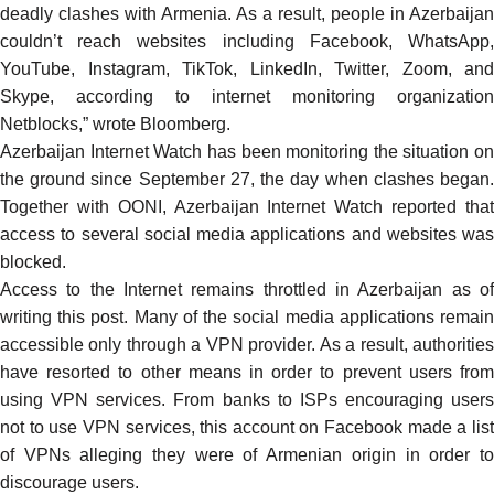
deadly clashes with Armenia. As a result, people in Azerbaijan
couldn’t reach websites including Facebook, WhatsApp,
YouTube, Instagram, TikTok, LinkedIn, Twitter, Zoom, and
Skype, according to internet monitoring organization
Netblocks,” wrote Bloomberg.
Azerbaijan Internet Watch has been
monitoring
the situation on
the ground since September 27, the day when clashes began.
Together with OONI, Azerbaijan Internet Watch reported that
access to several social media applications and websites was
blocked.
Access to the Internet remains throttled in Azerbaijan as of
writing this post. Many of the social media applications remain
accessible only through a VPN provider. As a result, authorities
have resorted to other means in order to
prevent
users fro
using VPN services. From banks to ISPs encouraging users
not to use VPN services, this account on Facebook
made
a lis
of VPNs alleging they were of Armenian origin in order to
discourage users.