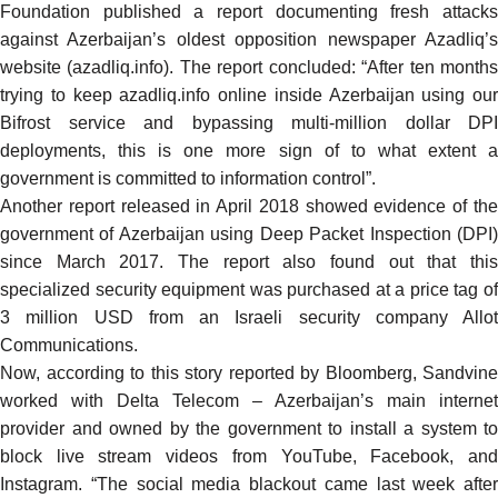
Foundation
published
a report documenting fresh attack
against Azerbaijan’s oldest opposition newspaper Azadliq’s
website (azadliq.info). The report concluded: “After ten months
trying to keep azadliq.info online inside Azerbaijan using our
Bifrost service and bypassing multi-million dollar DPI
deployments, this is one more sign of to what extent a
government is committed to information control”.
Another
report
released in April 2018 showed evidence of th
government of Azerbaijan using Deep Packet Inspection (DPI)
since March 2017. The report also found out that this
specialized security equipment was purchased at a price tag of
3 million USD from an Israeli security company Allot
Communications.
Now, according to this story
reported
by Bloomberg, Sandvine
worked with Delta Telecom – Azerbaijan’s main internet
provider and owned by the government to install a system to
block live stream videos from YouTube, Facebook, and
Instagram. “
The social media blackout came last week after