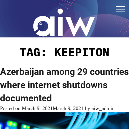
TAG:
KEEPITON
Azerbaijan among 29 countries
where internet shutdowns
documented
Posted on
March 9, 2021
March 9, 2021
by
aiw_admin