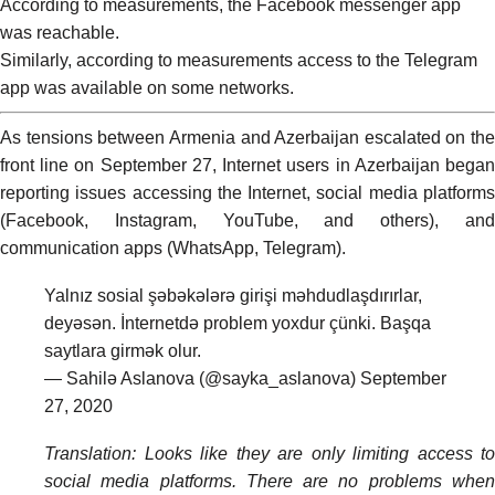
According to measurements, the Facebook messenger app
was
reachable
.
Similarly, according to measurements access to the Telegram
app was available on some networks.
As
tensions
between Armenia and Azerbaijan escalated on the
front line on September 27, Internet users in Azerbaijan began
reporting issues accessing the Internet, social media platforms
(Facebook, Instagram, YouTube, and others), and
communication apps (WhatsApp, Telegram).
Yalnız sosial şəbəkələrə girişi məhdudlaşdırırlar,
deyəsən. İnternetdə problem yoxdur çünki. Başqa
saytlara girmək olur.
— Sahilə Aslanova (@sayka_aslanova)
September
27, 2020
Translation: Looks like they are only limiting access to
social media platforms. There are no problems when