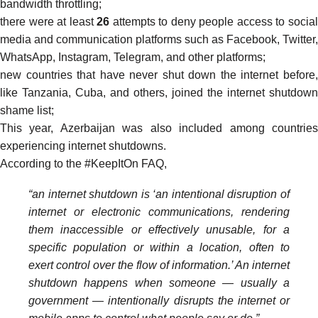
bandwidth throttling;
there were at least
26
attempts to deny people access to socia
media and communication platforms such as Facebook, Twitter,
WhatsApp, Instagram, Telegram, and other platforms;
new countries that have never shut down the internet before,
like Tanzania, Cuba, and others, joined the internet shutdown
shame list;
This year, Azerbaijan was also included among countries
experiencing internet shutdowns.
According to the #KeepItOn
FAQ
,
“an internet shutdown is ‘an intentional disruption of
internet or electronic communications, rendering
them inaccessible or effectively unusable, for a
specific population or within a location, often to
exert control over the flow of information.’ An internet
shutdown happens when someone — usually a
government — intentionally disrupts the internet or