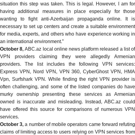
situation this step was taken. This is legal. However, I am for
having additional measures in place especially for those
wanting to fight anti-Azerbaijan propaganda online. It is
necessary to set up centers and create a suitable environment
for media, experts, and others who have experience working in
an international environment.”
October 8,
ABC.az local online news platform
released
a list o
VPN providers claiming they were allegedly Armenian
providers. The list includes the following VPN services:
Express VPN, Nord VPN, VPN 360, CyberGhost VPN, HMA
Vpn, Surfshark VPN. While finding the right VPN provider is
often challenging, and some of the listed companies do have
murky ownership
presenting these services as Armenia
owned is inaccurate and misleading. Instead, ABC.az could
have offered
this source
for comparisons of numerous VPN
services.
October 3,
a number of mobile operators
came forward
refutin
claims of limiting access to users relying on VPN services from