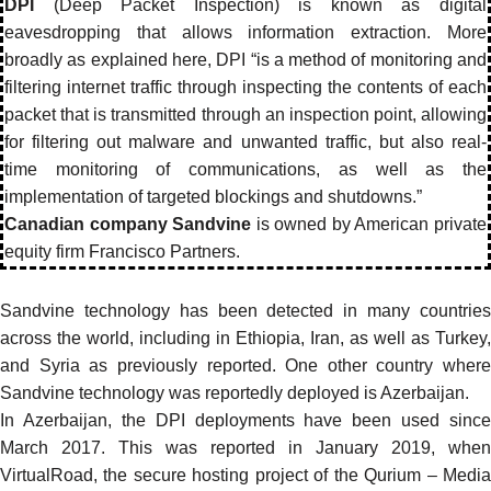
DPI
(Deep Packet Inspection) is known as digital
eavesdropping that allows information extraction. More
broadly as explained here, DPI “is a method of monitoring and
filtering internet traffic through inspecting the contents of each
packet that is transmitted through an inspection point, allowing
for filtering out malware and unwanted traffic, but also real-
time monitoring of communications, as well as the
implementation of targeted blockings and shutdowns.”
Canadian company Sandvine
is owned by American private
equity firm Francisco Partners.
Sandvine technology has been detected in many countries
across the world, including in
Ethiopia
,
Iran
, as well as Turkey,
and Syria as previously
reported
. One other country where
Sandvine technology was reportedly deployed is
Azerbaijan
.
In Azerbaijan, the DPI deployments have been used since
March 2017. This was reported in January 2019, when
VirtualRoad, the secure hosting project of the Qurium – Media