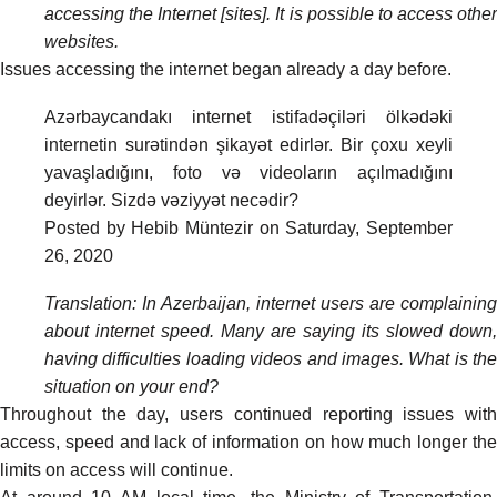
accessing the Internet [sites]. It is possible to access other
websites.
Issues accessing the internet began already a day before.
Azərbaycandakı internet istifadəçiləri ölkədəki
internetin surətindən şikayət edirlər. Bir çoxu xeyli
yavaşladığını, foto və videoların açılmadığını
deyirlər. Sizdə vəziyyət necədir?
Posted by
Hebib Müntezir
on
Saturday, September
26, 2020
Translation: In Azerbaijan, internet users are complaining
about internet speed. Many are saying its slowed down,
having difficulties loading videos and images. What is the
situation on your end?
Throughout the day, users continued reporting issues with
access, speed and lack of information on how much longer the
limits on access will continue.