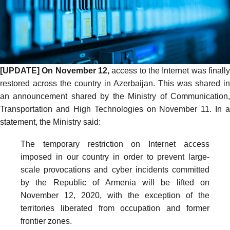
[UPDATE] On November 12,
access to the Internet was finall
restored across the country in Azerbaijan. This was shared in
an announcement shared by the Ministry of Communication,
Transportation and High Technologies on November 11. In a
statement, the Ministry
said
:
The temporary restriction on Internet access
imposed in our country in order to prevent large-
scale provocations and cyber incidents committed
by the Republic of Armenia will be lifted on
November 12, 2020, with the exception of the
territories liberated from occupation and former
frontier zones.