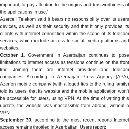
important, to pay attention to the origins and trustworthiness of
the applications in use.”
Azercell Telekom said it
bears
no responsibility over its users
devices, as well as their security and that it only provides its
clients with internet connection within the scope of its telecom
services, which include access to social media platforms and
websites.
October 1,
Government in Azerbaijan continues to pos
limitations to Internet access as tensions continue on the front
line. Joining them are internet providers and telecom
companies. According to Azerbaijan Press Agency (
APA
),
Azerfon mobile company (with alleged ties to the ruling family)
told its users, that its website and the mobile application won’t
be accessible for users, using VPN. At the time of writing this
update, the website was inaccessible from abroad, without a
VPN.
September 30
, according to the most recent reports Internet
access remains throttled in Azerbaijan. Users report: