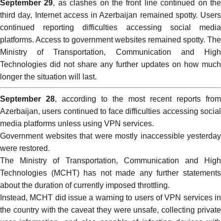
September 29
, as clashes on the front line continued on th
third day, Internet access in Azerbaijan remained spotty. Users
continued reporting difficulties accessing social media
platforms. Access to government websites remained spotty. The
Ministry of Transportation, Communication and High
Technologies did not share any further updates on how much
longer the situation will last.
September 28
, according to the most recent reports from
Azerbaijan, users continued to face difficulties accessing social
media platforms unless using VPN services.
Government websites that were mostly inaccessible yesterday
were restored.
The Ministry of Transportation, Communication and High
Technologies (MCHT) has not made any further statements
about the duration of currently imposed throttling.
Instead, MCHT did issue a
warning
to users of VPN services i
the country with the caveat they were unsafe, collecting private