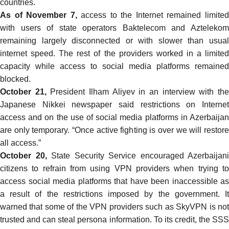
countries.
As of November 7,
access to the Internet remained limite
with users of state operators Baktelecom and Aztelekom
remaining largely disconnected or with slower than usual
internet speed. The rest of the providers worked in a limited
capacity while access to social media platforms remained
blocked.
October 21,
President Ilham Aliyev in an
interview
with th
Japanese Nikkei newspaper said restrictions on Internet
access and on the use of social media platforms in Azerbaijan
are only temporary. “Once active fighting is over we will restore
all access.”
October 20,
State Security Service
encouraged
Azerbaijani
citizens to refrain from using VPN providers when trying to
access social media platforms that have been inaccessible as
a result of the restrictions imposed by the government. It
warned that some of the VPN providers such as SkyVPN is not
trusted and can steal persona information. To its credit, the SSS