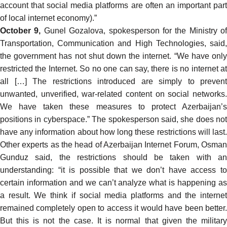
account that social media platforms are often an important part
of local internet economy).”
October 9,
Gunel Gozalova, spokesperson for the Ministry of
Transportation, Communication and High Technologies,
said
,
the government has not shut down the internet. “We have only
restricted the Internet. So no one can say, there is no internet at
all […] The restrictions introduced are simply to prevent
unwanted, unverified, war-related content on social networks.
We have taken these measures to protect Azerbaijan’s
positions in cyberspace.” The spokesperson said, she does not
have any information about how long these restrictions will last.
Other experts as the head of Azerbaijan Internet Forum, Osman
Gunduz
said
, the restrictions should be taken with an
understanding: “it is possible that we don’t have access to
certain information and we can’t analyze what is happening as
a result. We think if social media platforms and the internet
remained completely open to access it would have been better.
But this is not the case. It is normal that given the military