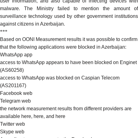
user information, and also capable of infecting devices with
malware. The Ministry failed to mention the amount of
surveillance technology
used
by other government institutions
against citizens in Azerbaijan.
***
Based on OONI Measurement results it was possible to confirm
that the following applications were blocked in Azerbaijan:
WhatsApp app
access to WhatsApp appears to have been blocked on
Enginet
(AS60258)
access to WhatsApp was blocked on Caspian
Telecom
(AS201167)
Facebook
web
Telegram web
the network measurement results from different providers are
available
here
,
here
, and
here
Twitter
web
Skype
web