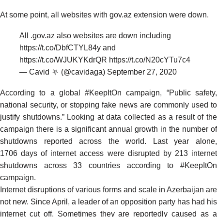
At some point, all websites with gov.az extension were down.
All .gov.az also websites are down including
https://t.co/DbfCTYL84y
and
https://t.co/WJUKYKdrQR
https://t.co/N20cYTu7c4
— Cavid ⛧ (@cavidaga)
September 27, 2020
According to a global
#KeepItOn
campaign, “Public safety
national security, or stopping fake news are commonly used to
justify shutdowns.” Looking at data collected as a result of the
campaign there is a significant annual growth in the number of
shutdowns reported across the world. Last year alone,
1706
days of internet access were disrupted by
213
interne
shutdowns across
33
countries
according
to #KeepItO
campaign.
Internet disruptions of various forms and scale in Azerbaijan are
not new. Since April, a leader of an opposition party has had his
internet
cut off. Sometimes they are reportedly caused as a