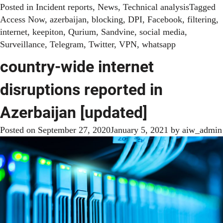
Posted in
Incident reports
,
News
,
Technical analysis
Tagged
Access Now
,
azerbaijan
,
blocking
,
DPI
,
Facebook
,
filtering
,
internet
,
keepiton
,
Qurium
,
Sandvine
,
social media
,
Surveillance
,
Telegram
,
Twitter
,
VPN
,
whatsapp
country-wide internet
disruptions reported in
Azerbaijan [updated]
Posted on
September 27, 2020
January 5, 2021
by
aiw_admin