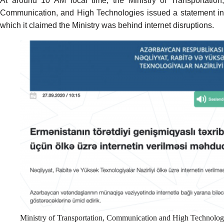
At around 10 AM local time, the Ministry of Transportation,
Communication, and High Technologies issued a
statement
i
which it claimed the Ministry was behind internet disruptions.
Ministry of Transportation, Communication and High Technolog