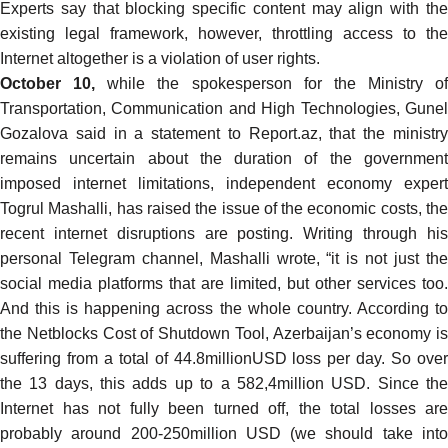
Experts
say
that blocking specific content may align with th
existing legal framework, however, throttling access to the
Internet altogether is a violation of user rights.
October 10,
while the spokesperson for the Ministry of
Transportation, Communication and High Technologies, Gunel
Gozalova
said
in a statement to Report.az, that the ministr
remains uncertain about the duration of the government
imposed internet limitations, independent economy expert
Togrul Mashalli, has
raised
the issue of the economic costs, th
recent internet disruptions are posting. Writing through his
personal Telegram channel, Mashalli wrote, “it is not just the
social media platforms that are limited, but other services too.
And this is happening across the whole country. According to
the Netblocks Cost of Shutdown Tool, Azerbaijan’s economy is
suffering from a total of 44.8millionUSD loss per day. So over
the 13 days, this adds up to a 582,4million USD. Since the
Internet has not fully been turned off, the total losses are
probably around 200-250million USD (we should take into