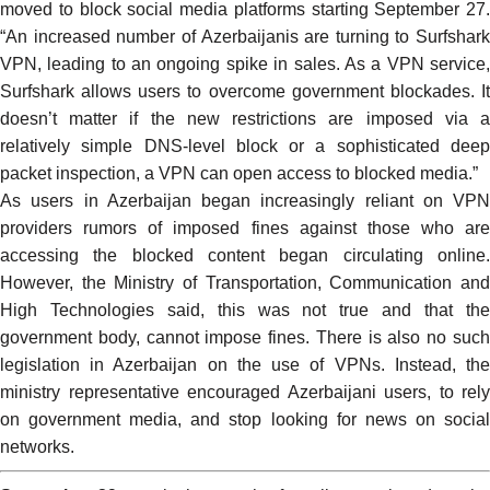
moved to block social media platforms starting September 27.
“An increased number of Azerbaijanis are turning to Surfshark
VPN, leading to an ongoing spike in sales. As a VPN service,
Surfshark allows users to overcome government blockades. It
doesn’t matter if the new restrictions are imposed via a
relatively simple DNS-level block or a sophisticated deep
packet inspection, a VPN can open access to blocked media.”
As users in Azerbaijan began increasingly reliant on VPN
providers
rumors
of imposed fines against those who are
accessing the blocked content began circulating online.
However, the Ministry of Transportation, Communication and
High Technologies said, this was not true and that the
government body,
cannot impose fines
. There is also no suc
legislation in Azerbaijan on the use of VPNs. Instead, the
ministry representative
encouraged
Azerbaijani users, to rely
on government media, and stop looking for news on social
networks.