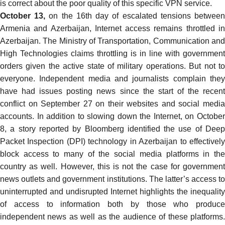
is
correct
about the poor quality of this specific VPN service.
October 13,
on the 16th day of escalated tensions betwee
Armenia and Azerbaijan, Internet access remains throttled in
Azerbaijan. The Ministry of Transportation, Communication and
High Technologies claims throttling is in line with government
orders given the active state of military operations. But not to
everyone. Independent media and journalists complain they
have had issues posting news since the start of the recent
conflict on September 27 on their websites and social media
accounts. In addition to slowing down the Internet, on October
8, a story reported by Bloomberg
identified
the use of Dee
Packet Inspection (DPI) technology in Azerbaijan to effectively
block access to many of the social media platforms in the
country as well. However, this is not the case for government
news outlets and government institutions. The latter’s access to
uninterrupted and undisrupted Internet highlights the inequality
of access to information both by those who produce
independent news as well as the audience of these platforms.