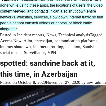
done while using these apps, the locations of users, the video
content viewed, and contacts. It can also shut down entire
networks, websites, services, slow down internet traffic so that
people cannot transmit videos or photos, or block traffic
altogether.
Posted in
Incident reports
,
News
,
Technical analysis
Tagged
Access Now
,
Allot
,
azerbaijan
,
coomunication platforms
,
internet shutdown
,
internet throttling
,
keepiton
,
Sandvine
,
social media
,
Surveillance
,
VPN
spotted: sandvine back at it,
this time, in Azerbaijan
Posted on
October 8, 2020
November 27, 2020
by
aiw_admin