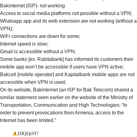
Bakinternet (ISP)- not working
Access to social media platforms not possible without a VPN;
Whatsapp app and its web extension are not working (without a
VPN);
WiFi connections are down for some;
Internet speed is slow;
Gmail is accessible without a VPN;
Some banks [ex. Rabitabank] has informed its customers their
mobile app won’t be accessible if users have VPN active;
Bakcell [mobile operator] and Kapitalbank mobile apps are not
accessible when VPN is used;
On its
website
, Bakinternet (an ISP for Bak Telecom)
shared
a
similar statement seen earlier on the website of the Ministry of
Transportation, Communication and High Technologies: “In
order to prevent provocations from Armenia, access to the
Internet has been limited.”
DİQQƏT!