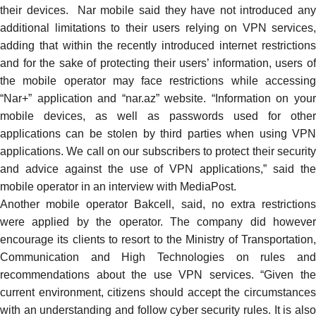
their devices. Nar mobile said they have not introduced any
additional limitations to their users relying on VPN services,
adding that within the recently introduced internet restrictions
and for the sake of protecting their users’ information, users of
the mobile operator may face restrictions while accessing
“Nar+” application and “nar.az” website. “Information on your
mobile devices, as well as passwords used for other
applications can be stolen by third parties when using VPN
applications. We call on our subscribers to protect their security
and advice against the use of VPN applications,” said the
mobile operator in an interview with MediaPost.
Another mobile operator Bakcell,
said
, no extra restriction
were applied by the operator. The company did however
encourage its clients to resort to the Ministry of Transportation,
Communication and High Technologies on rules and
recommendations about the use VPN services. “Given the
current environment, citizens should accept the circumstances
with an understanding and follow cyber security rules. It is also