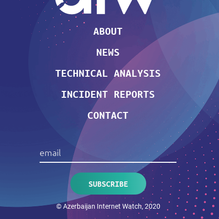
ABOUT
NEWS
TECHNICAL ANALYSIS
INCIDENT REPORTS
CONTACT
© Azerbaijan Internet Watch, 2020