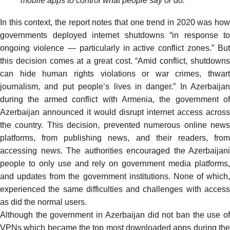
mobile apps to control what people say or do.”
In this context, the report notes that one trend in 2020 was how
governments deployed internet shutdowns “in response to
ongoing violence — particularly in active conflict zones.” But
this decision comes at a great cost. “Amid conflict, shutdowns
can hide human rights violations or war crimes, thwart
journalism, and put people’s lives in danger.” In Azerbaijan
during the armed conflict with Armenia, the government of
Azerbaijan
announced
it would disrupt internet access across
the country. This decision, prevented numerous online news
platforms, from publishing news, and their readers, from
accessing news. The authorities encouraged the Azerbaijani
people to only use and rely on government media platforms,
and updates from the government institutions. None of which,
experienced the same difficulties and challenges with access
as did the normal users.
Although the government in Azerbaijan did not ban the use of
VPNs which became the
top most downloaded apps
during th