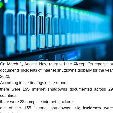
On March 1, Access Now released the
#KeepItOn
report tha
documents incidents of internet shutdowns globally for the year
2020.
According to the findings of the report:
there were
155
Internet shutdowns documented across
2
countries;
there were 28 complete internet blackouts;
out of the 155 internet shutdowns,
six incidents
were