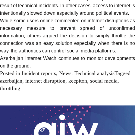
result of technical
incidents
. In other cases, access to internet i
intentionally
slowed
down especially around political events.
While some users online commented on internet disruptions as
necessary measure to prevent spread of unconfirmed
information, others
argued
the decision to simply throttle the
connection was an easy solution especially when there is no
way, the authorities can control social media platforms.
Azerbaijan Internet Watch continues to monitor developments
on the ground.
Posted in
Incident reports
,
News
,
Technical analysis
Tagged
azerbaijan
,
internet disruption
,
keepiton
,
social media
,
throttling