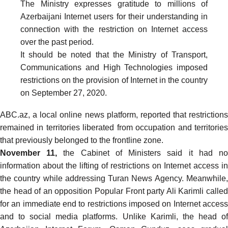
The Ministry expresses gratitude to millions of
Azerbaijani Internet users for their understanding in
connection with the restriction on Internet access
over the past period.
It should be noted that the Ministry of Transport,
Communications and High Technologies imposed
restrictions on the provision of Internet in the country
on September 27, 2020.
ABC.az, a local online news platform,
reported
that restrictions
remained in territories liberated from occupation and territories
that previously belonged to the frontline zone.
November 11,
the Cabinet of Ministers
said
it had n
information about the lifting of restrictions on Internet access in
the country while addressing Turan News Agency. Meanwhile,
the head of an opposition Popular Front party Ali Karimli called
for an immediate end to restrictions imposed on Internet access
and to social media platforms. Unlike Karimli, the head of