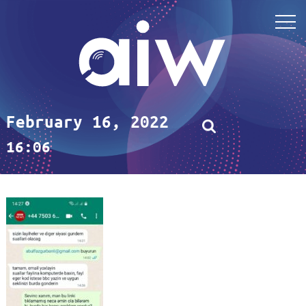
February 16, 2022
16:06