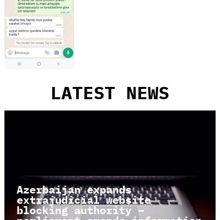
LATEST NEWS
Azerbaijan expands
extrajudicial website
blocking authority –