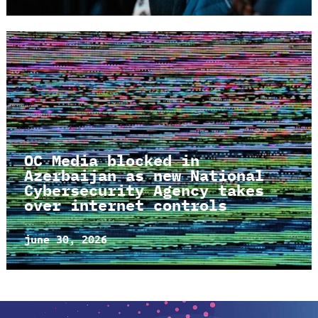
OC Media blocked in
Azerbaijan as new National
Cybersecurity Agency takes
over internet controls
june 30, 2026