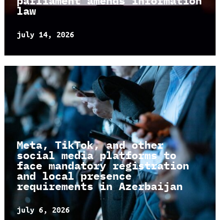
parliament amends information
law
july 14, 2026
Meta, TikTok, and other
social media platforms to
face mandatory registration
and local presence
requirements in Azerbaijan
july 6, 2026