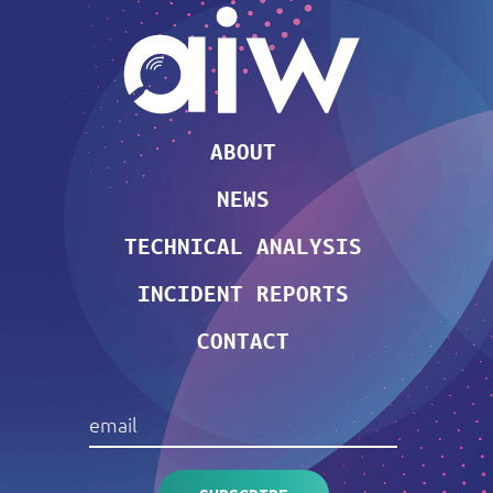
ABOUT
NEWS
TECHNICAL ANALYSIS
INCIDENT REPORTS
CONTACT