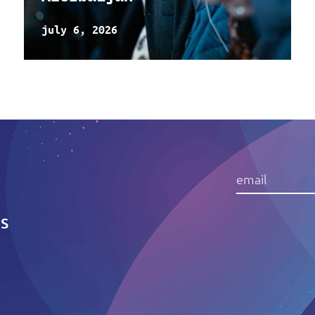
july 6, 2026
IS