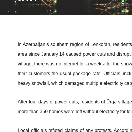
In Azerbaijan’s southern region of Lenkoran, resident
area since January 14 caused power cuts and disruption
village, there was no internet for a week after the sn
their customers the usual package rate. Officials, in
heavy snowfall, which damaged multiple electricity cab
After four days of power cuts, residents of Ürgə villag
more than 350 homes were left without electricity for fo
Local officials refuted claims of any protests. Accordi