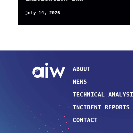
july 14, 2026
ABOUT
NEWS
TECHNICAL ANALYS
INCIDENT REPORTS
CONTACT