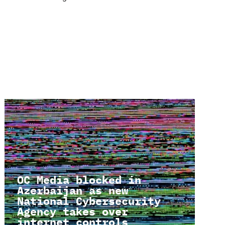
OC Media blocked in
Azerbaijan as new
National Cybersecurity
Agency takes over
internet controls