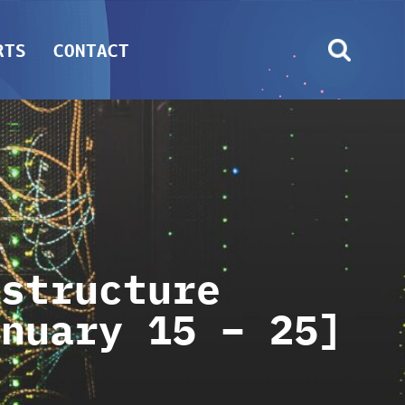
RTS
CONTACT
astructure
anuary 15 – 25]