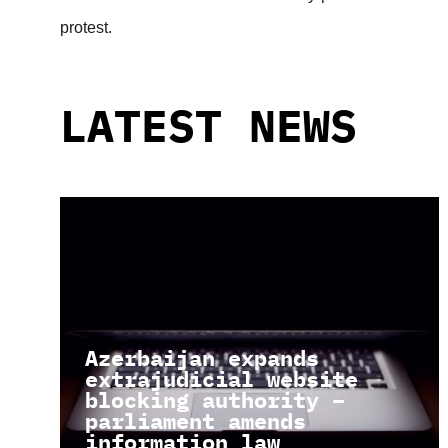
protest.
LATEST NEWS
Azerbaijan expands
extrajudicial website
blocking authority –
parliament amends
information law