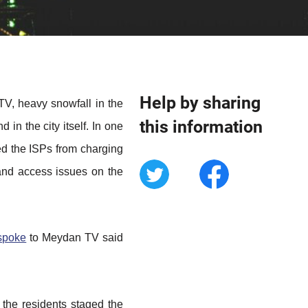
Help by sharing
V, heavy snowfall in the
this information
in the city itself. In one
ped the ISPs from charging
 and access issues on the
spoke
to Meydan TV said
r the residents staged the