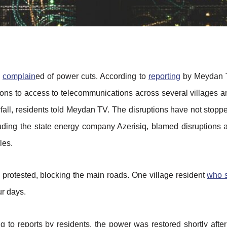
s
complain
ed of power cuts. According to
reporting
by Meydan T
s to access to telecommunications across several villages and 
owfall, residents told Meydan TV. The disruptions have not stop
cluding the state energy company Azerisiq, blamed disruptions
les.
e protested, blocking the main roads. One village resident
who 
ur days.
ng to reports by residents, the power was restored shortly afte