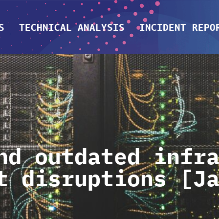
S
TECHNICAL ANALYSIS
INCIDENT REPO
nd outdated infr
t disruptions [J