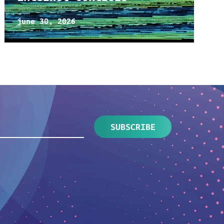
june 30, 2026