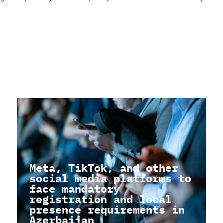
Meta, TikTok, and other
social media platforms to
face mandatory
registration and local
presence requirements in
Azerbaijan