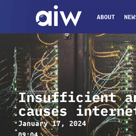
ABOUT
NEW
Insufficient a
causes interne
January 17, 2024
09:04