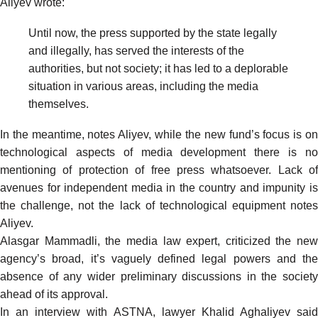
Aliyev
wrote
:
Until now, the press supported by the state legally
and illegally, has served the interests of the
authorities, but not society; it has led to a deplorable
situation in various areas, including the media
themselves.
In the meantime, notes Aliyev, while the new fund’s focus is on
technological aspects of media development there is no
mentioning of protection of free press whatsoever. Lack of
avenues for independent media in the country and impunity is
the challenge, not the lack of technological equipment notes
Aliyev.
Alasgar Mammadli, the media law expert,
criticized
the new
agency’s broad, it’s vaguely defined legal powers and the
absence of any wider preliminary discussions in the society
ahead of its approval.
In an interview with
ASTNA
, lawyer Khalid Aghaliyev said