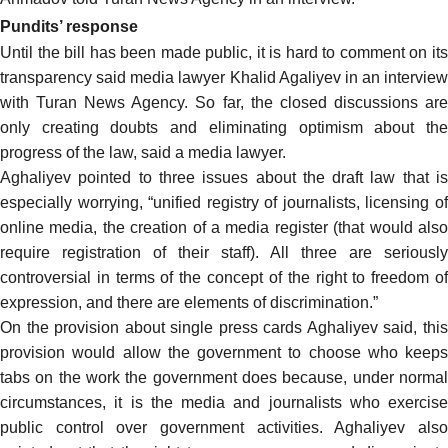
Pundits’ response
Until the bill has been made public, it is hard to comment on its
transparency
said
media lawyer Khalid Agaliyev in an interview
with Turan News Agency. So far, the closed discussions are
only creating doubts and eliminating optimism about the
progress of the law, said a media lawyer.
Aghaliyev pointed to three issues about the draft law that is
especially worrying, “unified registry of journalists, licensing of
online media, the creation of a media register (that would also
require registration of their staff). All three are seriously
controversial in terms of the concept of the right to freedom of
expression, and there are elements of discrimination.”
On the provision about single press cards Aghaliyev said, this
provision would allow the government to choose who keeps
tabs on the work the government does because, under normal
circumstances, it is the media and journalists who exercise
public control over government activities. Aghaliyev also