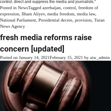
control, direct and suppress the media and journalists.”
Posted in
News
Tagged
azerbaijan
,
control
,
freedom of
expression
,
Ilham Aliyev
,
media freedom
,
media law
,
National Parliament
,
Presidential decree
,
provision
,
Turan
News Agency
fresh media reforms raise
concern [updated]
Posted on
January 14, 2021
February 15, 2021
by
aiw_admin