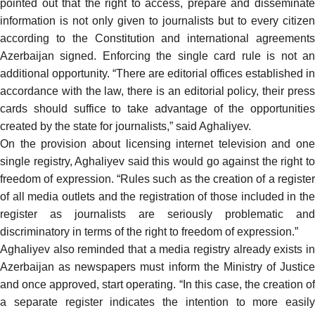
pointed out that the right to access, prepare and disseminate
information is not only given to journalists but to every citizen
according to the Constitution and international agreements
Azerbaijan signed. Enforcing the single card rule is not an
additional opportunity. “There are editorial offices established in
accordance with the law, there is an editorial policy, their press
cards should suffice to take advantage of the opportunities
created by the state for journalists,” said Aghaliyev.
On the provision about licensing internet television and one
single registry, Aghaliyev said this would go against the right to
freedom of expression. “Rules such as the creation of a register
of all media outlets and the registration of those included in the
register as journalists are seriously problematic and
discriminatory in terms of the right to freedom of expression.”
Aghaliyev also reminded that a media registry already exists in
Azerbaijan as newspapers must inform the Ministry of Justice
and once approved, start operating. “In this case, the creation of
a separate register indicates the intention to more easily