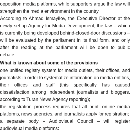
opposition media platforms, while supporters
argue
the law will
strengthen the media environment in the country.
According to Ahmad Ismayilov, the Executive Director at the
newly set up Agency for Media Development, the law – which
is currently being developed behind-closed-door discussions –
will be evaluated by the parliament in its final form, and only
after the reading at the parliament
will be open
to publi
debate.
What is known about some of the provisions
one unified registry system for media outlets, their offices, and
journalists in order to systematize information on media entities,
their offices and staff (this specifically has caused
dissatisfaction among independent journalists and bloggers,
according
to Turan News Agency reporting);
the registration process requires that all print, online media
platforms, news agencies, and journalists apply for registration;
a separate body – Audiovisual Council – will register
audiovisual media platforms;