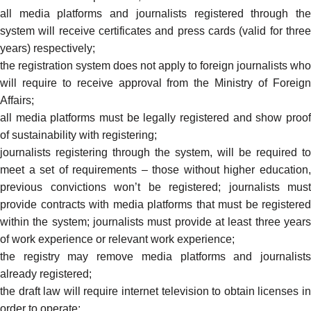
all media platforms and journalists registered through the
system will receive certificates and press cards (valid for three
years) respectively;
the registration system does not apply to foreign journalists who
will require to receive approval from the Ministry of Foreign
Affairs;
all media platforms must be legally registered and show proof
of sustainability with registering;
journalists registering through the system, will be required to
meet a set of requirements – those without higher education,
previous convictions won’t be registered; journalists must
provide contracts with media platforms that must be registered
within the system; journalists must provide at least three years
of work experience or relevant work experience;
the registry may remove media platforms and journalists
already registered;
the draft law will require internet television to
obtain
licenses i
order to operate;