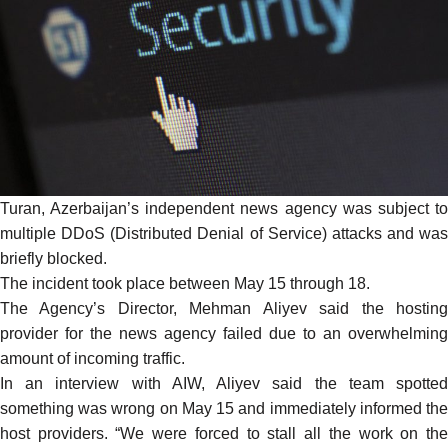
Turan
, Azerbaijan’s independent news agency was subject to
multiple DDoS (Distributed Denial of Service) attacks and was
briefly blocked.
The incident took place between May 15 through 18.
The Agency’s Director, Mehman Aliyev
said
the hostin
provider for the news agency failed due to an overwhelming
amount of incoming traffic.
In an interview with AIW, Aliyev said the team spotted
something was wrong on May 15 and immediately informed the
host providers. “We were forced to stall all the work on the