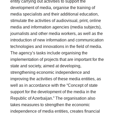
entity carrying out activities to support the
development of media, organise the training of
media specialists and their additional education,
stimulate the activities of audiovisual, print, online
media and information agencies (media subjects),
journalists and other media workers, as well as the
introduction of new information and communication
technologies and innovations in the field of media.
The agency’s tasks include organising the
implementation of projects that are important for the
state and society, aimed at developing,
strengthening economic independence and
improving the activities of these media entities, as
well as in accordance with the “Concept of state
support for the development of the media in the
Republic of Azerbaijan.” The organisation also
takes measures to strengthen the economic
independence of media entities, creates financial