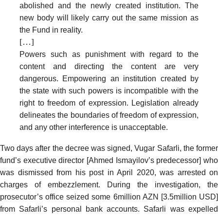
abolished and the newly created institution. The
new body will likely carry out the same mission as
the Fund in reality.
[…]
Powers such as punishment with regard to the
content and directing the content are very
dangerous. Empowering an institution created by
the state with such powers is incompatible with the
right to freedom of expression. Legislation already
delineates the boundaries of freedom of expression,
and any other interference is unacceptable.
Two days after the decree was signed, Vugar Safarli, the former
fund’s executive director [Ahmed Ismayilov’s predecessor] who
was dismissed from his post in April 2020, was
arrested
on
charges of embezzlement. During the investigation, the
prosecutor’s office
seized
some 6million AZN [3.5million USD
from Safarli’s personal bank accounts. Safarli was expelled