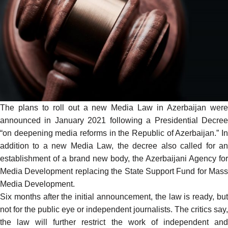
The plans to roll out a new Media Law in Azerbaijan were
announced
in January 2021 following a Presidential Decree
“on deepening media reforms in the Republic of Azerbaijan.” In
addition to a new Media Law, the decree also called for an
establishment of a brand new body, the Azerbaijani Agency for
Media Development replacing the State Support Fund for Mass
Media Development.
Six months after the initial announcement, the law is ready, but
not for the public eye or independent journalists. The critics
say
,
the law will further restrict the work of independent and