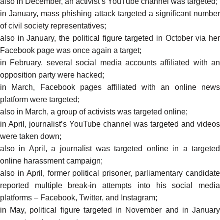
also in December, an activist’s YouTube channel was
targeted
;
in January, mass phishing attack
targeted
a significant number
of civil society representatives;
also in January, the political figure targeted in October via her
Facebook page was once again a
target
;
in February, several social media accounts affiliated with an
opposition party were
hacked
;
in March, Facebook pages affiliated with an online news
platform were
targeted
;
also in March, a group of activists was targeted
online;
in April, journalist’s YouTube channel was targeted and videos
were taken down;
also in April, a journalist was targeted online in a
targeted
online harassment campaign;
also in April, former political prisoner, parliamentary candidate
reported
multiple break-in attempts into his social media
platforms – Facebook, Twitter, and Instagram;
in May, political figure targeted in November and in January