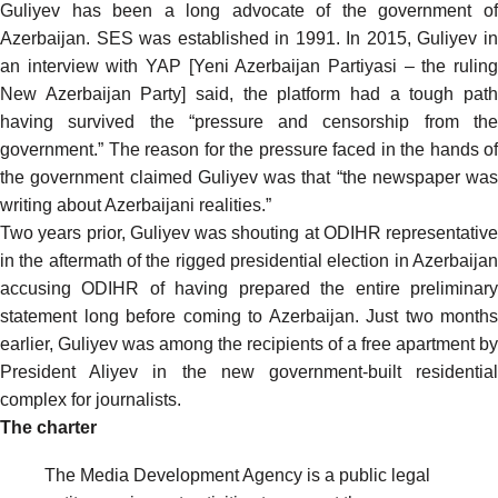
Guliyev has been a long advocate of the government of
Azerbaijan. SES was established in 1991. In 2015, Guliyev in
an
interview
with YAP [Yeni Azerbaijan Partiyasi – the rulin
New Azerbaijan Party] said, the platform had a tough path
having survived the “pressure and censorship from the
government.” The reason for the pressure faced in the hands of
the government claimed Guliyev was that “the newspaper was
writing about Azerbaijani realities.”
Two years prior, Guliyev was
shouting
at ODIHR representative
in the aftermath of the rigged presidential election in Azerbaijan
accusing ODIHR of having prepared the entire preliminary
statement long before coming to Azerbaijan. Just two months
earlier, Guliyev was among the recipients of a free apartment by
President Aliyev in the new government-built residential
complex for journalists.
The charter
The Media Development Agency is a public legal