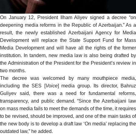
On January 12, President Ilham Aliyev signed a decree “on
deepening media reforms in the Republic of Azerbaijan.” As a
result, the newly
established
Azerbaijani Agency for Medi
Development will replace the State Support Fund for Mass
Media Development and will have all the rights of the former
institution. In tandem, new media law is also being
drafted
b
the Administration of the President for the President’s review in
two months.
The decree was welcomed by many mouthpiece media,
including
the SES [
Voice
] media group. Its director, Bahruz
Guliyev said, there was a need for fundamental reforms,
transparency, and public demand. “Since the Azerbaijani law
on mass media fails to meet the demands of the time, it requires
to be revised, should be improved, and one of the main tasks of
the new body is to develop a draft law ‘On media’ replacing the
outdated law,” he added.