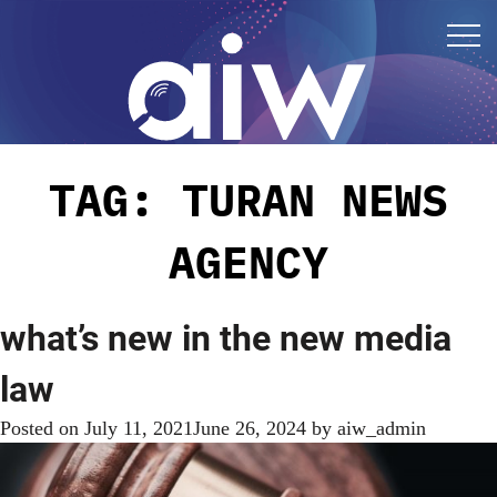
TAG:
TURAN NEWS
AGENCY
what’s new in the new media
law
Posted on
July 11, 2021
June 26, 2024
by
aiw_admin