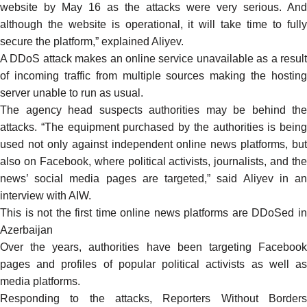
website by May 16 as the attacks were very serious. And
although the website is operational, it will take time to fully
secure the platform,” explained Aliyev.
A DDoS attack makes an online service unavailable as a result
of incoming traffic from multiple sources making the hosting
server unable to run as usual.
The agency head suspects authorities may be behind the
attacks. “The equipment purchased by the authorities is being
used not only against independent online news platforms, but
also on Facebook, where political activists, journalists, and the
news’ social media pages are targeted,” said Aliyev in an
interview with AIW.
This is not the first time
online news platforms
are
DDoSed
i
Azerbaijan
Over the years, authorities have been
targeting
Faceboo
pages and profiles of popular political activists as well as
media platforms
.
Responding to the attacks, Reporters Without Borders