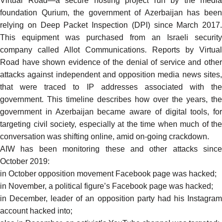
Virtual Road—a secure hosting project run by the media
foundation Qurium, the government of Azerbaijan has been
relying on Deep Packet Inspection (DPI) since March 2017.
This equipment was purchased from an Israeli security
company called Allot Communications. Reports by Virtual
Road have shown evidence of the denial of service and other
attacks against independent and opposition media news sites,
that were traced to IP addresses associated with the
government. This
timeline
describes how over the years, the
government in Azerbaijan became aware of digital tools, for
targeting civil society, especially at the time when much of the
conversation was shifting online, amid on-going crackdown.
AIW has been monitoring these and other attacks since
October 2019:
in October opposition movement Facebook page was
hacked;
in November, a political figure’s Facebook page was
hacked
;
in December, leader of an opposition party had his Instagram
account
hacked
into;