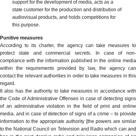
support for the development of media, acts as a
state customer for the production and distribution of
audiovisual products, and holds competitions for
this purpose.
Punitive measures
According to its charter, the agency can take measures to
protect state and commercial secrets. In case of non-
compliance with the information published in the online media
within the requirements provided by law, the agency can
contact the relevant authorities in order to take measures in this
regard.
It also has the authority to take measures in accordance with
the Code of Administrative Offenses in case of detecting signs
of an administrative violation in the field of print and online
media, and in case of detection of signs of a crime – to provide
information to the appropriate authority [the powers are similar
to the National Council on Television and Radio which can and