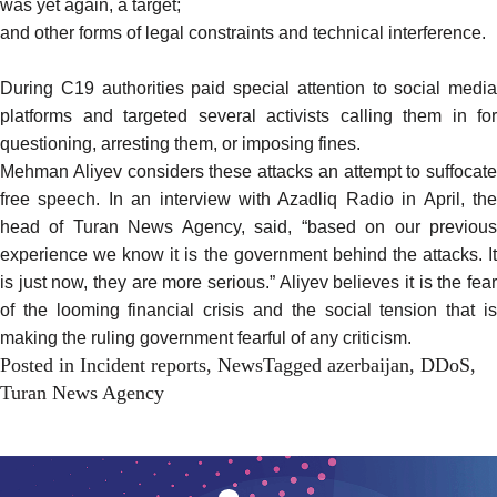
was yet again, a
target
;
and other forms of legal
constraints
and technical
interference
.
During C19 authorities paid special attention to social media
platforms and
targeted
several activists calling them in for
questioning
, arresting them, or imposing fines.
Mehman Aliyev considers these attacks an attempt to suffocate
free speech. In an
interview
with Azadliq Radio in April, th
head of Turan News Agency, said, “based on our previous
experience we know it is the government behind the attacks. It
is just now, they are more serious.” Aliyev believes it is the fear
of the looming financial crisis and the social tension that is
making the ruling government fearful of any criticism.
Posted in
Incident reports
,
News
Tagged
azerbaijan
,
DDoS
,
Turan News Agency