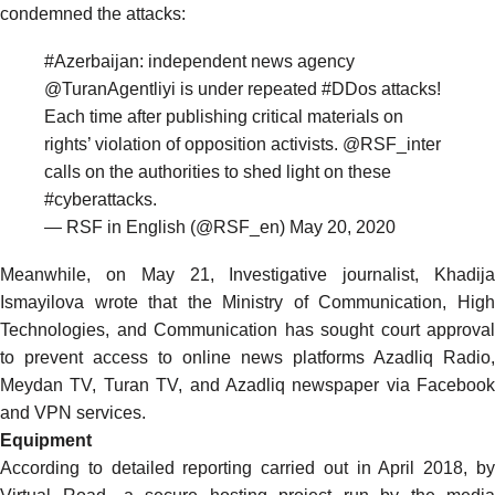
condemned the attacks:
#Azerbaijan
: independent news agency
@TuranAgentliyi
is under repeated
#DDos
attacks!
Each time after publishing critical materials on
rights’ violation of opposition activists.
@RSF_inter
calls on the authorities to shed light on these
#cyberattacks
.
— RSF in English (@RSF_en)
May 20, 2020
Meanwhile, on May 21, Investigative journalist, Khadija
Ismayilova
wrote
that the Ministry of Communication, Hig
Technologies, and Communication has sought court approval
to prevent access to online news platforms Azadliq Radio,
Meydan TV, Turan TV, and Azadliq newspaper via Facebook
and VPN services.
Equipment
According to detailed reporting carried out in April 2018, by