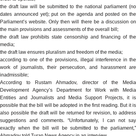
the draft law will be submitted to the national parliament (no
dates announced yet); put on the agenda and posted on the
Parliament’s website. Only then will there be a discussion on
the main provisions and assessments of the overall bill;
the draft law prohibits state censorship and financing of the
media;
the draft law ensures pluralism and freedom of the media;
according to one of the provisions, illegal interference in the
work of journalists, their persecution, and harassment are
inadmissible;
According to Rustam Ahmadov, director of the Media
Development Agency’s Department for Work with Media
Entities and Journalists and Media Support Projects, it is
possible that the bill will be adopted in the first reading. But it is
also possible the draft will be returned for revision, to address
suggestions and comments. “Unfortunately, I can not say
exactly when the bill will be submitted to the parliament,”
Ahmadov
told
Turan News Agency in an interview.