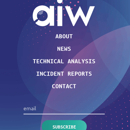
ABOUT
NEWS
TECHNICAL ANALYSIS
INCIDENT REPORTS
CONTACT