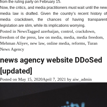
from the ruling party on February 15.
Now, the critics, and media practitioners must wait until the new
media law is drafted. Given the country’s recent history of
media crackdown, the chances of having transparent
legislation are slim, while its implications worrying.
Posted in
News
Tagged
azerbaijan
,
control
,
crackdown
,
freedom of the press
,
law on media
,
media
,
media freedom
,
Mehman Aliyev
,
new law
,
online media
,
reforms
,
Turan
News Agency
news agency website DDoSed
[updated]
Posted on
May 15, 2020
April 7, 2021
by
aiw_admin