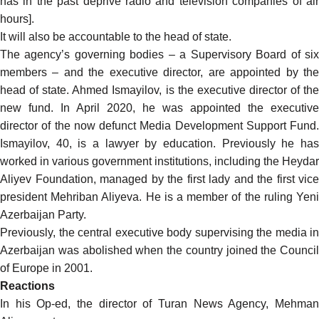
has in the past
deprive
radio and television companies of ai
hours].
It will also be accountable to the head of state.
The agency’s governing bodies – a Supervisory Board of six
members – and the executive director, are appointed by the
head of state. Ahmed Ismayilov, is the executive director of the
new fund. In April 2020, he was
appointed
the executive
director of the now defunct Media Development Support Fund.
Ismayilov, 40, is a lawyer by education. Previously he has
worked in various government institutions, including the Heydar
Aliyev Foundation, managed by the first lady and the first vice
president Mehriban Aliyeva. He is a member of the ruling Yeni
Azerbaijan Party.
Previously, the central executive body supervising the media in
Azerbaijan was abolished when the country joined the Council
of Europe in 2001.
Reactions
In his Op-ed, the director of Turan News Agency, Mehman