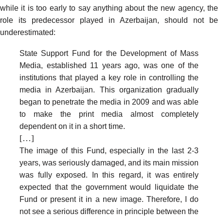
while it is too early to say anything about the new agency, the
role its predecessor played in Azerbaijan, should not be
underestimated:
State Support Fund for the Development of Mass
Media, established 11 years ago, was one of the
institutions that played a key role in controlling the
media in Azerbaijan. This organization gradually
began to penetrate the media in 2009 and was able
to make the print media almost completely
dependent on it in a short time.
[…]
The image of this Fund, especially in the last 2-3
years, was seriously damaged, and its main mission
was fully exposed. In this regard, it was entirely
expected that the government would liquidate the
Fund or present it in a new image. Therefore, I do
not see a serious difference in principle between the