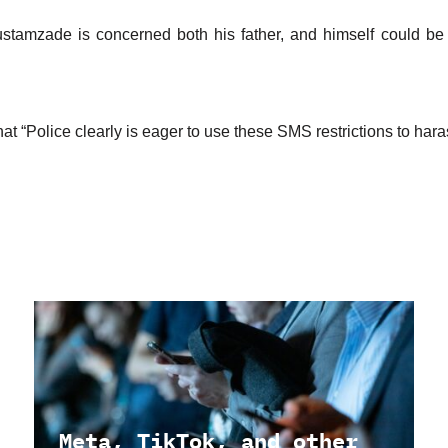
stamzade is concerned both his father, and himself could be 
t “Police clearly is eager to use these SMS restrictions to haras
Meta, TikTok, and other