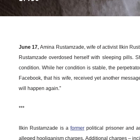
June 17,
Amina Rustamzade, wife of activist Ilkin R
Rustamzade overdosed herself with sleeping pills. Sh
condition. While her condition is stable, the perpetr
Facebook, that his wife, received yet another message
will happen again.”
***
Ilkin Rustamzade is a
former
political prisoner and 
alleged hooliganism charges. Additional charges – inci