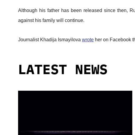
Although his father has been released since then, Ru
against his family will continue.
Journalist Khadija Ismayilova
wrote
her on Facebook tha
LATEST NEWS