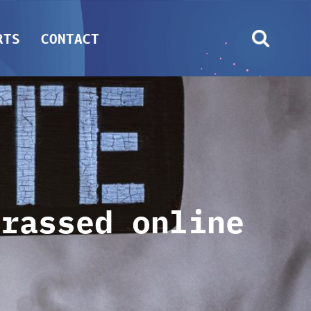
RTS
CONTACT
arassed online