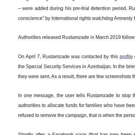
– were added during his pre-trial detention period. R
conscience” by International rights watchdog Amnesty I
Authorities released Rustamzade in March 2019 followi
On April 7, Rustamzade was contacted by this
profile
o
the Special Security Services in Azerbaijan. In the br
they were sent. As a result, there are few screenshots 
In one message, the user tells Rustamzade to stop 
authorities to allocate funds for families who have 
refused to remove the campaign, that is when the pers
Shortly after, a Facebook
page
(that has now been s