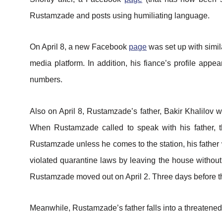
Rustamzade and posts using humiliating language.
On April 8, a new Facebook
page
was set up with simil
media platform. In addition, his fiance’s profile app
numbers.
Also on April 8, Rustamzade’s father, Bakir Khalilov
When Rustamzade called to speak with his father, th
Rustamzade unless he comes to the station, his father
violated quarantine laws by leaving the house without
Rustamzade moved out on April 2. Three days before th
Meanwhile, Rustamzade’s father falls into a threatened 