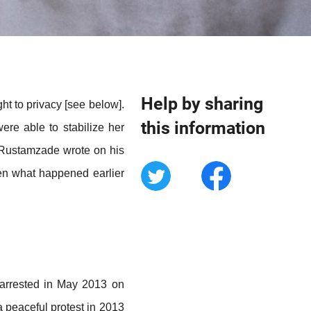
Help by sharing
ht to privacy [see below].
this information
ere able to stabilize her
n Rustamzade wrote on his
hen what happened earlier
 arrested in May 2013 on
a peaceful protest in 2013