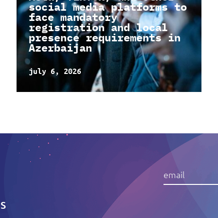
social media platforms to
face mandatory
registration and local
presence requirements in
Azerbaijan
july 6, 2026
IS