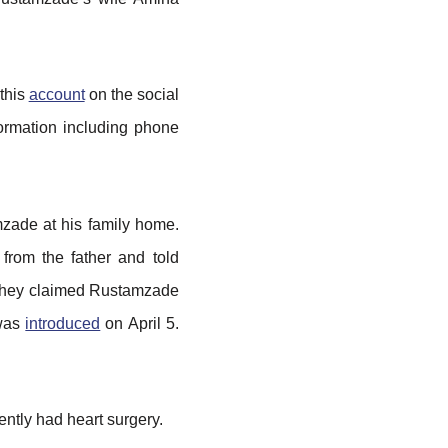
 this
account
on the social
formation including phone
mzade at his family home.
from the father and told
, they claimed Rustamzade
 was
introduced
on April 5.
ently had heart surgery.