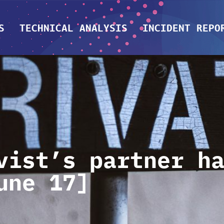
S
TECHNICAL ANALYSIS
INCIDENT REPO
vist’s partner h
une 17]