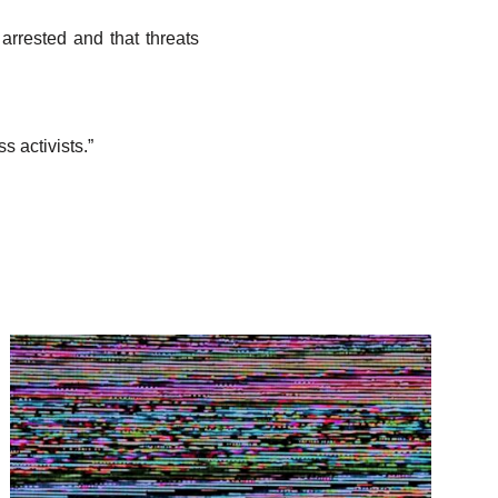
arrested and that threats
s activists.”