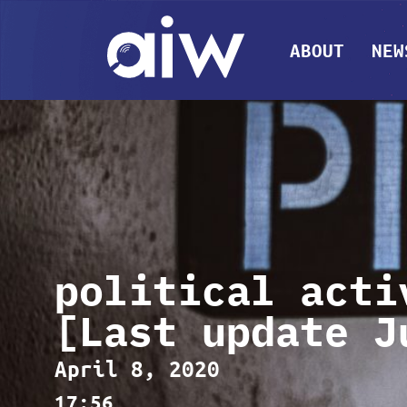
ABOUT
NEW
political acti
[Last update J
April 8, 2020
17:56