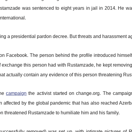
ustamzade was sentenced to eight years in jail in 2014. He wa
nternational.
ng a presidential pardon decree. But threats and harassment ag
n Facebook. The person behind the profile introduced himself 
ief exchange this person had with Rustamzade, he kept removing
that actually contain any evidence of this person threatening R
the
campaign
the activist started on change.org. The campaign
been affected by the global pandemic that has also reached Az
on threatened Rustamzade to humiliate him and his family.
uccessfully removed) was set up, with intimate pictures of