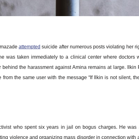
ustmazade
attempted
suicide after numerous posts violating her rig
e was taken immediately to a clinical center where doctors w
ator behind the harassment against Amina remains at large. Ilki
 from the same user with the message “If Ilkin is not silent, t
activist who spent six years in jail on bogus charges. He was
ting violence and organizing mass disorder in connection with 