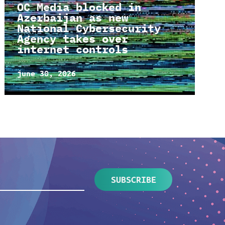
OC Media blocked in
Azerbaijan as new
National Cybersecurity
Agency takes over
internet controls
june 30, 2026