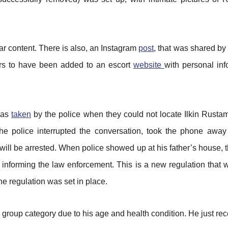
ar content. There is also, an Instagram
post
, that was shared by
ears to have been added to an escort
website
with personal in
 was
taken
by the police when they could not locate Ilkin Rusta
e police interrupted the conversation, took the phone away 
 will be arrested. When police showed up at his father’s house
 informing the law enforcement. This is a new regulation that
e regulation was set in place.
group category due to his age and health condition. He just rec