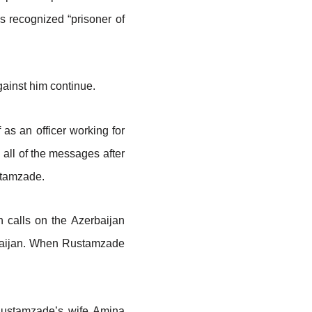
s recognized “prisoner of
ainst him continue.
as an officer working for
 all of the messages after
ustamzade.
 calls on the Azerbaijan
erbaijan. When Rustamzade
 Rustamzade’s wife Amina