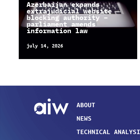
Azerbaijan expands
extrajudicial website
blocking authority –
parliament amends
information law
july 14, 2026
ABOUT
NEWS
TECHNICAL ANALYS