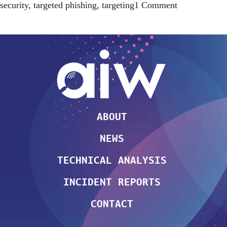
on
security
,
targeted phishing
,
targeting
1 Comment
mass
phishing
attack
against
Azerbaijan
civil
society
[updated]
ABOUT
NEWS
TECHNICAL ANALYSIS
INCIDENT REPORTS
CONTACT