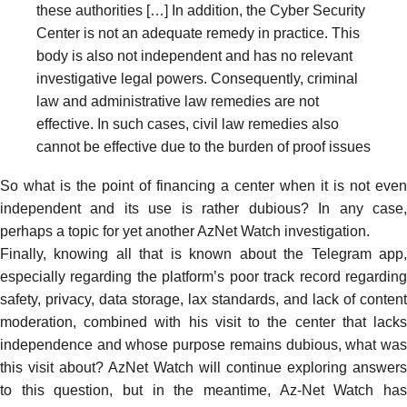
these authorities […] In addition, the Cyber Security
Center is not an adequate remedy in practice. This
body is also not independent and has no relevant
investigative legal powers. Consequently, criminal
law and administrative law remedies are not
effective. In such cases, civil law remedies also
cannot be effective due to the burden of proof issues
So what is the point of financing a center when it is not even
independent and its use is rather dubious? In any case,
perhaps a topic for yet another AzNet Watch investigation.
Finally, knowing all that is known about the Telegram app,
especially regarding the platform’s
poor track record
regardin
safety
,
privacy
, data storage, lax
standards
, and lack of
content
moderation
, combined with his visit to the center that lacks
independence and whose purpose remains dubious, what was
this visit about? AzNet Watch will continue exploring answers
to this question, but in the meantime, Az-Net Watch
has