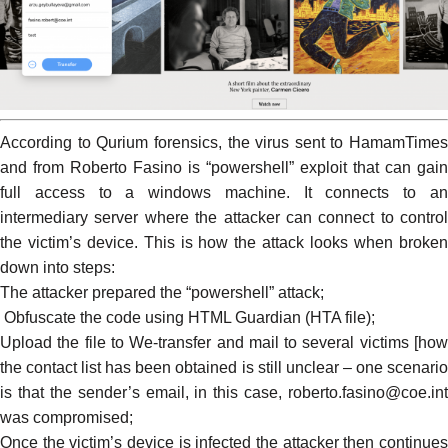
According to Qurium
forensics
, the virus sent to HamamTimes
and from Roberto Fasino is “powershell” exploit that can gain
full access to a windows machine. It connects to an
intermediary server where the attacker can connect to control
the victim’s device. This is how the attack looks when broken
down into steps:
The attacker prepared the “powershell” attack;
Obfuscate the code using HTML Guardian (HTA file);
Upload the file to We-transfer and mail to several victims [how
the contact list has been obtained is still unclear – one scenario
is that the sender’s email, in this case, roberto.fasino@coe.int
was compromised;
Once the victim’s device is infected the attacker then continues