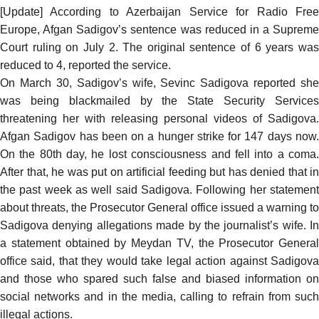
[Update] According to Azerbaijan Service for Radio Free
Europe, Afgan Sadigov’s sentence was reduced in a Supreme
Court ruling on July 2. The original sentence of 6 years was
reduced to 4,
reported
the service.
On March 30, Sadigov’s wife, Sevinc Sadigova
reported
she
was being blackmailed by the State Security Services
threatening her with releasing personal videos of Sadigova.
Afgan Sadigov has been on a hunger strike for 147 days now.
On the 80th day, he lost consciousness and fell into a coma.
After that, he was put on artificial feeding but has denied that in
the past week as well said Sadigova. Following her statement
about threats, the Prosecutor General office issued a warning to
Sadigova denying allegations made by the journalist’s wife. In
a statement
obtained
by Meydan TV, the Prosecutor General
office said, that they would take legal action against Sadigova
and those who spared such false and biased information on
social networks and in the media, calling to refrain from such
illegal actions.