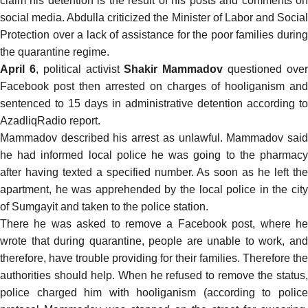
claim his detention is the result of his posts and comments on
social media. Abdulla
criticized
the Minister of Labor and Socia
Protection over a lack of assistance for the poor families during
the quarantine regime.
April 6
, political activist
Shakir Mammadov
questioned ove
Facebook post then arrested on charges of hooliganism and
sentenced to 15 days in administrative detention according to
AzadliqRadio
report
.
Mammadov described his arrest as unlawful. Mammadov said
he had informed local police he was going to the pharmacy
after having texted a specified number. As soon as he left the
apartment, he was apprehended by the local police in the city
of Sumgayit and taken to the police station.
There he was asked to remove a Facebook post, where he
wrote that during quarantine, people are unable to work, and
therefore, have trouble providing for their families. Therefore the
authorities should help. When he refused to remove the status,
police charged him with hooliganism (according to police