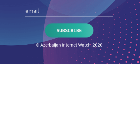
© Azerbaijan Internet Watch, 2020