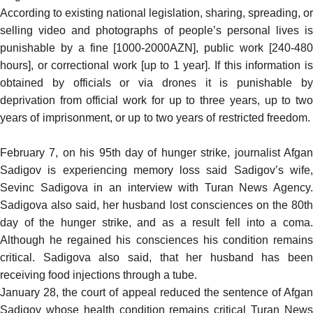
According to existing national legislation, sharing, spreading, or
selling video and photographs of people’s personal lives is
punishable by a fine [1000-2000AZN], public work [240-480
hours], or correctional work [up to 1 year]. If this information is
obtained by officials or via drones it is punishable by
deprivation from official work for up to three years, up to two
years of imprisonment, or up to two years of restricted freedom.
February 7, on his 95th day of hunger strike, journalist Afgan
Sadigov is experiencing memory loss
said
Sadigov’s wife
Sevinc Sadigova in an interview with Turan News Agency.
Sadigova also said, her husband lost consciences on the 80th
day of the hunger strike, and as a result fell into a coma.
Although he regained his consciences his condition remains
critical. Sadigova also said, that her husband has been
receiving food injections through a tube.
January 28, the court of appeal reduced the sentence of Afgan
Sadigov whose health condition remains critical Turan News