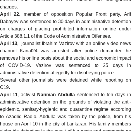
charges.
April 22
, member of opposition Popular Front party, Arif
Babayev was
sentenced
to 30 days in administrative detention
on charges of placing prohibited information online under
Article 388.1.1 of the Code of Administrative Offenses.
April 13
, journalist Ibrahim Vazirov with an online video new
channel Kanal24 was arrested after police demanded he
removes his online posts about the social and economic impact
of COVID-19. Vazirov was sentenced to 25 days in
administrative detention allegedly for disobeying police.
Several other journalists were
detained
while reporting o
C19.
April 11
, activist
Nariman Abdulla
sentenced to ten days i
administrative detention on the grounds of violating the anti-
epidemic, sanitary-hygienic and quarantine regime according
to
Azadliq Radio
. Abdulla was taken by the police, from his
house on April 10 in the city of Lankaran. His family members