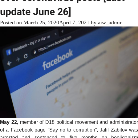
update June 26]
Posted on
March 25, 2020
April 7, 2021
by
aiw_admin
May 22,
member of D18 political movement and administrator
of a Facebook page “Say no to corruption”, Jalil Zabitov was
arrested
and sentenced to five months on hooliganism