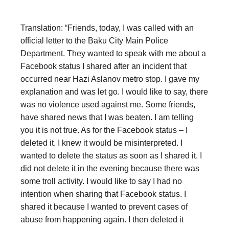
Translation: “Friends, today, I was called with an
official letter to the Baku City Main Police
Department. They wanted to speak with me about a
Facebook status I shared after an incident that
occurred near Hazi Aslanov metro stop. I gave my
explanation and was let go. I would like to say, there
was no violence used against me. Some friends,
have shared news that I was beaten. I am telling
you it is not true. As for the Facebook status – I
deleted it. I knew it would be misinterpreted. I
wanted to delete the status as soon as I shared it. I
did not delete it in the evening because there was
some troll activity. I would like to say I had no
intention when sharing that Facebook status. I
shared it because I wanted to prevent cases of
abuse from happening again. I then deleted it