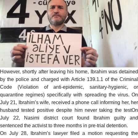
However, shortly after leaving his home, Ibrahim was
detained
by the police and charged with Article 139.1.1 of the Criminal
Code (Violation of anti-epidemic, sanitary-hygienic, or
quarantine regimes) specifically with spreading the virus. On
July 21, Ibrahim’s wife, received a phone call informing her, her
husband tested positive despite him never taking the testOn
July 22, Nasimi district court found Ibrahim guilty and
sentenced the activist to three months in pre-trial detention.
On July 28, Ibrahim’s lawyer filed a motion requesting the