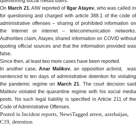
questioning social media users.
On
March 21
, AIW
reported
of
Ilgar Atayev
, who was called i
for questioning and charged with article 388.1 of the code of
administrative offenses – sharing of prohibited information on
the Internet or internet – telecommunication networks.
Authorities claim, Atayev, shared information on COVID without
quoting official sources and that the information provided was
false.
Since then, at least two more cases have been
reported.
In another case,
Anar Malikov
, an opposition activist, wa
sentenced to ten days of administrative detention for violating
the pandemic regime on
March 21
. The court decision sai
Malikov violated the quarantine regime with his social media
posts. No such legal liability is specified in Article 211 of the
Code of Administrative Offenses.
Posted in
Incident reports
,
News
Tagged
arrest
,
azerbaijan
,
C19
,
detention