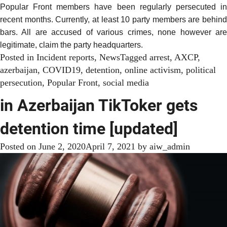
Popular Front members have been regularly persecuted in
recent months. Currently, at least 10 party members are behind
bars. All are accused of various crimes, none however are
legitimate, claim the party headquarters.
Posted in
Incident reports
,
News
Tagged
arrest
,
AXCP
,
azerbaijan
,
COVID19
,
detention
,
online activism
,
political
persecution
,
Popular Front
,
social media
in Azerbaijan TikToker gets
detention time [updated]
Posted on
June 2, 2020
April 7, 2021
by
aiw_admin