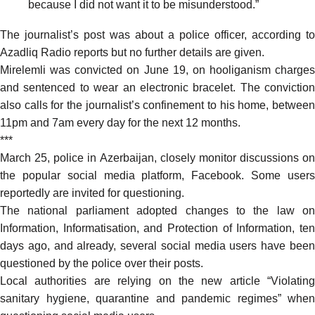
because I did not want it to be misunderstood.”
The journalist’s post was about a police officer, according to
Azadliq Radio reports but no further details are given.
Mirelemli was convicted on June 19, on hooliganism charges
and sentenced to wear an electronic bracelet. The conviction
also calls for the journalist’s confinement to his home, between
11pm and 7am every day for the next 12 months.
***
March 25, police in Azerbaijan, closely monitor discussions on
the popular social media platform, Facebook. Some users
reportedly are invited for questioning.
The national parliament adopted changes to the law on
Information, Informatisation, and Protection of Information, ten
days ago, and already, several social media users have been
questioned by the police over their posts.
Local authorities are relying on the new article “Violating
sanitary hygiene, quarantine and pandemic regimes” when