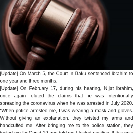
[Update] On March 5, the Court in Baku
sentenced
Ibrahim t
one year and three months.
[Update] On February 17, during his hearing, Nijat Ibrahim,
once again refuted the claims that he was intentionally
spreading the coronavirus when he was arrested in July 2020.
“When police arrested me, I was wearing a mask and gloves.
Without giving an explanation, they twisted my arms and
handcuffed me. After bringing me to the police station, they
tested me for Covid 19 and told me I tested positive. If this was