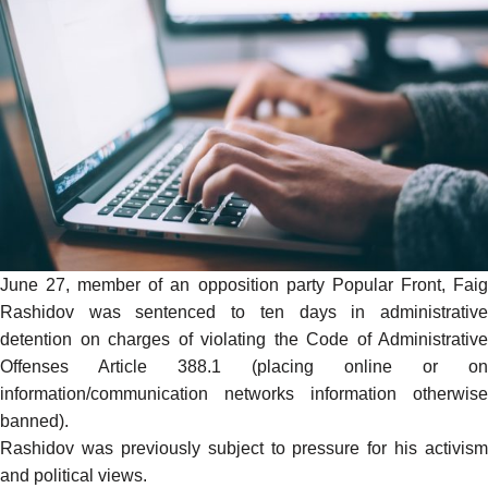
June 27, member of an opposition party Popular Front, Faig
Rashidov was sentenced to ten days in administrative
detention on charges of violating the Code of Administrative
Offenses Article 388.1 (placing online or on
information/communication networks information otherwise
banned).
Rashidov was previously subject to pressure for his activism
and political views.