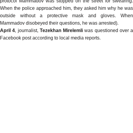
protocol Mammadov was stopped on the street for swearing.
When the police approached him, they asked him why he was
outside without a protective mask and gloves. When
Mammadov disobeyed their questions, he was arrested).
April 4
, journalist,
Tezekhan Mirelemli
was questioned over a
Facebook post according to local media
reports
.