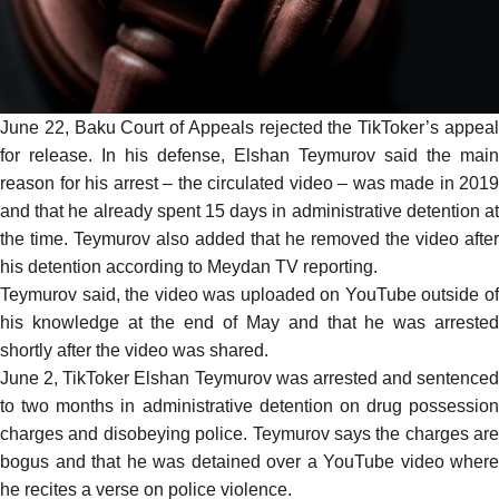
June 22, Baku Court of Appeals rejected the TikToker’s appeal
for release. In his defense, Elshan Teymurov said the main
reason for his arrest – the circulated
video
– was made in 2019
and that he already spent 15 days in administrative detention at
the time. Teymurov also added that he removed the video after
his detention according to Meydan TV
reporting
.
Teymurov
said
, the video was uploaded on YouTube outside o
his knowledge at the end of May and that he was arrested
shortly after the video was shared.
June 2, TikToker Elshan Teymurov was arrested and sentenced
to two months in administrative detention on drug possession
charges and disobeying police. Teymurov says the charges are
bogus and that he was detained over a YouTube video where
he recites a verse on police violence.