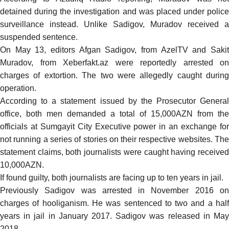
detained during the investigation and was placed under police
surveillance instead. Unlike Sadigov, Muradov received a
suspended sentence.
On May 13, editors Afgan Sadigov, from AzelTV and Sakit
Muradov, from Xeberfakt.az were
reportedly
arrested on
charges of extortion. The two were allegedly caught during
operation.
According to a statement issued by the Prosecutor General
office, both men demanded a total of 15,000AZN from the
officials at Sumgayit City Executive power in an exchange for
not running a series of stories on their respective websites. The
statement claims, both journalists were caught having received
10,000AZN.
If found guilty, both journalists are facing up to ten years in jail.
Previously Sadigov was arrested in November 2016 on
charges of hooliganism. He was sentenced to two and a half
years in jail in January 2017. Sadigov was released in May
2018.