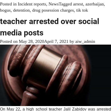
Posted in
Incident reports
,
News
Tagged
arrest
,
azerbaijan
,
bogus
,
detention
,
drug posession charges
,
tik tok
teacher arrested over social
media posts
Posted on
May 28, 2020
April 7, 2021
by
aiw_admin
On May 22, a high school teacher Jalil Zabidov was arrested