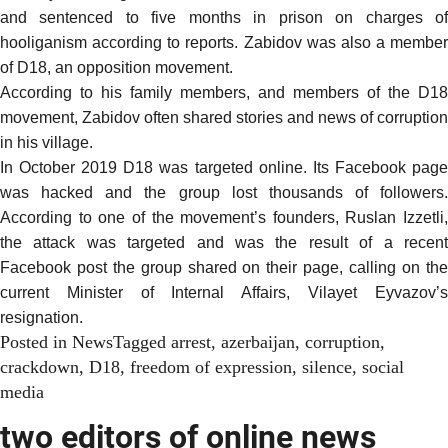
and sentenced to five months in prison on charges of
hooliganism according to reports. Zabidov was also a member
of D18, an opposition movement.
According to his family members, and members of the D18
movement, Zabidov often shared stories and news of corruption
in his village.
In October 2019 D18 was targeted online. Its Facebook page
was hacked and the group lost thousands of followers.
According
to one of the movement’s founders, Ruslan Izzetli,
the attack was targeted and was the result of a recent
Facebook post the group shared on their page, calling on the
current Minister of Internal Affairs, Vilayet Eyvazov’s
resignation.
Posted in
News
Tagged
arrest
,
azerbaijan
,
corruption
,
crackdown
,
D18
,
freedom of expression
,
silence
,
social
media
two editors of online news