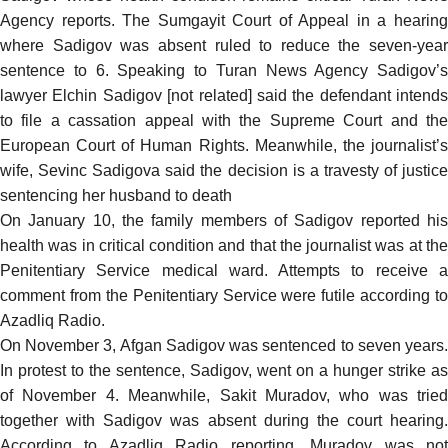
Agency
reports
. The Sumgayit Court of Appeal in a hearin
where Sadigov was absent ruled to reduce the seven-year
sentence to 6. Speaking to Turan News Agency Sadigov’s
lawyer Elchin Sadigov [not related] said the defendant intends
to file a cassation appeal with the Supreme Court and the
European Court of Human Rights. Meanwhile, the journalist’s
wife, Sevinc Sadigova said the decision is a travesty of justice
sentencing her husband to death
On January 10, the family members of Sadigov
reported
hi
health was in critical condition and that the journalist was at the
Penitentiary Service medical ward. Attempts to receive a
comment from the Penitentiary Service were futile according to
Azadliq Radio.
On November 3, Afgan Sadigov was sentenced to seven years.
In protest to the sentence, Sadigov, went on a hunger strike as
of November 4. Meanwhile, Sakit Muradov, who was tried
together with Sadigov was absent during the court hearing.
According to Azadliq Radio
reporting
, Muradov was no