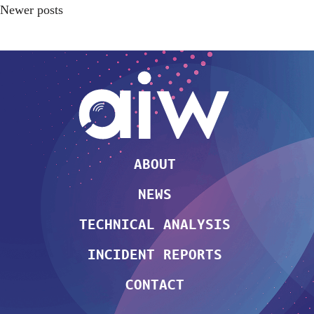
Newer posts
ABOUT
NEWS
TECHNICAL ANALYSIS
INCIDENT REPORTS
CONTACT