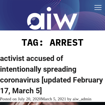
TAG:
ARREST
activist accused of
intentionally spreading
coronavirus [updated February
17, March 5]
Posted on
July 20, 2020
March 5, 2021
by
aiw_admin