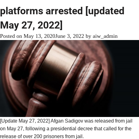
platforms arrested [updated
May 27, 2022]
Posted on
May 13, 2020
June 3, 2022
by
aiw_admin
[Update May 27, 2022] Afgan Sadigov was released from jail
on May 27, following a presidential decree that
called for the
release
of over 200 prisoners from jail.