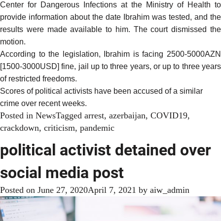
Center for Dangerous Infections at the Ministry of Health to
provide information about the date Ibrahim was tested, and the
results were made available to him. The court dismissed the
motion.
According to the legislation, Ibrahim is facing 2500-5000AZN
[1500-3000USD] fine, jail up to three years, or up to three years
of restricted freedoms.
Scores of political activists have been accused of a similar
crime over recent weeks.
Posted in
News
Tagged
arrest
,
azerbaijan
,
COVID19
,
crackdown
,
criticism
,
pandemic
political activist detained over
social media post
Posted on
June 27, 2020
April 7, 2021
by
aiw_admin