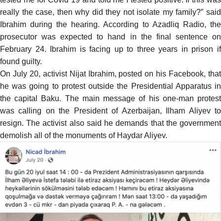
really the case, then why did they not isolate my family?” said
Ibrahim during the hearing.
According
to Azadliq Radio, the
prosecutor was expected to hand in the final sentence on
February 24. Ibrahim is facing up to three years in prison if
found guilty.
On July 20, activist Nijat Ibrahim, posted on his Facebook, that
he was going to protest outside the Presidential Apparatus in
the capital Baku. The main message of his one-man protest
was calling on the President of Azerbaijan, Ilham Aliyev to
resign. The activist also said he demands that the government
demolish all of the monuments of Haydar Aliyev.