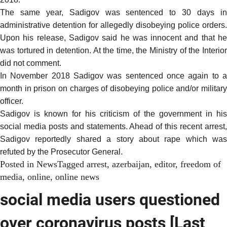
The same year, Sadigov was sentenced to 30 days in
administrative detention for allegedly disobeying police orders.
Upon his release, Sadigov said he was innocent and that he
was tortured in detention. At the time, the Ministry of the Interior
did not comment.
In November 2018 Sadigov was sentenced once again to a
month in prison on charges of disobeying police and/or military
officer.
Sadigov is known for his criticism of the government in his
social media posts and statements. Ahead of this recent arrest,
Sadigov reportedly shared a story about rape which was
refuted by the Prosecutor General.
Posted in
News
Tagged
arrest
,
azerbaijan
,
editor
,
freedom of
media
,
online
,
online news
social media users questioned
over coronavirus posts [Last