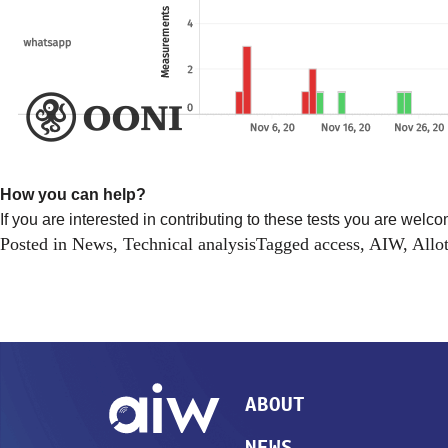
How you can help?
If you are interested in contributing to these tests you are welco
Posted in
News
,
Technical analysis
Tagged
access
,
AIW
,
Allo
ABOUT
NEWS