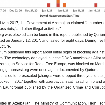
i.tv in 2017, the Government of Azerbaijan
claimed
“a number of
ss riots,’ and other illegal activities.”
rg was blocked can be found in this
report
, published by Quriu
ced
on January 12, 2017, and lasted for eight days. During five f
ucture.
urium published
this report
about initial signs of blocking agains
ium. The technology deployed in these DDoS attacks was Allot 
zerbaijan Service for Radio Free Europe, was
blocked
on March
king gununsesi.org were once again
documented
by Qurium.
e its editor
prosecuted
[charges were dropped three years later.
locked
in 2017 together with azerbaycansaati, azadliq.info and 
an Laundromat
published by the Organized Crime and Corrupt
es in Azerbaijan. The Ministry of Communication, High Techn