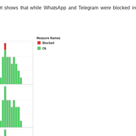
hart shows that while WhatsApp and Telegram were blocked in