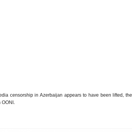
dia censorship in Azerbaijan appears to have been lifted, the
th OONI.