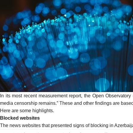
In its most recent measurement report, the Open Observatory o
media censorship remains.” These and other findings are base
Here are some highlights.
Blocked websites
The news websites that presented signs of blocking in Azerba