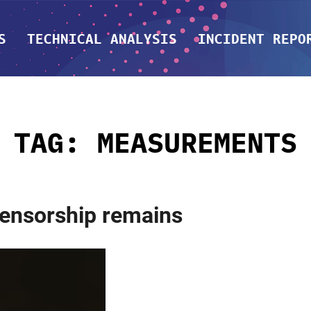
S
TECHNICAL ANALYSIS
INCIDENT REPO
TAG:
MEASUREMENTS
ensorship remains