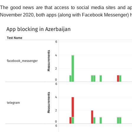
The good news are that access to social media sites and ap
November 2020, both apps (along with Facebook Messenger) ha