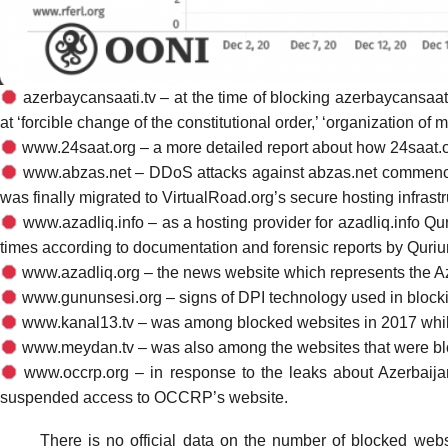
azerbaycansaati.tv – at the time of blocking azerbaycansaat
at ‘forcible change of the constitutional order,’ ‘organization of ma
www.24saat.org – a more detailed report about how 24saat.o
www.abzas.net – DDoS attacks against abzas.net
commen
was finally migrated to VirtualRoad.org’s secure hosting infrastr
www.azadliq.info – as a hosting provider for azadliq.info Q
times according to documentation and forensic reports by Qur
www.azadliq.org – the news website which represents the A
www.gununsesi.org – signs of DPI technology used in bloc
www.kanal13.tv – was among
blocked
websites in 2017 whil
www.meydan.tv – was also among the websites that were
b
www.occrp.org – in response to the leaks about
Azerbaij
suspended
access to OCCRP’s website.
There is
no official data
on the number of blocked websit