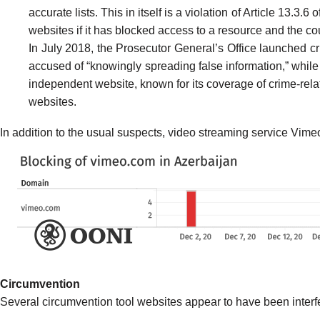
accurate lists. This in itself is a
violation
of Article 13.3.6 
websites if it has blocked access to a resource and the cou
In July 2018, the Prosecutor General’s Office
launched
cr
accused of “knowingly spreading false information,” while 
independent website, known for its coverage of crime-relat
websites.
In addition to the usual suspects, video streaming service Vime
Circumvention
Several circumvention tool websites appear to have been interfer