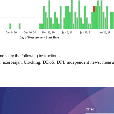
me to try the
following instructions
.
t
,
azerbaijan
,
blocking
,
DDoS
,
DPI
,
independent news
,
measu