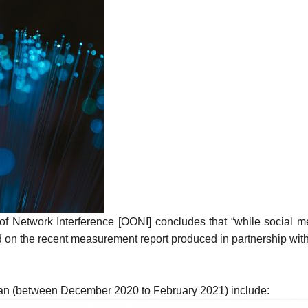
f Network Interference [OONI] concludes that “while social me
d on the
recent measurement
report produced in partnership wi
ijan (between December 2020 to February 2021) include: