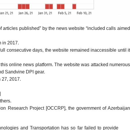
 articles published” by the news website “included calls aime
m in 2017.
ull consecutive days, the website remained inaccessible until i
t this online news platform. The website was attacked
numerou
and Sandvine DPI gear.
 27, 2017.
]
others.
ion Research Project [OCCRP], the government of Azerbaija
ologies and Transportation has so far failed to provide