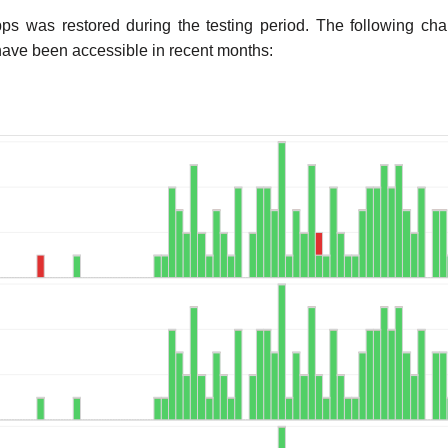
ps was restored during the testing period. The following c
ve been accessible in recent months: