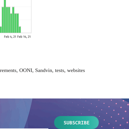
rements
,
OONI
,
Sandvin
,
tests
,
websites