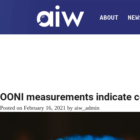
ABOUT
NEW
OONI measurements indicate c
Posted on
February 16, 2021
by
aiw_admin