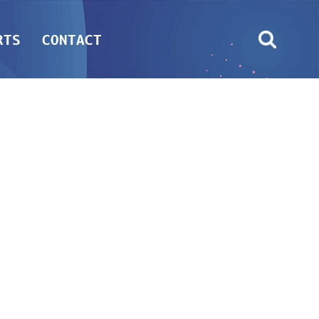
RTS
CONTACT