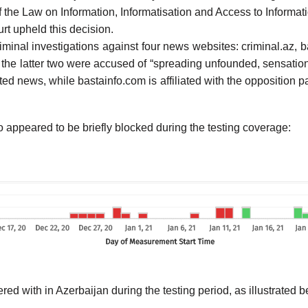
of the Law on Information, Informatisation and Access to Informati
rt upheld this decision.
iminal investigations against four news websites: criminal.az, 
the latter two were accused of “spreading unfounded, sensationa
ed news, while bastainfo.com is affiliated with the opposition pa
o appeared to be briefly blocked during the testing coverage:
ed with in Azerbaijan during the testing period, as illustrated b