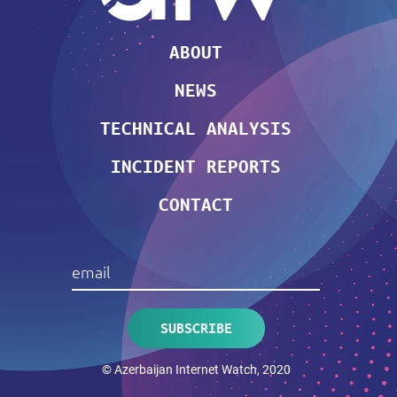
ABOUT
NEWS
TECHNICAL ANALYSIS
INCIDENT REPORTS
CONTACT
© Azerbaijan Internet Watch, 2020