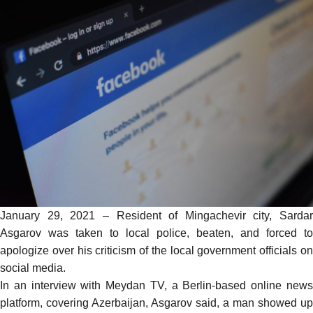
January 29, 2021 – Resident of Mingachevir city, Sardar
Asgarov was taken to local police, beaten, and forced to
apologize over his criticism of the local government officials on
social media.
In an
interview
with Meydan TV, a Berlin-based online new
platform, covering Azerbaijan, Asgarov said, a man showed up