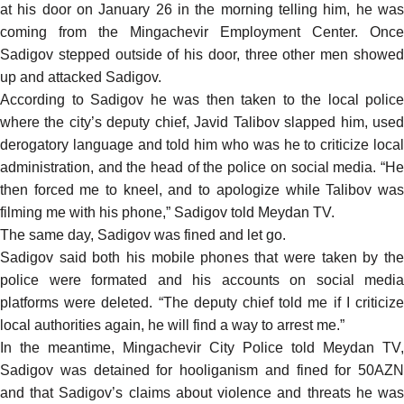
at his door on January 26 in the morning telling him, he was
coming from the Mingachevir Employment Center. Once
Sadigov stepped outside of his door, three other men showed
up and attacked Sadigov.
According to Sadigov he was then taken to the local police
where the city’s deputy chief, Javid Talibov slapped him, used
derogatory language and told him who was he to criticize local
administration, and the head of the police on social media. “He
then forced me to kneel, and to apologize while Talibov was
filming me with his phone,” Sadigov told Meydan TV.
The same day, Sadigov was fined and let go.
Sadigov said both his mobile phones that were taken by the
police were formated and his accounts on social media
platforms were deleted. “The deputy chief told me if I criticize
local authorities again, he will find a way to arrest me.”
In the meantime, Mingachevir City Police told Meydan TV,
Sadigov was detained for hooliganism and fined for 50AZN
and that Sadigov’s claims about violence and threats he was