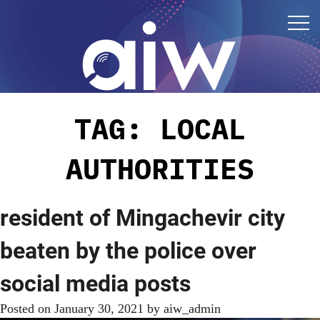
TAG:
LOCAL
AUTHORITIES
resident of Mingachevir city
beaten by the police over
social media posts
Posted on
January 30, 2021
by
aiw_admin