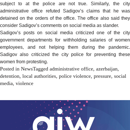
subject to at the police are not true. Similarly, the city
administrative office refuted Sadigov’s claims that he was
detained on the orders of the office. The office also said they
consider Sadigov’s comments on social media as slander.
Sadigov’s posts on social media criticized one of the city
government departments for withholding salaries of women
employees, and not helping them during the pandemic.
Sadigov also criticized the city police for preventing these
women from protesting.
Posted in
News
Tagged
administrative office
,
azerbaijan
,
detention
,
local authorities
,
police violence
,
pressure
,
social
media
,
violence