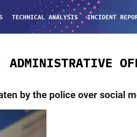
S
TECHNICAL ANALYSIS
INCIDENT REPO
G:
ADMINISTRATIVE OF
aten by the police over social 