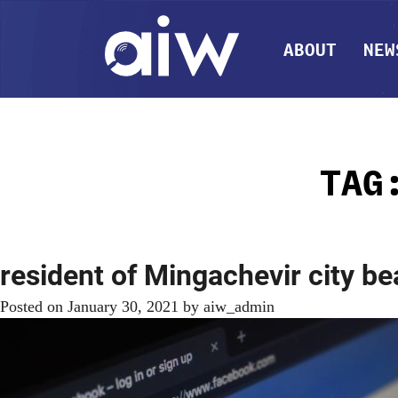
ABOUT
NEW
TA
resident of Mingachevir city be
Posted on
January 30, 2021
by
aiw_admin