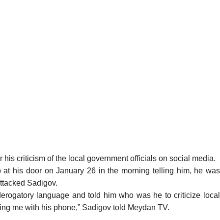
his criticism of the local government officials on social media.
at his door on January 26 in the morning telling him, he wa
attacked Sadigov.
derogatory language and told him who was he to criticize local
ilming me with his phone,” Sadigov told Meydan TV.