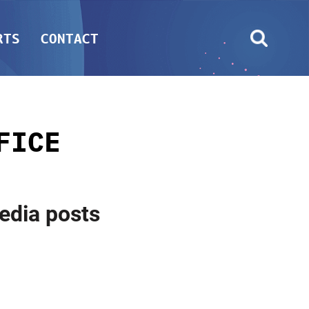
RTS
CONTACT
FICE
media posts