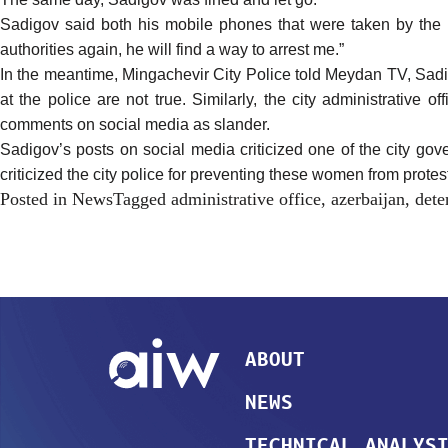
Sadigov said both his mobile phones that were taken by the po
authorities again, he will find a way to arrest me.”
In the meantime, Mingachevir City Police told Meydan TV, Sadi
at the police are not true. Similarly, the city administrative 
comments on social media as slander.
Sadigov’s posts on social media criticized one of the city g
criticized the city police for preventing these women from prote
Posted in
News
Tagged
administrative office
,
azerbaijan
,
dete
ABOUT
NEWS
TECHNICAL ANALYS