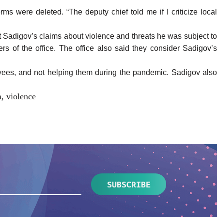
 were deleted. “The deputy chief told me if I criticize local
 Sadigov’s claims about violence and threats he was subject to
ers of the office. The office also said they consider Sadigov’s
oyees, and not helping them during the pandemic. Sadigov also
a
,
violence