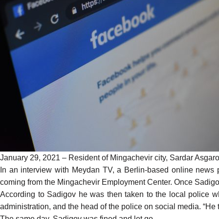
January 29, 2021 – Resident of Mingachevir city, Sardar Asgarov 
In an
interview
with Meydan TV, a Berlin-based online news pl
coming from the Mingachevir Employment Center. Once Sadigov
According to Sadigov he was then taken to the local police wh
administration, and the head of the police on social media. “H
The same day, Sadigov was fined and let go.