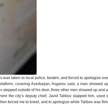
was taken to local police, beaten, and forced to apologize over 
atform, covering Azerbaijan, Asgarov said, a man showed up 
 stepped outside of his door, three other men showed up and 
ere the city’s deputy chief, Javid Talibov slapped him, used 
e then forced me to kneel, and to apologize while Talibov was f