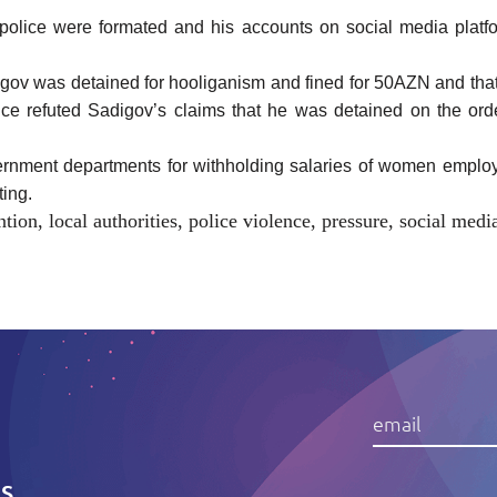
lice were formated and his accounts on social media platforms
gov was detained for hooliganism and fined for 50AZN and that
office refuted Sadigov’s claims that he was detained on the ord
overnment departments for withholding salaries of women empl
sting.
ntion
,
local authorities
,
police violence
,
pressure
,
social medi
IS