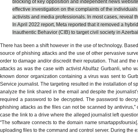
blocking of key opposition and independent news websites, 
effective investigation on the complaints of the individua
activists and media professionals. In most cases, reveal t
In April 2022 report, Meta
reported
that it removed a hybri
Inauthentic Behavior (CIB) to target civil society in Azer
There has been a shift however in the use of technology. Base
source of phishing attacks
and the use of other
pervasive surve
order to damage and/or discredit their reputation. That and
the 
attacks as was the case with activist
Abulfaz Gurbanli
, who wa
known donor organization containing a virus was sent to Gur
Service journalist. The targeting resulted in the installation o
analyze the link shared in the email and despite the journalis
required a password to be decrypted. The password to decryp
phishing attacks as the files can not be scanned by antivirus,” 
case the link to a drive where the alleged journalist left questi
“The software connects to the domain name smartappsfoursix{.}x
uploading files to the command and control server. During the e