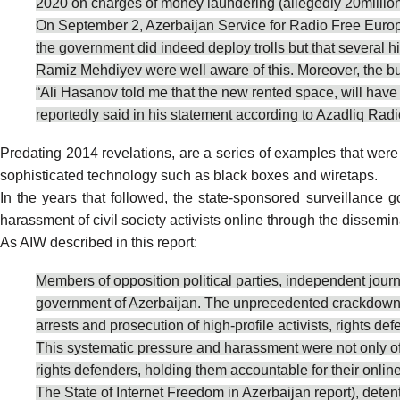
2020 on charges of money laundering (allegedly 20millio
On September 2, Azerbaijan Service for Radio Free Europe,
the government did indeed deploy trolls but that several h
Ramiz Mehdiyev were well aware of this. Moreover, the bu
“Ali Hasanov told me that the new rented space, will have i
reportedly
said
in his statement according to Azadliq Radi
Predating 2014 revelations, are a series of examples that
were
sophisticated technology such as black boxes and wiretaps.
In the years that followed, the state-sponsored surveillanc
harassment of civil society activists online through the dissemi
As AIW
described
in this report:
Members of opposition political parties, independent journ
government of Azerbaijan. The unprecedented crackdown aga
arrests and prosecution of high-profile activists, rights def
This systematic pressure and harassment were not only offli
rights defenders, holding them accountable for their onlin
The State of Internet Freedom in Azerbaijan report), deten