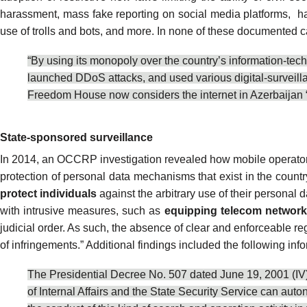
harassment, mass fake reporting on social media platforms,
ha
use of trolls
and bots, and more. In none of these documented cases
“By using its monopoly over the country’s information-tech
launched
DDoS attacks
, and used various digital-surveil
Freedom House now considers the internet in Azerbaijan 
State-sponsored surveillance
In 2014, an OCCRP investigation
revealed
how mobile operators
protection of personal data mechanisms that exist in the count
protect individuals
against the arbitrary use of their personal 
with intrusive measures, such as
equipping telecom networks
judicial order. As such, the absence of clear and enforceable re
of infringements.” Additional findings included the following i
The Presidential Decree No. 507 dated June 19, 2001 (IV) “
of Internal Affairs and the State Security Service can aut