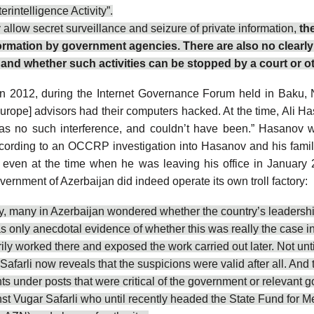
rintelligence Activity”.
llow secret surveillance and seizure of private information,
th
information by government agencies. There are also no clearl
n, and whether such activities can be stopped by a court or ot
n 2012, during the Internet Governance Forum held in Baku, N
Europe
] advisors had their computers
hacked
. At the time, Ali 
was no such interference, and couldn’t have been.” Hasanov
” according to an OCCRP investigation into Hasanov and his fa
, even at the time when he was leaving his office in January 2
ernment of Azerbaijan did indeed operate its own troll factory:
ry, many in Azerbaijan wondered whether the country’s leadership 
s only anecdotal evidence of whether this was really the case 
ily worked there and
exposed
the work carried out later. Not un
Safarli
now reveals that the suspicions were valid after all. And 
under posts that were critical of the government or relevant go
nst Vugar Safarli who until recently headed the State Fund for 