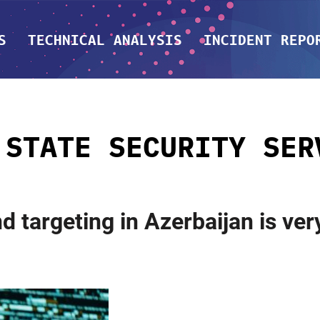
S
TECHNICAL ANALYSIS
INCIDENT REPO
:
STATE SECURITY SER
 targeting in Azerbaijan is ver