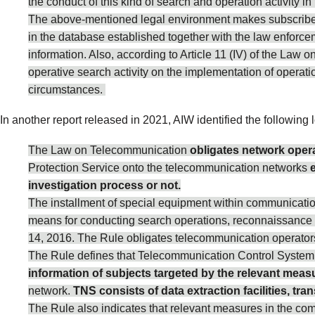
the conduct of this kind of search and operation activity 
The above-mentioned legal environment makes subscribers’
in the database established together with the law enforce
information. Also, according to Article 11 (IV) of the Law o
operative search activity on the implementation of oper
circumstances.
In another
report
released in 2021, AIW identified the following l
The Law on Telecommunication
obligates network opera
Protection Service onto the telecommunication networks
investigation process or not.
The installment of special equipment within communicatio
means for conducting search operations, reconnaissance a
14, 2016. The Rule obligates telecommunication operators 
The Rule defines that Telecommunication Control System 
information of subjects targeted by the relevant meas
network.
TNS consists of data extraction facilities, tr
The Rule also indicates that relevant measures in the com