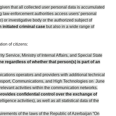
iven that all collected user personal data is accumulated
ng law-enforcement authorities access users’ personal
e) or investigative body or the authorized subject of
n initiated criminal case
but also in a wide range of
ion of citizens:
ty Service, Ministry of Internal Affairs, and Special State
e regardless of whether that person(s) is part of an
cations operators and providers with additional technical
Transport, Communications, and High Technologies on June
relevant activities within the communication networks.
provides confidential control over the exchange of
igence activities), as well as all statistical data of the
irements of the laws of the Republic of Azerbaijan “On