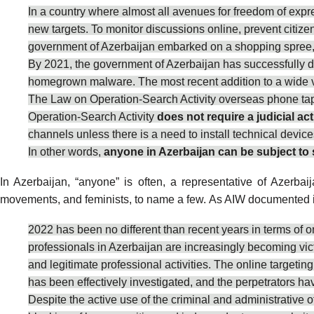
In a country where almost all avenues for freedom of expr
new targets. To monitor discussions online, prevent citiz
government of Azerbaijan embarked on a shopping spree, 
By 2021, the government of Azerbaijan has successfully 
homegrown malware. The most recent addition to a wide va
The Law on Operation-Search Activity overseas phone tappi
Operation-Search Activity
does not require a judicial act
channels unless there is a need to install technical device
In other words,
anyone in Azerbaijan can be subject to 
In Azerbaijan, “anyone” is often, a representative of Azerbaija
movements, and feminists, to name a few. As AIW
documented
2022
has been no different than recent years in terms of o
professionals in Azerbaijan are increasingly becoming vict
and legitimate professional activities. The online targetin
has been effectively investigated, and the perpetrators hav
Despite the active use of the criminal and administrative o