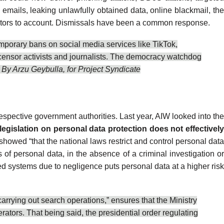
d emails,
leaking
unlawfully obtained data, online blackmail, th
ctors to account.
Dismissals
have been a common response.
mporary bans
on social media services like TikTok,
censor
activists and journalists. The democracy watchdog
 By Arzu Geybulla, for
Project Syndicate
espective government authorities. Last year, AIW looked into th
 legislation on personal data protection does not effectivel
s showed “that the national laws restrict and control personal dat
of personal data, in the absence of a criminal investigation o
wed systems due to negligence puts personal data at a higher risk
arrying out search operations,” ensures that the Ministry
ators. That being said, the presidential order regulating