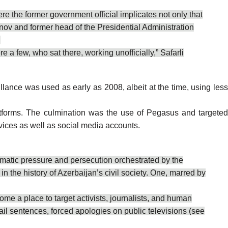
e the former government official implicates not only that
anov and former head of the Presidential Administration
.
 a few, who sat there, working unofficially,” Safarli
ance was used as early as 2008, albeit at the time, using les
tforms
. The culmination was the use of Pegasus and targete
devices as well as social media accounts.
tematic pressure and persecution orchestrated by the
 the history of Azerbaijan’s civil society. One, marred by
ome a place to target activists, journalists, and human
ail sentences, forced apologies on public televisions (see