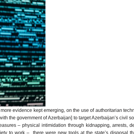
more evidence
kept emerging, on the use of authoritarian tech
d with the government of Azerbaijan] to target Azerbaijan’s civil s
 measures – physical intimidation through kidnapping, arrests, d
society to work – there were
new tools
at the state’s disposal t