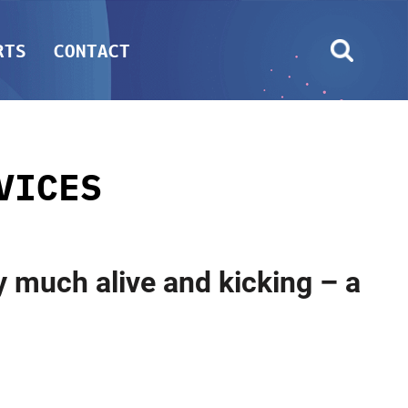
RTS
CONTACT
VICES
y much alive and kicking – a