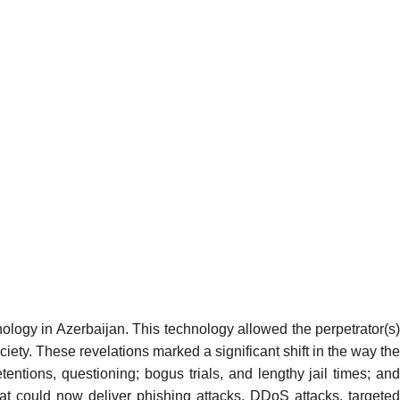
nology in Azerbaijan. This technology allowed the perpetrator(s
ociety. These revelations marked a significant shift in the way the
etentions, questioning; bogus trials, and lengthy jail times; and
hat could now deliver
phishing attacks
, DDoS attacks, targeted