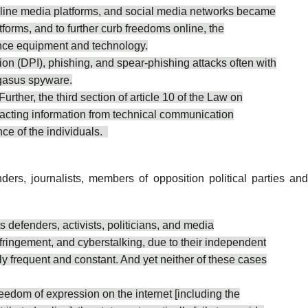
 online media platforms, and social media networks became
forms, and to further curb freedoms online, the
ance equipment and technology.
 (DPI), phishing, and spear-phishing attacks often with
egasus spyware.
her, the third section of article 10 of the Law on
acting information from technical communication
nce of the individuals.
enders, journalists, members of opposition political parties and
 defenders, activists, politicians, and media
nfringement, and cyberstalking, due to their independent
gly frequent and constant. And yet neither of these cases
freedom of expression on the internet [including the