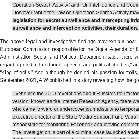
Operation-Search Activity” and “On Intelligence and Counte
However, while the Law on Operation-Search Activity may a
legislation for secret surveillance and intercepting 
surveillance and interception activities, their duratio
The above legal and investigative findings may explain how i
European Commission responsible for the
Digital Agenda for 
Administration Social and Political Department
said
, “there 
regarding media, freedom of speech, and political liberties,
“
King of trolls
.” And although he
denied
his passion for trolls
September 2021, AIW published
this story
revealing how the gov
Ever since the 2013
revelations
about Russia’s troll facto
version, known as the Internet Research Agency, there wa
who came forward or undercover
journalists
who temporar
executive director of the State Media Support Fund
Vugar 
responsible for monitoring Facebook and leaving comments 
The investigation is part of a criminal case launched agai