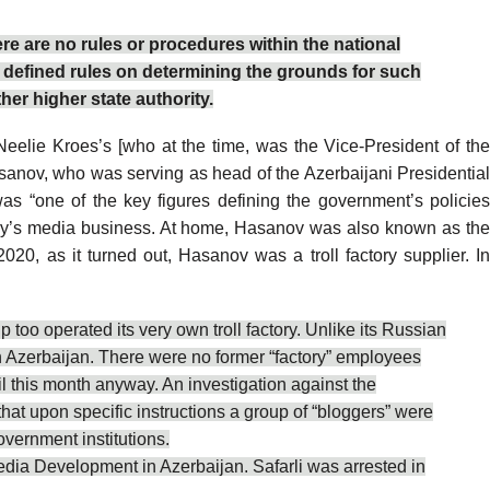
ere are no rules or procedures within the national
y defined rules on determining the grounds for such
her higher state authority.
eelie Kroes’s [who at the time, was the Vice-President of the
Hasanov, who was serving as head of the Azerbaijani Presidentia
was
“one of the key figures defining the government’s policie
mily’s media business. At home, Hasanov was also known as the
020, as it turned out, Hasanov was a troll factory supplier. I
too operated its very own troll factory. Unlike its Russian
in Azerbaijan. There were no
former
“factory” employees
til this month anyway. An investigation against the
that upon specific instructions a group of “bloggers” were
vernment institutions.
Media Development in Azerbaijan. Safarli was arrested in