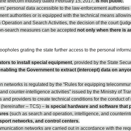
in the telecom industry dated February 15, 2017,
is not public
.
 personal data accessible to the law-enforcement authorities g
ment authorities or is equipped with the technical means allowi
n Operation and Search Activities, the decision of the court (judg
ation-search measures can be accepted
not only when there is a
oopholes grating the state further access to the personal informat
tors to install special equipment
, provided by the State Securi
enabling the Government to extract (intercept) data on anyon
n networks is regulated by the “Rules for equipping telecommuni
nd counter-intelligence activities” issued by the Ministry of 
and providers to create technical conditions for the conduct of 
(hereinafter – TCS) –
is special hardware and software that 
ures
(such as search and operation, intelligence, and counterintell
ansport networks, and control centers.
munication networks are carried out in accordance with the requ