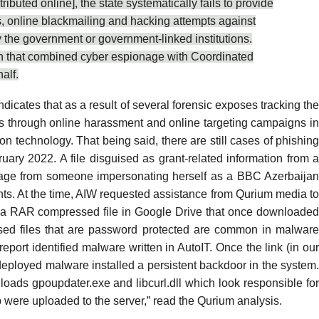
buted online], the state systematically fails to provide
ks, online blackmailing and hacking attempts against
y the government
or
government-linked institutions
.
ijan that combined cyber espionage with Coordinated
alf.
ndicates that as a
result of several forensic exposes
tracking the
itics through online harassment and online targeting campaigns i
on technology. That being said, there are still cases of phishing
y 2022. A file disguised as grant-related information from 
ssage from someone impersonating herself as a BBC Azerbaijan
unts. At the time, AIW requested assistance from
Qurium media
t
d to a RAR compressed file in Google Drive that once downloaded
ssed files that are password protected are common in malware
report
identified malware written in AutoIT. Once the link (in ou
e deployed malware installed a persistent backdoor in the system.
oads gpoupdater.exe and libcurl.dll which look responsible for
 were uploaded to the server,” read the Qurium analysis.