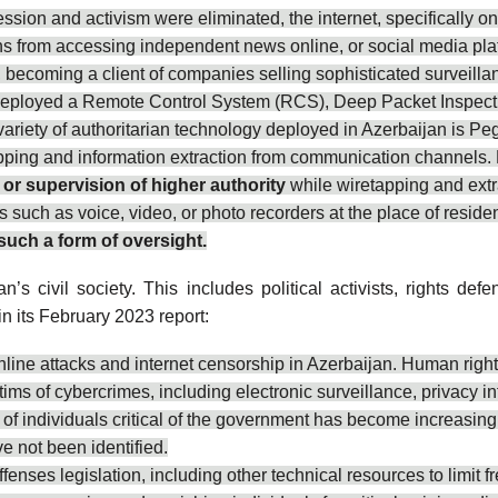
ession and activism were eliminated, the internet, specifically
ens from accessing independent news online, or social media plat
becoming a client of companies selling sophisticated surveill
deployed a Remote Control System (RCS), Deep Packet Inspection
riety of authoritarian technology deployed in Azerbaijan is P
ng and information extraction from communication channels. Furt
 or supervision of higher authority
while wiretapping and extr
s such as voice, video, or photo recorders at the place of reside
such a form of oversight.
n’s civil society. This includes political activists, rights def
in its February 2023 report:
nline attacks and internet censorship in Azerbaijan. Human rights
ims of cybercrimes, including electronic surveillance, privacy i
g of individuals critical of the government has become increasin
e not been identified.
ffenses legislation, including other technical resources to limit 