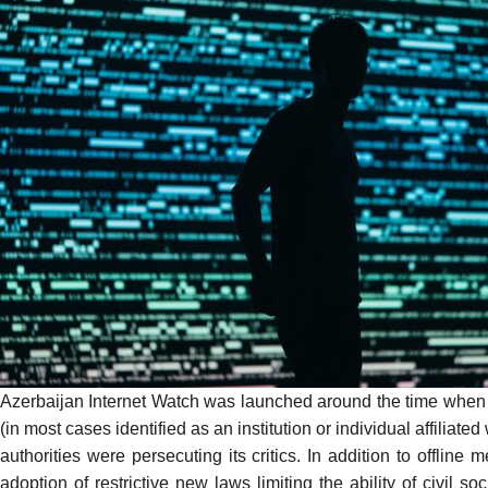
Azerbaijan Internet Watch was launched around the time when
(in most cases identified as an institution or individual affiliate
authorities were persecuting its critics. In addition to offline
adoption of restrictive new laws limiting the ability of civil 