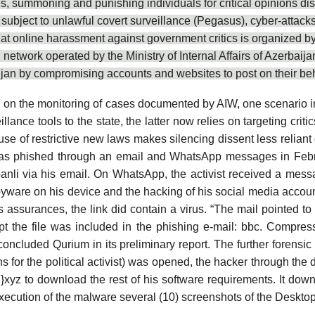
summoning and punishing individuals for critical opinions distri
ls subject to unlawful covert surveillance (Pegasus), cyber-attac
hat online harassment against government critics is
organized b
d network operated by the Ministry of Internal Affairs of Azerba
baijan by compromising accounts and websites to post on their beh
d on the monitoring of cases documented by AIW, one scenario i
illance tools
to the state, the latter now relies on targeting cr
use of restrictive new laws
makes silencing dissent less reliant 
s phished through an email and WhatsApp messages in Februar
banli via his email. On WhatsApp, the activist received a me
f spyware on his device and the hacking of his social media acco
t’s assurances, the link did contain a virus. “The mail pointe
t the file was included in the phishing e-mail: bbc. Compre
concluded Qurium in its preliminary report. The further
forensic 
ons for the political activist) was opened, the hacker through th
yz to download the rest of his software requirements. It downl
xecution of the malware several (10) screenshots of the Desktop