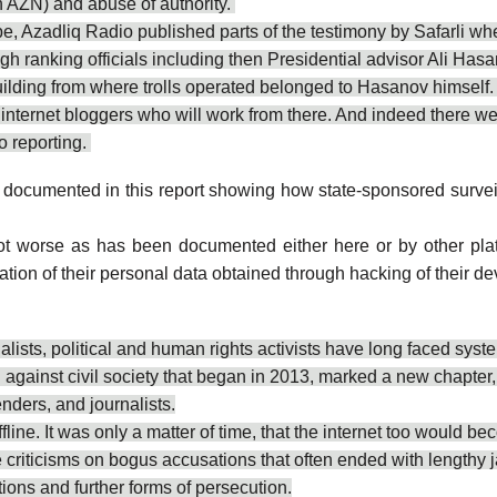
n AZN) and abuse of authority.
 Azadliq Radio published parts of the testimony by Safarli wher
igh ranking officials including then Presidential advisor Ali Has
ilding from where trolls operated belonged to Hasanov himself
nternet bloggers who will work from there. And indeed there were
o reporting.
 documented in this report
showing how state-sponsored surveill
e got worse as has been documented either here or
by other pla
nation of their personal data obtained through hacking of their 
alists, political and human rights activists have long faced sys
inst civil society that began in 2013, marked a new chapter, in
enders, and journalists.
ne. It was only a matter of time, that the internet too would bec
e criticisms on bogus accusations that often ended with lengthy j
tions and further forms of persecution.