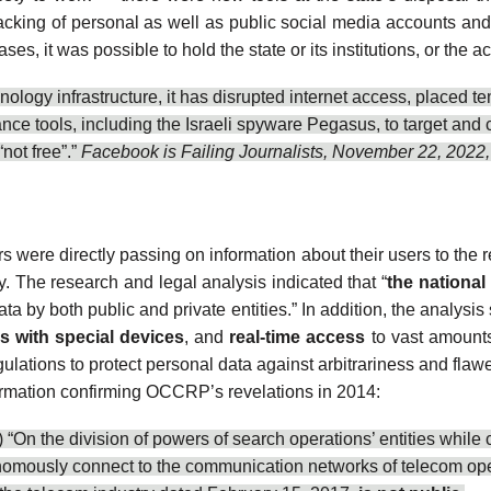
cking of
personal as well as public social media accounts an
, it was possible to hold the state or its institutions, or the a
nology infrastructure, it has
disrupted internet access
, placed
te
lance tools, including the Israeli spyware Pegasus, to
target and 
“
not free
”.”
Facebook is Failing Journalists, November 22, 2022,
 were directly passing on information about their users to the r
ry. The
research and legal analysis
indicated that “
the national
data by both public and private entities.” In addition, the analysi
 with special devices
, and
real-time access
to vast amounts 
gulations to protect personal data against arbitrariness and fla
nformation confirming OCCRP’s revelations in 2014:
On the division of powers of search operations’ entities while c
onomously connect to the communication networks of telecom oper