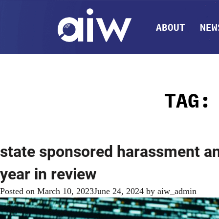
ABOUT
NEW
TAG
state sponsored harassment and
year in review
Posted on
March 10, 2023
June 24, 2024
by
aiw_admin