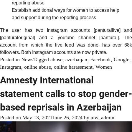
reporting abuse
Establish additional ways for women to access help
and support during the reporting process
The user has two Instagram accounts [panturallive] and
[panturaloriginal] and a youtube channel [pantural]. The
account from which the live feed was done, has over 68k
followers. Both Instagram accounts are now private.
Posted in
News
Tagged
abuse
,
azerbaijan
,
Facebook
,
Google
,
Instagram
,
online abuse
,
online harassment
,
Women
Amnesty International
statement calls to stop gender-
based reprisals in Azerbaijan
Posted on
May 13, 2021
June 26, 2024
by
aiw_admin