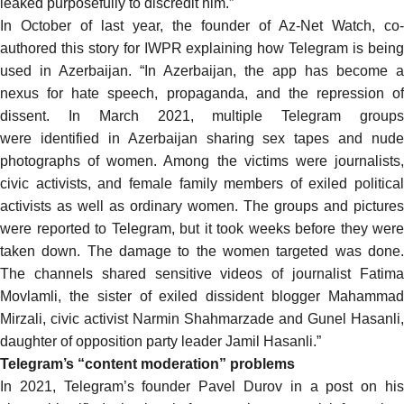
leaked purposefully to discredit him.”
In October of last year, the founder of Az-Net Watch, co-
authored
this story for IWPR
explaining how Telegram is bein
used in Azerbaijan. “In Azerbaijan, the app has become a
nexus for hate speech, propaganda, and the repression of
dissent. In March 2021, multiple Telegram groups
were
identified
in Azerbaijan sharing
sex tapes
and nude
photographs of women. Among the victims were journalists,
civic activists, and female family members of exiled political
activists as well as ordinary women. The groups and pictures
were reported to Telegram, but it took weeks before they were
taken down. The damage to the women targeted was done.
The channels shared sensitive videos of journalist Fatima
Movlamli, the sister of exiled dissident blogger Mahammad
Mirzali, civic activist Narmin Shahmarzade and Gunel Hasanli,
daughter of opposition party leader Jamil Hasanli.”
Telegram’s “content moderation” problems
In 2021, Telegram’s founder Pavel Durov in a post on his