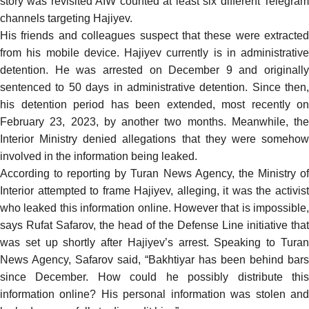
story was revisited AIW counted at least six different Telegram
channels targeting Hajiyev.
His friends and colleagues suspect that these were extracted
from his mobile device. Hajiyev
currently
is in administrative
detention. He was arrested on December 9 and originally
sentenced to 50 days in administrative detention. Since then,
his detention period has been extended, most
recently
on
February 23, 2023, by another two months. Meanwhile, the
Interior Ministry
denied
allegations that they were someho
involved in the information being leaked.
According to
reporting
by Turan News Agency, the Ministry o
Interior attempted to frame Hajiyev, alleging, it was the activist
who leaked this information online. However that is impossible,
says Rufat Safarov, the head of the Defense Line initiative that
was set up shortly after Hajiyev’s arrest. Speaking to Turan
News Agency, Safarov
said
, “Bakhtiyar has been behind bars
since December. How could he possibly distribute this
information online? His personal information was stolen and