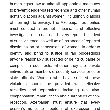
human rights law to take all appropriate measures
to prevent gender-based violence and other human
rights violations against women, including violations
of their right to privacy. The Azerbaijani authorities
must conduct a prompt, impartial and effective
investigation into each and every reported incident
of such violence, as well as of instances of reported
discrimination or harassment of women, in order to
identify and bring to justice in fair proceedings
anyone reasonably suspected of being culpable or
complicit in such acts, whether they are private
individuals or members of security services or other
state officials. Women who have suffered these
violations should be provided with effective
remedies and reparations including restitution,
compensation, rehabilitation and guarantees of non-
repetition. Azerbaijan must ensure that every
person’s rights to freedom of expression and