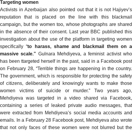
Targeting women
Activists in Azerbaijan also pointed out that it is not Hajiyev’s
reputation that is placed on the line with this blackmail
campaign, but the women too, whose photographs are shared
in the absence of their consent. Last year BBC published
this
investigation
about the use of the platform in targeting women
specifically “
to harass, shame and blackmail them on a
massive scale.”
Gulnara Mehdiyeva, a feminist activist wh
has been ttargeted herself in the past,
said
in a Facebook pos
on February 28, “Terrible things are happening in the country.
The government, which is responsible for protecting the safety
of citizens, deliberately and knowingly wants to make those
women victims of suicide or murder.” Two years ago,
Mehdiyeva was
targeted
in a video shared via Facebook,
containing a series of leaked private audio messages, that
were
extracted
from
Mehdiyeva’s social media accounts an
emails. In a February 28 Facebook post, Mehdiyeva also wrote
that not only faces of these women were not blurred but the