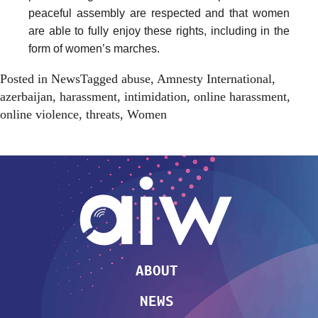
peaceful assembly are respected and that women
are able to fully enjoy these rights, including in the
form of women’s marches.
Posted in
News
Tagged
abuse
,
Amnesty International
,
azerbaijan
,
harassment
,
intimidation
,
online harassment
,
online violence
,
threats
,
Women
ABOUT
NEWS