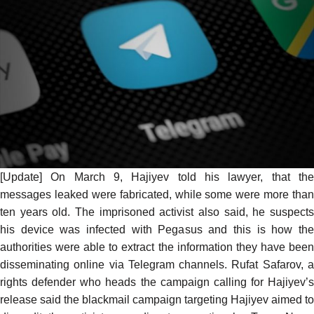
[Update] On March 9, Hajiyev
told his lawyer
, that th
messages leaked were fabricated, while some were more than
ten years old. The imprisoned activist also said, he suspects
his device was infected with Pegasus and this is how the
authorities were able to extract the information they have been
disseminating online via Telegram channels. Rufat Safarov, a
rights defender who heads the campaign calling for Hajiyev’s
release said the blackmail campaign targeting Hajiyev aimed to