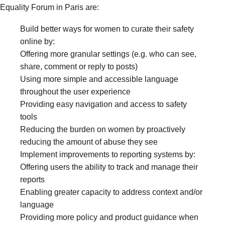
Equality Forum in Paris are:
Build better ways for women to curate their safety
online by:
Offering more granular settings (e.g. who can see,
share, comment or reply to posts)
Using more simple and accessible language
throughout the user experience
Providing easy navigation and access to safety
tools
Reducing the burden on women by proactively
reducing the amount of abuse they see
Implement improvements to reporting systems by:
Offering users the ability to track and manage their
reports
Enabling greater capacity to address context and/or
language
Providing more policy and product guidance when