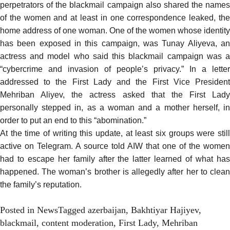
perpetrators of the blackmail campaign also shared the names
of the women and at least in one correspondence leaked, the
home address of one woman. One of the women whose identity
has been exposed in this campaign, was Tunay Aliyeva, an
actress and model who
said
this blackmail campaign was 
“cybercrime and invasion of people’s privacy.” In a
letter
addressed
to the First Lady and the First Vice President
Mehriban Aliyev, the actress asked that the First Lady
personally stepped in, as a woman and a mother herself, in
order to put an end to this “abomination.”
At the time of writing this update, at least six groups were still
active on Telegram. A source told AIW that one of the women
had to escape her family after the latter learned of what has
happened. The woman’s brother is allegedly after her to clean
the family’s reputation.
Posted in
News
Tagged
azerbaijan
,
Bakhtiyar Hajiyev
,
blackmail
,
content moderation
,
First Lady
,
Mehriban