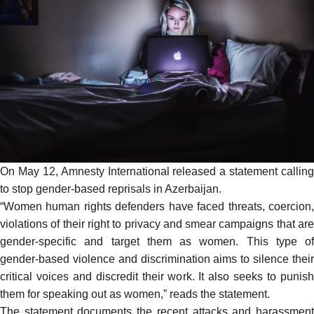
On May 12, Amnesty International released a
statement
calling
to stop gender-based reprisals in Azerbaijan.
“Women human rights defenders have faced threats, coercion,
violations of their right to privacy and smear campaigns that are
gender-specific and target them as women. This type of
gender-based violence and discrimination aims to silence their
critical voices and discredit their work. It also seeks to punish
them for speaking out as women,” reads the statement.
The statement documents the recent attacks and harassment