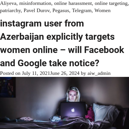
Aliyeva
,
misinformation
,
online harassment
,
online targeting
,
patriarchy
,
Pavel Durov
,
Pegasus
,
Telegram
,
Women
instagram user from
Azerbaijan explicitly targets
women online – will Facebook
and Google take notice?
Posted on
July 11, 2021
June 26, 2024
by
aiw_admin