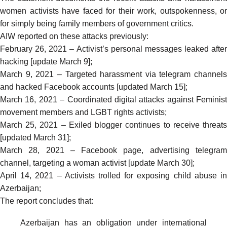
women activists have faced for their work, outspokenness, or
for simply being family members of government critics.
AIW reported on these attacks previously:
February 26, 2021 –
Activist’s personal messages leaked after
hacking [update March 9]
;
March 9, 2021 –
Targeted harassment via telegram channels
and hacked Facebook accounts [updated March 15]
;
March 16, 2021 –
Coordinated digital attacks against Feminist
movement members and LGBT rights activists
;
March 25, 2021 –
Exiled blogger continues to receive threat
[updated March 31]
;
March 28, 2021 –
Facebook page, advertising telegra
channel, targeting a woman activist [update March 30]
;
April 14, 2021 –
Activists trolled for exposing child abuse i
Azerbaijan
;
The report concludes that:
Azerbaijan has an obligation under international