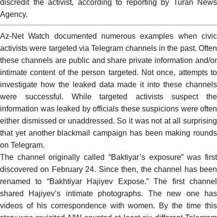
discredit the activist, according to reporting by Turan News
Agency.
Az-Net Watch
documented
numerous
examples
when civi
activists were targeted via Telegram channels in the past. Often
these channels are public and share private information and/or
intimate content of the person targeted. Not once, attempts to
investigate how the leaked data made it into these channels
were successful. While targeted activists suspect the
information was leaked by officials these suspicions were often
either dismissed or unaddressed. So it was not at all surprising
that yet another blackmail campaign has been making rounds
on Telegram.
The channel originally called “Baktiyar’s exposure” was first
discovered on February 24. Since then, the channel has been
renamed to “
Bakhtiyar Hajiyev Expose
.” The first channe
shared Hajiyev’s intimate photographs. The new one has
videos of his correspondence with women. By the time this