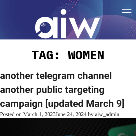
TAG:
WOMEN
another telegram channel
another public targeting
campaign [updated March 9]
Posted on
March 1, 2023
June 24, 2024
by
aiw_admin