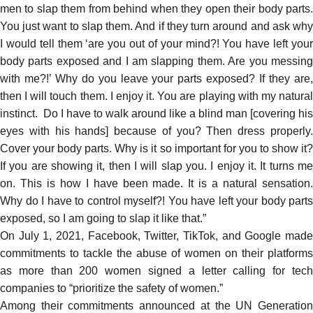
men to slap them from behind when they open their body parts.
You just want to slap them. And if they turn around and ask why
I would tell them ‘are you out of your mind?! You have left your
body parts exposed and I am slapping them. Are you messing
with me?!’ Why do you leave your parts exposed? If they are,
then I will touch them. I enjoy it. You are playing with my natural
instinct. Do I have to walk around like a blind man [covering his
eyes with his hands] because of you? Then dress properly.
Cover your body parts. Why is it so important for you to show it?
If you are showing it, then I will slap you. I enjoy it. It turns me
on. This is how I have been made. It is a natural sensation.
Why do I have to control myself?! You have left your body parts
exposed, so I am going to slap it like that.”
On July 1, 2021, Facebook, Twitter, TikTok, and Google
made
commitments
to tackle the abuse of women on their platforms
as more than 200 women
signed a letter
calling for tec
companies to “prioritize the safety of women.”
Among their
commitments
announced at the UN Generatio