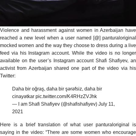
Violence and harassment against women in Azerbaijan have
reached a new level when a user named [@] panturaloriginal
mocked women and the way they choose to dress during a live
feed via his Instagram account. While the video is no longer
available on the user’s Instagram account Shafi Shafiyev, an
activist from Azerbaijan shared one part of the video via his
Twitter:
Daha bir oğraş, daha bir şərəfsiz, daha bir
cinayətkar
pic.twitter.com/K4RHzZVJhk
— I am Shafi Shafiyev (@shafishafiyev)
July 11,
2021
Here is a brief translation of what user panturaloriginal is
saying in the video: “There are some women who encourage