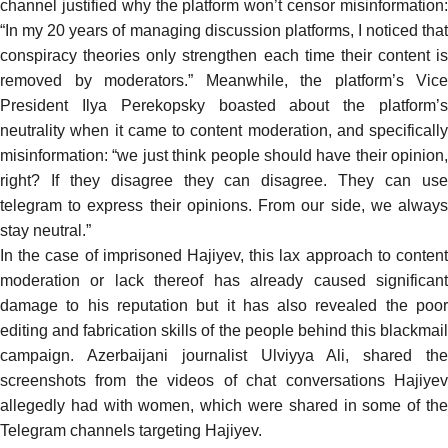
channel justified why the platform won’t censor misinformation:
“In my 20 years of managing discussion platforms, I noticed that
conspiracy theories only strengthen each time their content is
removed by moderators.” Meanwhile, the platform’s Vice
President Ilya Perekopsky boasted about the platform’s
neutrality when it came to content moderation, and specifically
misinformation: “we just think people should have their opinion,
right? If they disagree they can disagree. They can use
telegram to express their opinions. From our side, we always
stay neutral.”
In the case of imprisoned Hajiyev, this lax approach to content
moderation or lack thereof has already caused significant
damage to his reputation but it has also revealed the poor
editing and fabrication skills of the people behind this blackmail
campaign. Azerbaijani journalist Ulviyya Ali,
shared
th
screenshots
from the videos of
chat conversations
Hajiye
allegedly had with women, which were shared in some of the
Telegram channels targeting Hajiyev.