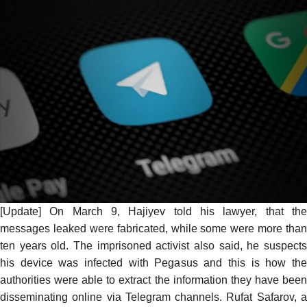
[Update] On March 9, Hajiyev
told his lawyer
, that th
messages leaked were fabricated, while some were more than
ten years old. The imprisoned activist also said, he suspects
his device was infected with Pegasus and this is how the
authorities were able to extract the information they have been
disseminating online via Telegram channels. Rufat Safarov, a