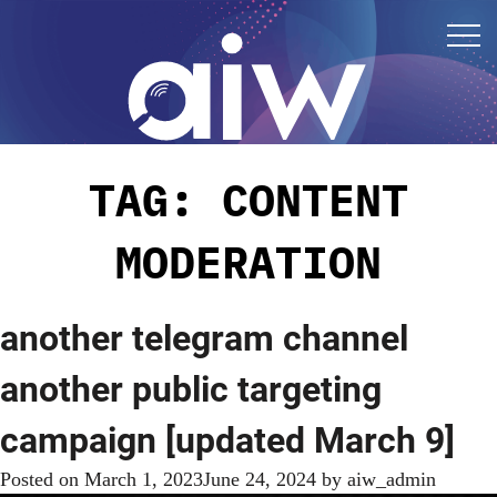
TAG:
CONTENT
MODERATION
another telegram channel
another public targeting
campaign [updated March 9]
Posted on
March 1, 2023
June 24, 2024
by
aiw_admin