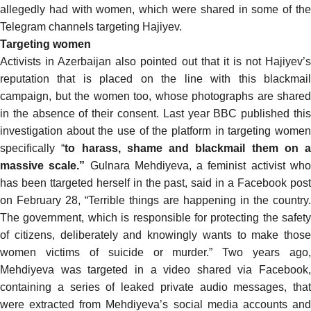
allegedly had with women, which were shared in some of the
Telegram channels targeting Hajiyev.
Targeting women
Activists in Azerbaijan also pointed out that it is not Hajiyev’s
reputation that is placed on the line with this blackmail
campaign, but the women too, whose photographs are shared
in the absence of their consent. Last year BBC published
this
investigation
about the use of the platform in targeting women
specifically “
to harass, shame and blackmail them on a
massive scale.”
Gulnara Mehdiyeva, a feminist activist wh
has been ttargeted herself in the past,
said
in a Facebook pos
on February 28, “Terrible things are happening in the country.
The government, which is responsible for protecting the safety
of citizens, deliberately and knowingly wants to make those
women victims of suicide or murder.” Two years ago,
Mehdiyeva was
targeted
in a video shared via Facebook,
containing a series of leaked private audio messages, that
were
extracted
from
Mehdiyeva’s social media accounts an