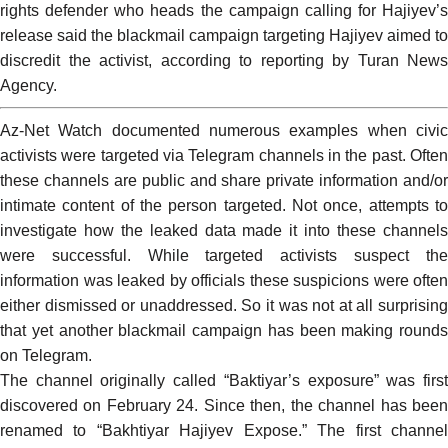
rights defender who heads the campaign calling for Hajiyev’s
release said the blackmail campaign targeting Hajiyev aimed to
discredit the activist, according to reporting by Turan News
Agency.
Az-Net Watch
documented
numerous
examples
when civi
activists were targeted via Telegram channels in the past. Often
these channels are public and share private information and/or
intimate content of the person targeted. Not once, attempts to
investigate how the leaked data made it into these channels
were successful. While targeted activists suspect the
information was leaked by officials these suspicions were often
either dismissed or unaddressed. So it was not at all surprising
that yet another blackmail campaign has been making rounds
on Telegram.
The channel originally called “Baktiyar’s exposure” was first
discovered on February 24. Since then, the channel has been
renamed to “
Bakhtiyar Hajiyev Expose
.” The first channe