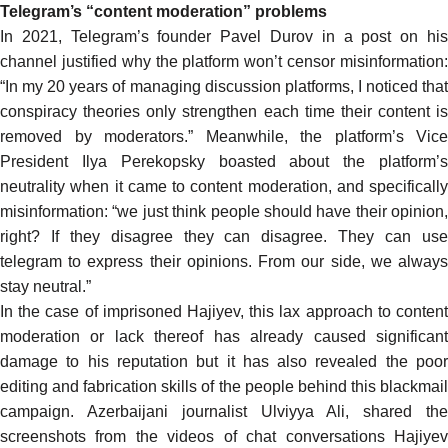
Telegram’s “content moderation” problems
In 2021, Telegram’s founder Pavel Durov in a post on his
channel justified why the platform won’t censor misinformation:
“In my 20 years of managing discussion platforms, I noticed that
conspiracy theories only strengthen each time their content is
removed by moderators.” Meanwhile, the platform’s Vice
President Ilya Perekopsky boasted about the platform’s
neutrality when it came to content moderation, and specifically
misinformation: “we just think people should have their opinion,
right? If they disagree they can disagree. They can use
telegram to express their opinions. From our side, we always
stay neutral.”
In the case of imprisoned Hajiyev, this lax approach to content
moderation or lack thereof has already caused significant
damage to his reputation but it has also revealed the poor
editing and fabrication skills of the people behind this blackmail
campaign. Azerbaijani journalist Ulviyya Ali,
shared
th
screenshots
from the videos of
chat conversations
Hajiye