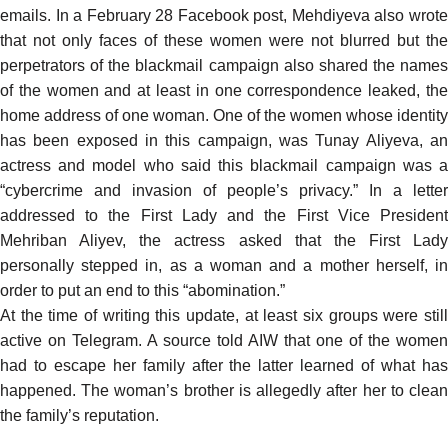
emails. In a February 28 Facebook post, Mehdiyeva also wrote
that not only faces of these women were not blurred but the
perpetrators of the blackmail campaign also shared the names
of the women and at least in one correspondence leaked, the
home address of one woman. One of the women whose identity
has been exposed in this campaign, was Tunay Aliyeva, an
actress and model who
said
this blackmail campaign was 
“cybercrime and invasion of people’s privacy.” In a
letter
addressed
to the First Lady and the First Vice President
Mehriban Aliyev, the actress asked that the First Lady
personally stepped in, as a woman and a mother herself, in
order to put an end to this “abomination.”
At the time of writing this update, at least six groups were still
active on Telegram. A source told AIW that one of the women
had to escape her family after the latter learned of what has
happened. The woman’s brother is allegedly after her to clean
the family’s reputation.