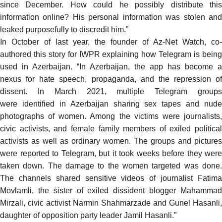
since December. How could he possibly distribute this
information online? His personal information was stolen and
leaked purposefully to discredit him.”
In October of last year, the founder of Az-Net Watch, co-
authored
this story for IWPR
explaining how Telegram is bein
used in Azerbaijan. “In Azerbaijan, the app has become a
nexus for hate speech, propaganda, and the repression of
dissent. In March 2021, multiple Telegram groups
were
identified
in Azerbaijan sharing
sex tapes
and nude
photographs of women. Among the victims were journalists,
civic activists, and female family members of exiled political
activists as well as ordinary women. The groups and pictures
were reported to Telegram, but it took weeks before they were
taken down. The damage to the women targeted was done.
The channels shared sensitive videos of journalist Fatima
Movlamli, the sister of exiled dissident blogger Mahammad
Mirzali, civic activist Narmin Shahmarzade and Gunel Hasanli,
daughter of opposition party leader Jamil Hasanli.”