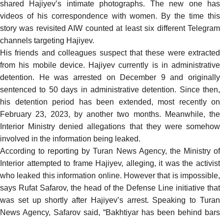
shared Hajiyev’s intimate photographs. The new one has
videos of his correspondence with women. By the time this
story was revisited AIW counted at least six different Telegram
channels targeting Hajiyev.
His friends and colleagues suspect that these were extracted
from his mobile device. Hajiyev
currently
is in administrative
detention. He was arrested on December 9 and originally
sentenced to 50 days in administrative detention. Since then,
his detention period has been extended, most
recently
on
February 23, 2023, by another two months. Meanwhile, the
Interior Ministry
denied
allegations that they were someho
involved in the information being leaked.
According to
reporting
by Turan News Agency, the Ministry o
Interior attempted to frame Hajiyev, alleging, it was the activist
who leaked this information online. However that is impossible,
says Rufat Safarov, the head of the Defense Line initiative that
was set up shortly after Hajiyev’s arrest. Speaking to Turan
News Agency, Safarov
said
, “Bakhtiyar has been behind bars