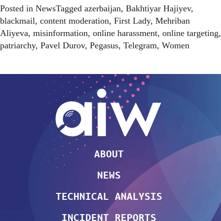
Posted in
News
Tagged
azerbaijan
,
Bakhtiyar Hajiyev
,
blackmail
,
content moderation
,
First Lady
,
Mehriban
Aliyeva
,
misinformation
,
online harassment
,
online targeting
,
patriarchy
,
Pavel Durov
,
Pegasus
,
Telegram
,
Women
ABOUT
NEWS
TECHNICAL ANALYSIS
INCIDENT REPORTS