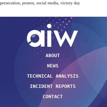
persecution
,
protest
,
social media
,
victory day
ABOUT
NEWS
TECHNICAL ANALYSIS
INCIDENT REPORTS
CONTACT