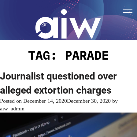
TAG:
PARADE
Journalist questioned over
alleged extortion charges
Posted on
December 14, 2020
December 30, 2020
by
aiw_admin