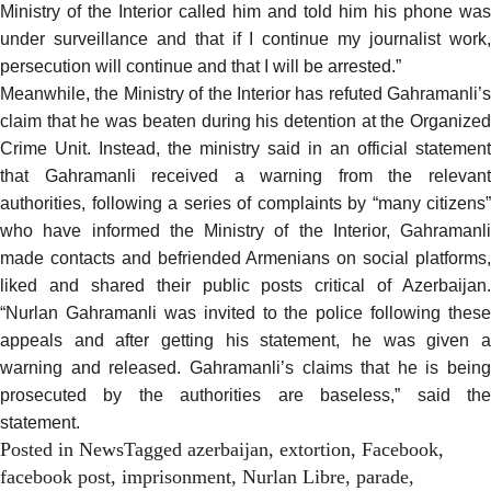
Ministry of the Interior called him and told him his phone was
under surveillance and that if I continue my journalist work,
persecution will continue and that I will be arrested.”
Meanwhile, the Ministry of the Interior has refuted Gahramanli’s
claim
that he was beaten during his detention at the Organized
Crime Unit. Instead, the ministry said in an official statement
that Gahramanli received a warning from the relevant
authorities, following a series of complaints by “many citizens”
who have informed the Ministry of the Interior, Gahramanli
made contacts and befriended Armenians on social platforms,
liked and shared their public posts critical of Azerbaijan.
“Nurlan Gahramanli was invited to the police following these
appeals and after getting his statement, he was given a
warning and released. Gahramanli’s claims that he is being
prosecuted by the authorities are baseless,” said the
statement.
Posted in
News
Tagged
azerbaijan
,
extortion
,
Facebook
,
facebook post
,
imprisonment
,
Nurlan Libre
,
parade
,