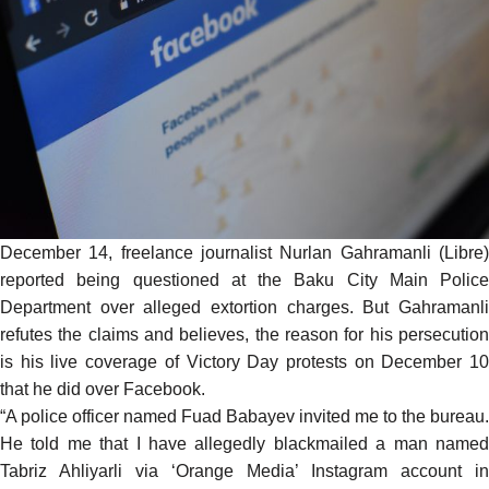
December 14, freelance journalist Nurlan Gahramanli (Libre)
reported being questioned at the Baku City Main Police
Department over alleged extortion charges. But Gahramanli
refutes the claims and believes, the reason for his persecution
is his live coverage of Victory Day protests on December 10
that he did over
Facebook
.
“A police officer named Fuad Babayev invited me to the bureau.
He told me that I have allegedly blackmailed a man named
Tabriz Ahliyarli via ‘Orange Media’ Instagram account in