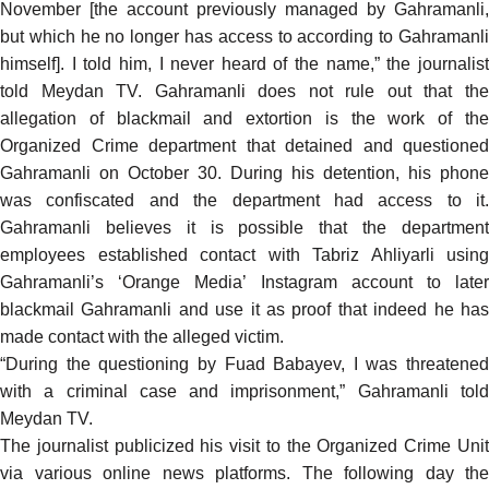
November [the account previously managed by Gahramanli,
but which he no longer has access to according to Gahramanli
himself]. I told him, I never heard of the name,” the journalist
told
Meydan TV. Gahramanli does not rule out that the
allegation of blackmail and extortion is the work of the
Organized Crime department that detained and questioned
Gahramanli on October 30. During his detention, his phone
was confiscated and the department had access to it.
Gahramanli believes it is possible that the department
employees established contact with Tabriz Ahliyarli using
Gahramanli’s ‘Orange Media’ Instagram account to later
blackmail Gahramanli and use it as proof that indeed he has
made contact with the alleged victim.
“During the questioning by Fuad Babayev, I was threatened
with a criminal case and imprisonment,” Gahramanli told
Meydan TV.
The journalist publicized his visit to the Organized Crime Unit
via various online news platforms. The following day the