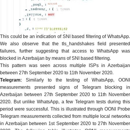
This could be an indication of SNI based filtering of WhatsApp.
We also observe that the tls_handshakes field presented
failures, further suggesting that access to WhatsApp was
blocked in Azerbaijan by means of SNI based filtering.
This pattern was seen across multiple ISPs in Azerbaijan
between 27th September 2020 to 11th November 2020.
Telegram:
Similarly to the testing of WhatsApp,
OONI
measurements
presented
signs of Telegram
blocking
i
Azerbaijan between 27th September 2020 to 11th November
2020. But unlike WhatsApp, a few Telegram tests during this
period were successful. This is illustrated through
OONI Probe
Telegram measurements
collected from multiple local network
in Azerbaijan between 1st September 2020 to 27th November