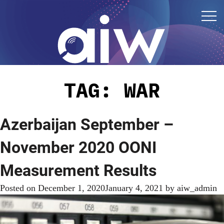
TAG:
WAR
Azerbaijan September –
November 2020 OONI
Measurement Results
Posted on
December 1, 2020
January 4, 2021
by
aiw_admin