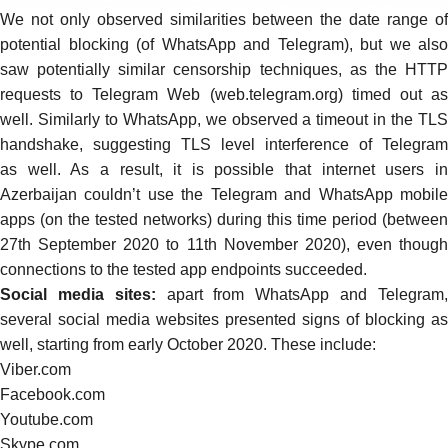
We not only observed similarities between the date range of
potential blocking (of WhatsApp and Telegram), but we also
saw potentially similar censorship techniques, as the HTTP
requests to Telegram Web (web.telegram.org)
timed out
a
well. Similarly to WhatsApp, we observed a
timeout in the
TL
handshake
, suggesting TLS level interference of Telegram
as well. As a result, it is possible that internet users in
Azerbaijan couldn’t use the Telegram and WhatsApp mobile
apps (on the tested networks) during this time period (between
27th September 2020 to 11th November 2020), even though
connections to the tested app endpoints succeeded.
Social media sites:
apart from WhatsApp and Telegram
several social media websites presented signs of blocking as
well, starting from early October 2020. These include:
Viber.com
Facebook.com
Youtube.com
Skype.com