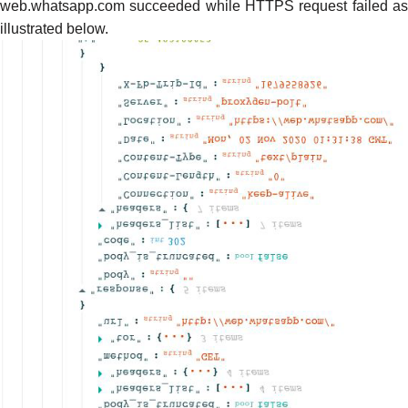
web.whatsapp.com succeeded while HTTPS request failed as
illustrated below.