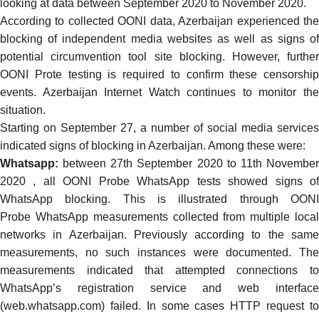
looking at data between September 2020 to November 2020.
According to collected OONI data, Azerbaijan experienced the
blocking of independent media websites as well as signs of
potential circumvention tool site blocking. However, further
OONI Prote testing is required to confirm these censorship
events. Azerbaijan Internet Watch continues to monitor the
situation.
Starting on September 27, a number of social media services
indicated signs of blocking in Azerbaijan. Among these were:
Whatsapp:
between 27th September 2020 to 11th November
2020 , all OONI Probe WhatsApp tests showed signs of
WhatsApp blocking. This is illustrated through
OONI
Probe
WhatsApp measurements
collected from multiple loca
networks in Azerbaijan.
Previously
according to the sam
measurements, no such instances were documented. The
measurements indicated that attempted connections to
WhatsApp’s registration service and web interface
(web.whatsapp.com) failed. In some cases HTTP request to