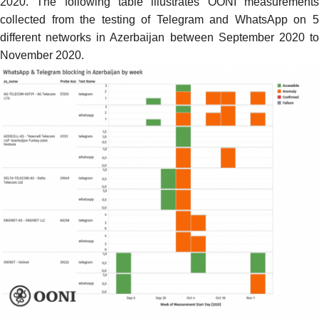
2020. The following table illustrates OONI measurements
collected from the testing of Telegram and WhatsApp on 5
different networks in Azerbaijan between September 2020 to
November 2020.