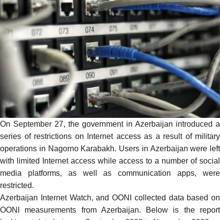
On September 27, the government in Azerbaijan introduced a
series of restrictions on Internet access as a result of military
operations in Nagorno Karabakh. Users in Azerbaijan were left
with limited Internet access while access to a number of social
media platforms, as well as communication apps, were
restricted.
Azerbaijan Internet Watch, and
OONI
collected data based on
OONI measurements from Azerbaijan
. Below is the repor