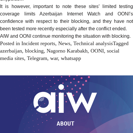
It is however, important to note these sites’ limited testing
coverage limits Azerbaijan Internet Watch and OONI’s
confidence with respect to their blocking, and they have not
been tested more recently especially after the conflict ended.
AIW and OONI continue monitoring the situation with blocking.
Posted in
Incident reports
,
News
,
Technical analysis
Tagged
azerbaijan
,
blocking
,
Nagorno Karabakh
,
OONI
,
social
media sites
,
Telegram
,
war
,
whatsapp
ABOUT