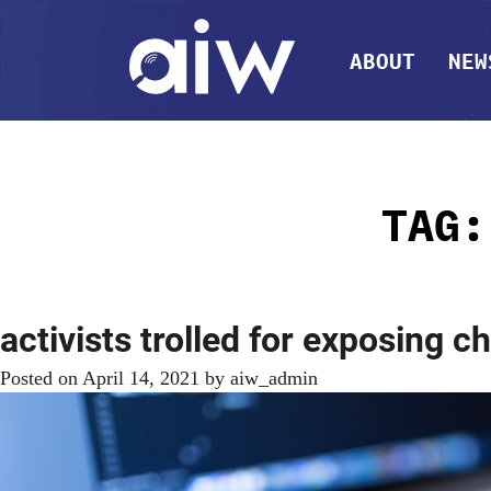
ABOUT
NEW
TAG
activists trolled for exposing c
Posted on
April 14, 2021
by
aiw_admin