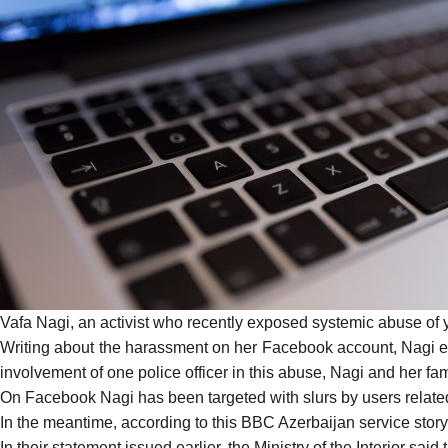
Vafa Nagi, an activist who
recently exposed
systemic abuse of y
Writing about the harassment on her Facebook account, Nagi expl
involvement of one police officer in this abuse, Nagi and her f
On Facebook Nagi has been targeted with slurs by users related t
In the meantime, according to this
BBC Azerbaijan service story
In their statement issued earlier, the Ministry of the Interior sa