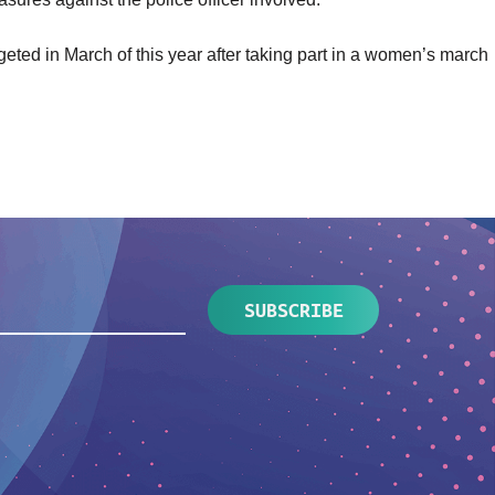
rgeted
in March of this year after taking part in a women’s march