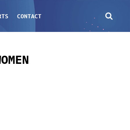
RTS
CONTACT
WOMEN