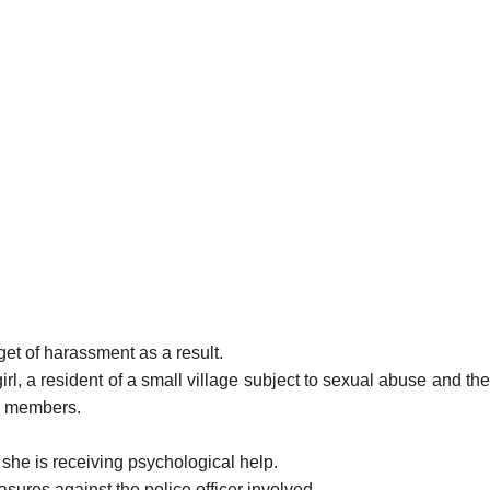
get of harassment as a result.
l, a resident of a small village subject to sexual abuse and the
ily members.
e she is receiving psychological help.
easures against the police officer involved.