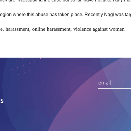
e region where this abuse has taken place. Recently Nagi was
ta
se
,
harassment
,
online harassment
,
violence against women
IS