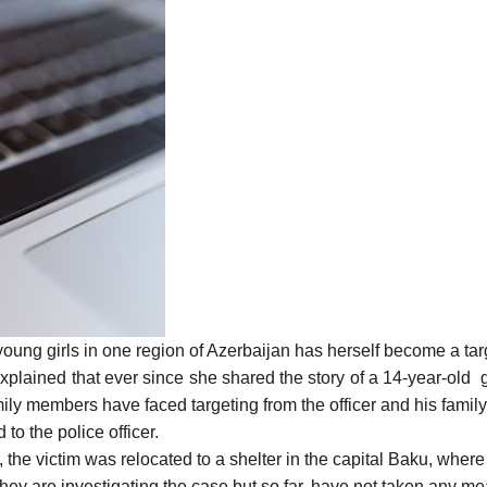
oung girls in one region of Azerbaijan has herself become a tar
ained that ever since she shared the story of a 14-year-old gir
amily members have faced targeting from the officer and his fam
o the police officer.
, the victim was relocated to a shelter in the capital Baku, wher
id they are investigating the case but so far, have not taken any m