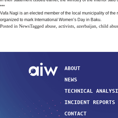
***
Vafa Nagi is an elected member of the local municipality of th
organized to mark International Women’s Day in Baku.
Posted in
News
Tagged
abuse
,
activists
,
azerbaijan
,
child abu
ABOUT
NEWS
TECHNICAL ANALYS
INCIDENT REPORTS
CONTACT