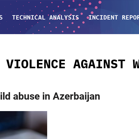
S
TECHNICAL ANALYSIS
INCIDENT REPO
:
VIOLENCE AGAINST 
hild abuse in Azerbaijan