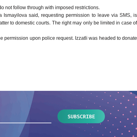
o not follow through with imposed restrictions.
ija Ismayilova said, requesting permission to leave via SMS, i
matter to domestic courts. The right may only be limited in case of
he permission upon police request. Izzatli was headed to donate