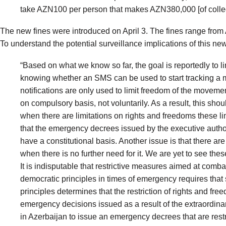
take AZN100 per person that makes AZN380,000 [of collec
The new fines were
introduced
on April 3. The fines range fro
To understand the potential surveillance implications of this ne
“Based on what we know so far, the goal is reportedly to 
knowing whether an SMS can be used to start tracking a mo
notifications are only used to limit freedom of the movement
on compulsory basis, not voluntarily. As a result, this shou
when there are limitations on rights and freedoms these l
that the emergency decrees issued by the executive authorit
have a constitutional basis. Another issue is that there a
when there is no further need for it. We are yet to see the
It is indisputable that restrictive measures aimed at com
democratic principles in times of emergency requires that 
principles determines that the restriction of rights and fr
emergency decisions issued as a result of the extraordinar
in Azerbaijan to issue an emergency decrees that are restr