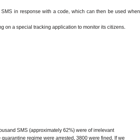
 an SMS in response with a code, which can then be used when
 on a special tracking application to monitor its citizens.
housand SMS (approximately 62%) were of irrelevant
 quarantine regime were arrested, 3800 were fined. If we