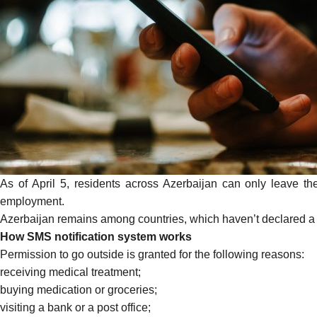
As of April 5, residents across Azerbaijan can only leave th
employment.
Azerbaijan remains among countries, which haven’t declared a “sta
How SMS notification system works
Permission to go outside is
granted
for the following reasons:
receiving medical treatment;
buying medication or groceries;
visiting a bank or a post office;