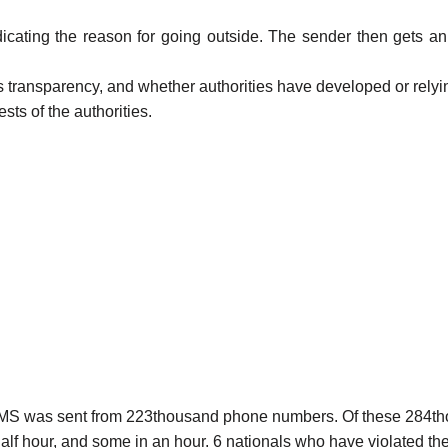
ndicating the reason for going outside. The sender then gets
s transparency, and whether authorities have developed or relying
ests of the authorities.
nd SMS was sent from 223thousand phone numbers. Of these 284t
lf hour, and some in an hour. 6 nationals who have violated the