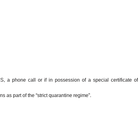
 a phone call or if in possession of a special certificate of
 as part of the “strict quarantine regime”.