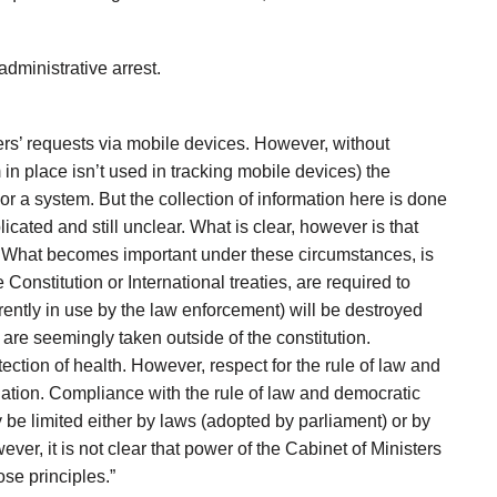
ministrative arrest.
ers’ requests via mobile devices. However, without
n place isn’t used in tracking mobile devices) the
 or a system. But the collection of information here is done
licated and still unclear. What is clear, however is that
ms. What becomes important under these circumstances, is
Constitution or International treaties, are required to
rently in use by the law enforcement) will be destroyed
 are seemingly taken outside of the constitution.
ction of health. However, respect for the rule of law and
tuation. Compliance with the rule of law and democratic
y be limited either by laws (adopted by parliament) or by
er, it is not clear that power of the Cabinet of Ministers
se principles.”