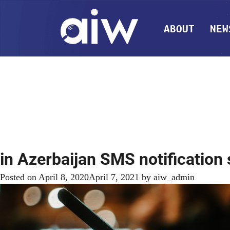
ABOUT
NEW
in Azerbaijan SMS notification
Posted on
April 8, 2020
April 7, 2021
by
aiw_admin