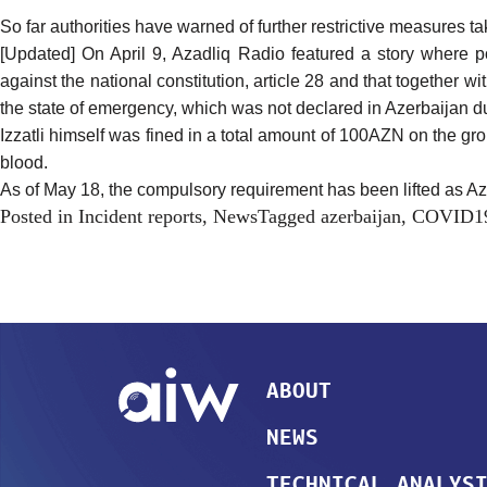
So far authorities have
warned
of further restrictive measures t
[Updated] On April 9, Azadliq Radio
featured
a story where pol
against the national constitution, article 28 and that together wi
the state of emergency, which was not declared in Azerbaijan du
Izzatli himself was fined in a total amount of 100AZN on the gr
blood.
As of May 18, the compulsory requirement has been lifted as Azer
Posted in
Incident reports
,
News
Tagged
azerbaijan
,
COVID1
ABOUT
NEWS
TECHNICAL ANALYS