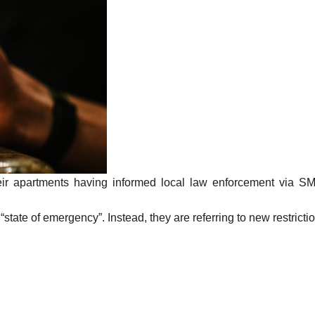
eir apartments having informed local law enforcement via SMS,
te of emergency”. Instead, they are referring to new restrictions