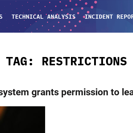
S
TECHNICAL ANALYSIS
INCIDENT REPO
TAG:
RESTRICTIONS
 system grants permission to l