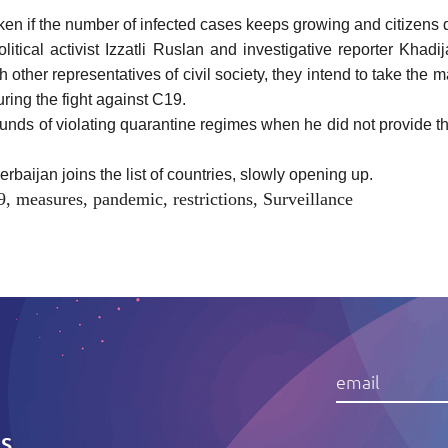
aken if the number of infected cases keeps growing and citizens d
itical activist Izzatli Ruslan and investigative reporter Khad
th other representatives of civil society, they intend to take the 
ring the fight against C19.
ounds of violating quarantine regimes when he did not provide t
baijan joins the list of countries, slowly opening up.
9
,
measures
,
pandemic
,
restrictions
,
Surveillance
IS