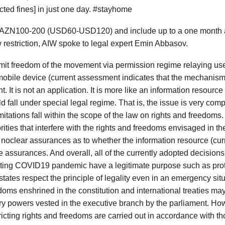
ted fines] in just one day. #stayhome
m AZN100-200 (USD60-USD120) and include up to a one month ad
w restriction, AIW spoke to legal expert Emin Abbasov.
limit freedom of the movement via permission regime relaying us
bile device (current assessment indicates that the mechanism i
. It is not an application. It is more like an information resource
ld fall under special legal regime. That is, the issue is very comp
imitations fall within the scope of the law on rights and freedo
ies that interfere with the rights and freedoms envisaged in the 
re noclear assurances as to whether the information resource (cur
se assurances. And overall, all of the currently adopted decisions
bating COVID19 pandemic have a legitimate purpose such as prote
states respect the principle of legality even in an emergency si
eedoms enshrined in the constitution and international treaties ma
y powers vested in the executive branch by the parliament. Howev
icting rights and freedoms are carried out in accordance with tho