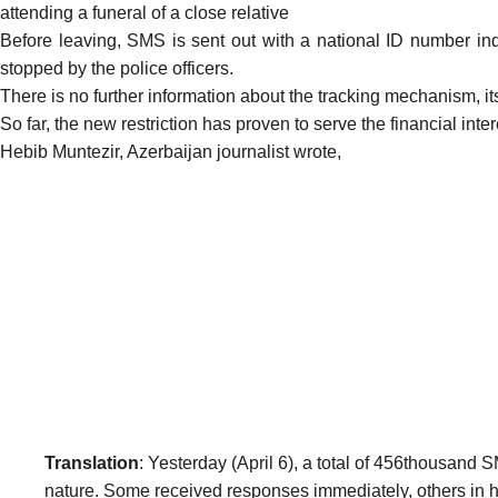
attending a funeral of a close relative
Before leaving, SMS is sent out with a national ID number i
stopped by the police officers.
There is no further information about the tracking mechanism, it
So far, the new restriction has proven to serve the financial inter
Hebib Muntezir, Azerbaijan journalist wrote,
Translation
: Yesterday (April 6), a total of 456thousa
nature. Some received responses immediately, others in ha