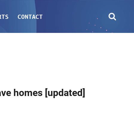
RTS
CONTACT
eave homes [updated]