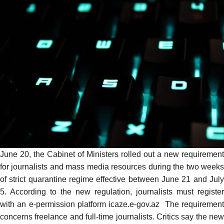
June 20, the Cabinet of Ministers rolled out a
new requirement
for journalists and mass media resources during the two weeks
of strict quarantine regime effective between June 21 and July
5. According to the new regulation, journalists must register
with an e-permission platform
icaze.e-gov.az
The requiremen
concerns freelance and full-time journalists. Critics
say
the new