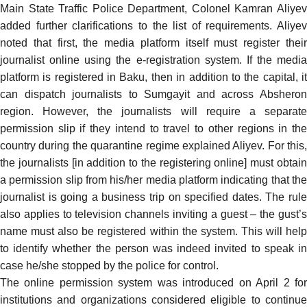
Main State Traffic Police Department, Colonel Kamran Aliyev
added
further clarifications to the list of requirements. Aliyev
noted that first, the media platform itself must register their
journalist online using the e-registration system. If the media
platform is registered in Baku, then in addition to the capital, it
can dispatch journalists to Sumgayit and across Absheron
region. However, the journalists will require a separate
permission slip if they intend to travel to other regions in the
country during the quarantine regime explained Aliyev. For this,
the journalists [in addition to the registering online] must obtain
a permission slip from his/her media platform indicating that the
journalist is going a business trip on specified dates. The rule
also applies to television channels inviting a guest – the gust’s
name must also be registered within the system. This will help
to identify whether the person was indeed invited to speak in
case he/she stopped by the police for control.
The online permission
system
was introduced on April 2 fo
institutions and organizations considered eligible to continue