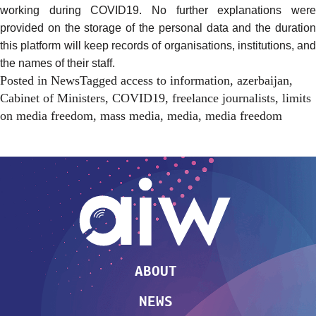
working during COVID19. No further explanations were
provided on the storage of the personal data and the duration
this platform will keep records of organisations, institutions, and
the names of their staff.
Posted in
News
Tagged
access to information
,
azerbaijan
,
Cabinet of Ministers
,
COVID19
,
freelance journalists
,
limits
on media freedom
,
mass media
,
media
,
media freedom
ABOUT
NEWS