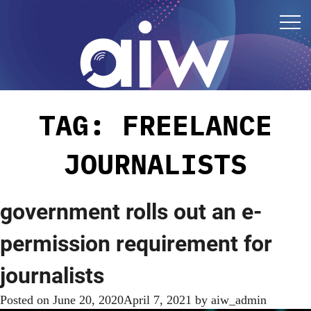
TAG:
FREELANCE
JOURNALISTS
government rolls out an e-
permission requirement for
journalists
Posted on
June 20, 2020
April 7, 2021
by
aiw_admin