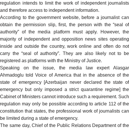
regulation intends to limit the work of independent journalists
and therefore access to independent information.
According to the government website, before a journalist can
obtain the permission slip, first, the person with the “seal of
authority” of the media platform must apply. However, the
majority of independent and opposition news sites operating
inside and outside the country, work online and often do not
carry the “seal of authority”. They are also likely not to be
registered as platforms with the Ministry of Justice.
Speaking on the issue, the media law expert Alasgar
Ahmadoglu
told
Voice of America that in the absence of th
state of emergency [Azerbaijan never declared the state of
emergency but only imposed a strict quarantine regime] the
Cabinet of Ministers cannot introduce such a requirement. Such
regulation may only be possible according to article 112 of the
constitution that states, the professional work of journalists can
be limited during a state of emergency.
The same day, Chief of the Public Relations Department of the