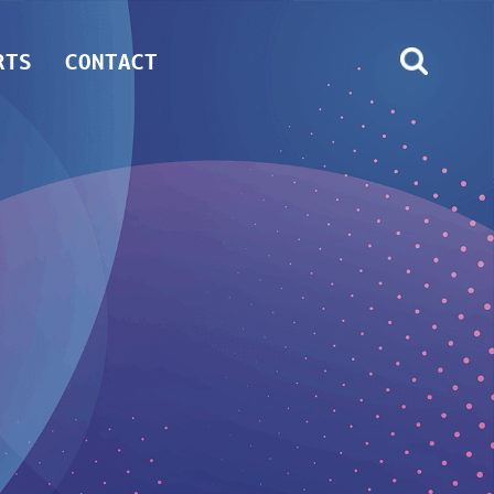
RTS
CONTACT