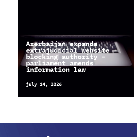
Azerbaijan expands
extrajudicial website
blocking authority –
parliament amends
information law
july 14, 2026