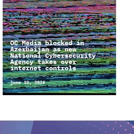
OC Media blocked in
Azerbaijan as new
National Cybersecurity
Agency takes over
internet controls
june 30, 2026