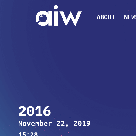
ABOUT
NEW
2016
November 22, 2019
15:28