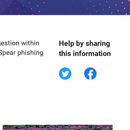
gestion within
Help by sharing
Spear phishing
this information