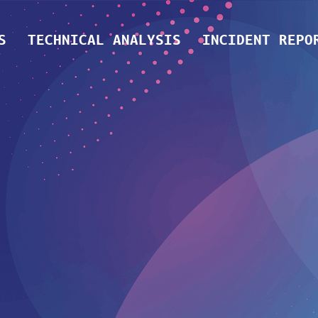
S
TECHNICAL ANALYSIS
INCIDENT REPO