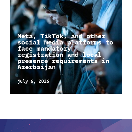
Meta, TikTok, and other
social media platforms to
face mandatory
registration and local
presence requirements in
Azerbaijan
july 6, 2026