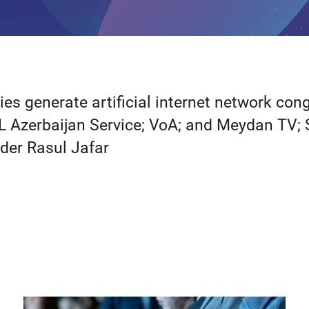
s generate artificial internet network con
L Azerbaijan Service; VoA; and Meydan TV; 
nder Rasul Jafar