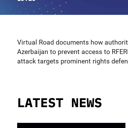
Virtual Road documents how authoritie
Azerbaijan to prevent access to RFER
attack targets prominent rights defe
LATEST NEWS