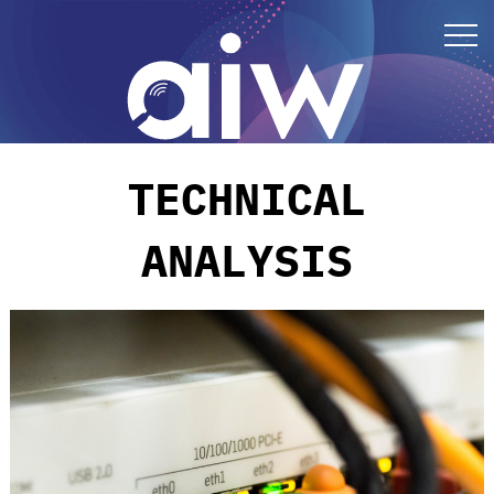
TECHNICAL
ANALYSIS