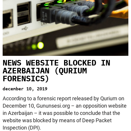
NEWS WEBSITE BLOCKED IN
AZERBAIJAN (QURIUM
FORENSICS)
december 10, 2019
According to a forensic report released by Qurium on
December 10, Gununsesi.org – an opposition website
in Azerbaijan – it was possible to conclude that the
website was blocked by means of Deep Packet
Inspection (DPI).