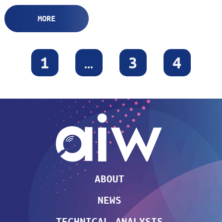
MORE
1
…
3
4
ABOUT
NEWS
TECHNICAL ANALYSIS