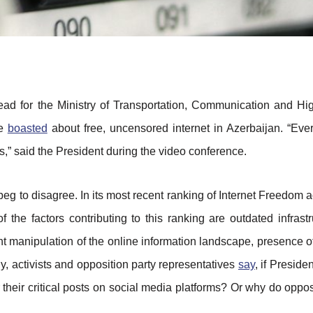
ead for the Ministry of Transportation, Communication and H
ce
boasted
about free, uncensored internet in Azerbaijan. “Eve
ons,” said the President during the video conference.
, beg to disagree. In its most recent ranking of Internet Freedom
the factors contributing to this ranking are outdated infrastru
manipulation of the online information landscape, presence of
rly, activists and opposition party representatives
say
, if Preside
r their critical posts on social media platforms? Or why do oppos