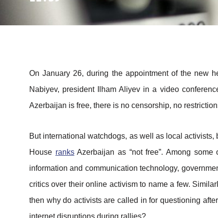
On January 26, during the appointment of the new h
Nabiyev, president Ilham Aliyev in a video conferen
Azerbaijan is free, there is no censorship, no restricti
But international watchdogs, as well as local activists
House
ranks
Azerbaijan as “not free”. Among some of 
information and communication technology, government 
critics over their online activism to name a few. Simila
then why do activists are called in for questioning afte
internet disruptions during rallies?