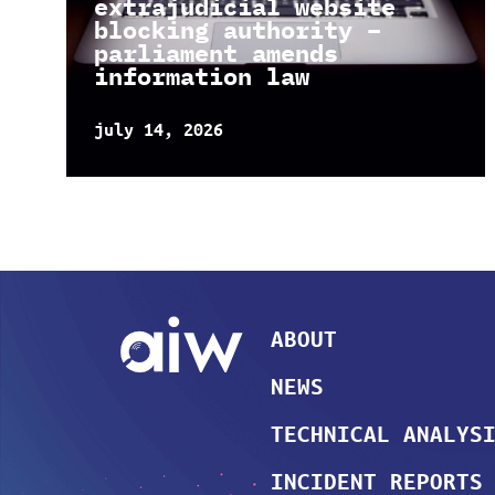
extrajudicial website
blocking authority –
parliament amends
information law
july 14, 2026
ABOUT
NEWS
TECHNICAL ANALYS
INCIDENT REPORTS