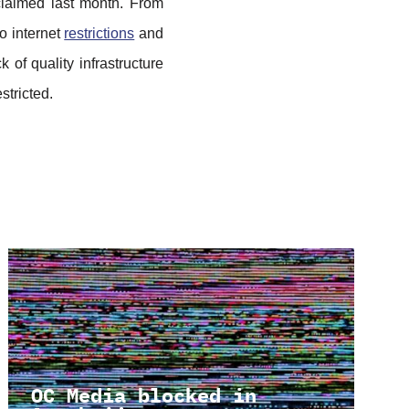
claimed last month. From
to internet
restrictions
and
 of quality infrastructure
estricted.
OC Media blocked in