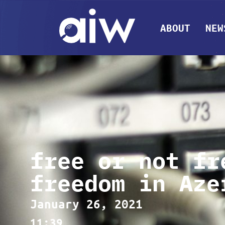
ABOUT
NEW
free or not fr
freedom in Aze
January 26, 2021
11:39