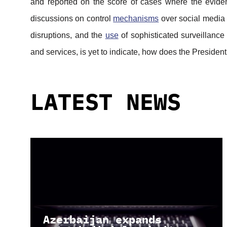
and reported on the score of cases where the eviden
discussions on control
mechanisms
over social media
disruptions, and the
use
of sophisticated surveillance 
and services, is yet to indicate, how does the President
LATEST NEWS
Azerbaijan expands