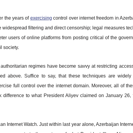
r the years of
exercising
control over internet freedom in Azerb
e widespread filtering and direct censorship; legal measures tec
ter users of online platforms from posting critical of the govern
l society.
uthoritarian regimes have become savvy at restricting access 
bed above. Suffice to say, that these techniques are widely
ise full control over the internet domain. Moreover, all of th
 difference to what President Aliyev claimed on January 26, t
aijan Internet Watch. Just within last year alone, Azerbaijan Int