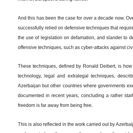
And this has been the case for over a decade now. Ove
successfully relied on defensive techniques that requir
the use of legislation on defamation, and slander to de
offensive techniques, such as cyber-attacks against civi
These techniques, defined by Ronald Deibert, is how a
technology, legal and extralegal techniques, descri
Azerbaijan but other countries where governments exerc
documented in recent years, concluding a rather stark
freedom is far away from being free.
This is also reflected in the work carried out by Azerb