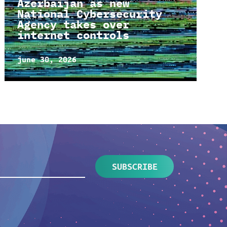
Azerbaijan as new
National Cybersecurity
Agency takes over
internet controls
june 30, 2026