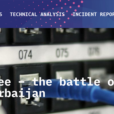
S
TECHNICAL ANALYSIS
INCIDENT REPO
ee – the battle 
rbaijan