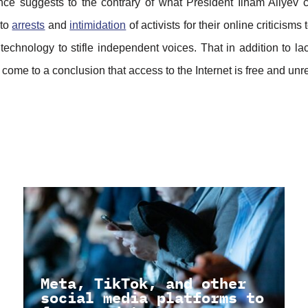
ce suggests to the contrary of what President Ilham Aliyev 
 to
arrests
and
intimidation
of activists for their online criticisms 
technology to stifle independent voices. That in addition to lack
 come to a conclusion that access to the Internet is free and unr
Meta, TikTok, and other
social media platforms to