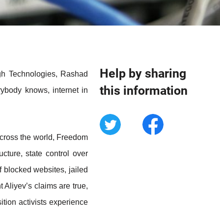
Help by sharing
igh Technologies, Rashad
this information
rybody knows, internet in
 across the world, Freedom
cture, state control over
 blocked websites, jailed
nt Aliyev’s claims are true,
ition activists experience