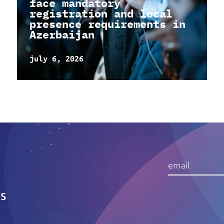
face mandatory
registration and local
presence requirements in
Azerbaijan
july 6, 2026
IS