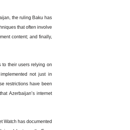
aijan, the ruling Baku has
hniques that often involve
ment content; and finally,
to their users relying on
 implemented not just in
ese restrictions have been
hat Azerbaijan’s internet
ernet Watch has documented