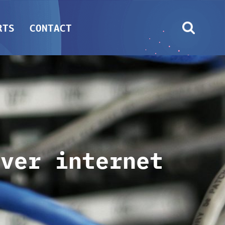
RTS
CONTACT
over internet